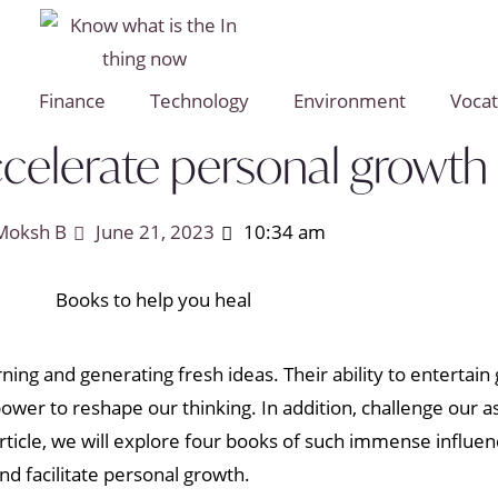
Finance
Technology
Environment
Vocat
ccelerate personal growth
Moksh B
June 21, 2023
10:34 am
ning and generating fresh ideas. Their ability to enterta
ower to reshape our thinking. In addition, challenge our 
article, we will explore four books of such immense influen
and facilitate personal growth.