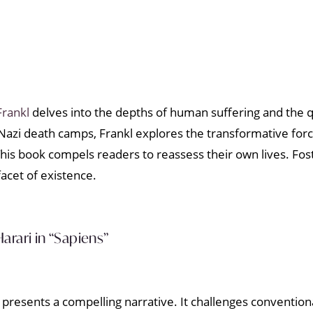
Frankl
delves into the depths of human suffering and the q
 Nazi death camps, Frankl explores the transformative for
his book compels readers to reassess their own lives. Fost
acet of existence.
arari in “Sapiens”
resents a compelling narrative. It challenges conventiona