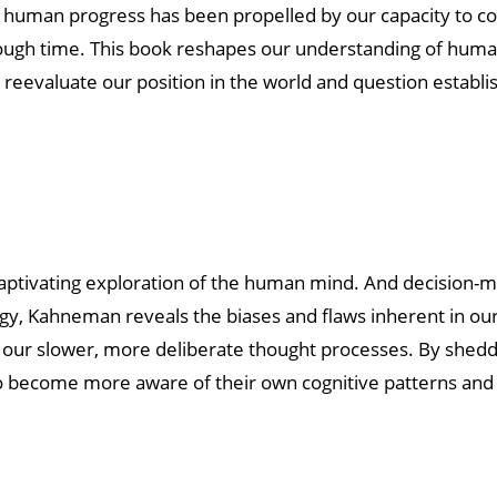
at human progress has been propelled by our capacity to co
hrough time. This book reshapes our understanding of human
o reevaluate our position in the world and question establ
aptivating exploration of the human mind. And decision-m
ogy, Kahneman reveals the biases and flaws inherent in our
d our slower, more deliberate thought processes. By sheddi
 to become more aware of their own cognitive patterns an