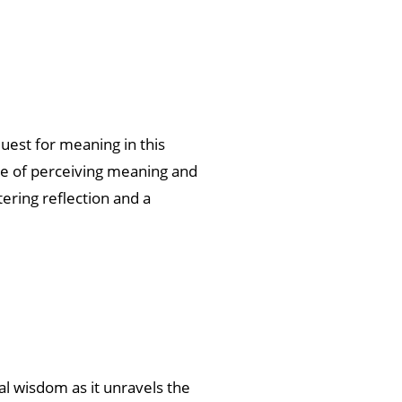
uest for meaning in this
ce of perceiving meaning and
ering reflection and a
l wisdom as it unravels the