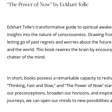
“The Power of Now” by Eckhart Tolle
Eckhart Tolle’s transformative guide to spiritual awak
insights into the nature of consciousness. Drawing fr
letting go of past regrets and worries about the fut
and the world. This book rewires the brain by encourag
chatter of the mind.
In short, books possess a remarkable capacity to resha
“Thinking, Fast and Slow,” and “The Power of Now” sta
our preconceptions, broaden our horizons, and inspir
journeys, we can open our minds to new possibilities 