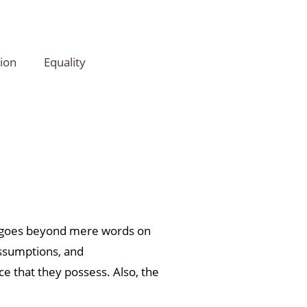
ion
Equality
in goes beyond mere words on
assumptions, and
ce that they possess. Also, the