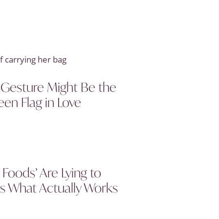
 Gesture Might Be the
een Flag in Love
Foods’ Are Lying to
s What Actually Works