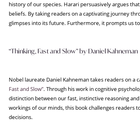
history of our species. Harari persuasively argues th
beliefs. By taking readers on a captivating journey t
glimpses into its future. Furthermore, it prompts us t
“Thinking, Fast and Slow” by Daniel Kahneman
Nobel laureate Daniel Kahneman takes readers on a c
Fast and Slow”
. Through his work in cognitive psychol
distinction between our fast, instinctive reasoning an
workings of our minds, this book challenges readers
decisions.