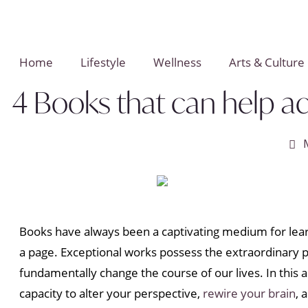
Home
Lifestyle
Wellness
Arts & Culture
4 Books that can help a
Books have always been a captivating medium for lear
a page. Exceptional works possess the extraordinary p
fundamentally change the course of our lives. In this 
capacity to alter your perspective,
rewire your brain
, 