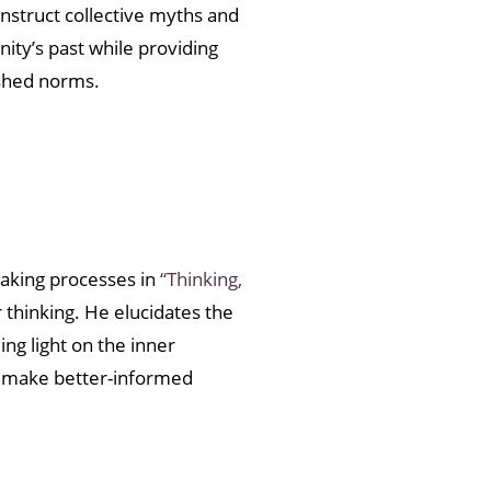
nstruct collective myths and
ity’s past while providing
ished norms.
aking processes in
“Thinking,
 thinking. He elucidates the
ng light on the inner
d make better-informed