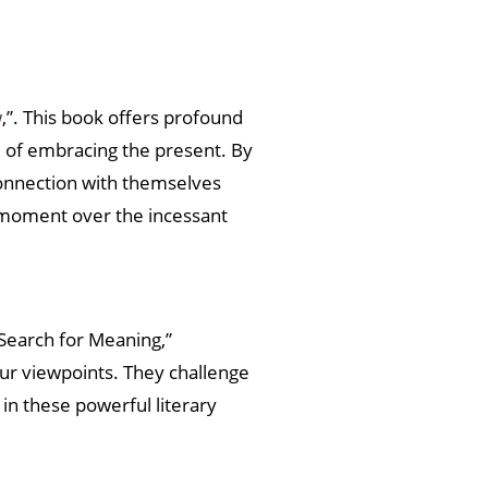
w
,”. This book offers profound
e of embracing the present. By
connection with themselves
nt moment over the incessant
 Search for Meaning,”
our viewpoints. They challenge
n these powerful literary