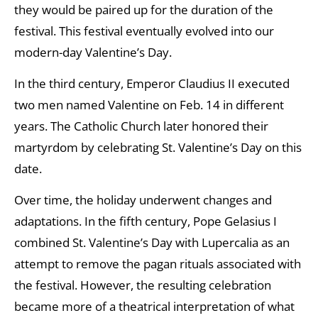
they would be paired up for the duration of the
festival. This festival eventually evolved into our
modern-day Valentine’s Day.
In the third century, Emperor Claudius II executed
two men named Valentine on Feb. 14 in different
years. The Catholic Church later honored their
martyrdom by celebrating St. Valentine’s Day on this
date.
Over time, the holiday underwent changes and
adaptations. In the fifth century, Pope Gelasius I
combined St. Valentine’s Day with Lupercalia as an
attempt to remove the pagan rituals associated with
the festival. However, the resulting celebration
became more of a theatrical interpretation of what