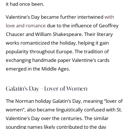
it had once been.
Valentine’s Day became further intertwined
with
love and romance
due to the influence of Geoffrey
Chaucer and William Shakespeare. Their literary
works romanticized the holiday, helping it gain
popularity throughout Europe. The tradition of
exchanging handmade paper Valentine’s cards
emerged in the Middle Ages.
Galatin’s Day – Lover of Women
The Norman holiday Galatin’s Day, meaning “lover of
women”, also became linguistically confused with St.
Valentine’s Day over the centuries. The similar
sounding names likely contributed to the day