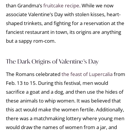
than Grandma’s
fruitcake recipe
. While we now
associate Valentine’s Day with stolen kisses, heart-
shaped trinkets, and fighting for a reservation at the
fanciest restaurant in town, its origins are anything
but a sappy rom-com.
The Dark Origins of Valentine’s Day
The Romans celebrated
the feast of Lupercalia
from
Feb. 13 to 15. During this festival, men would
sacrifice a goat and a dog, and then use the hides of
these animals to whip women. It was believed that
this act would make the women fertile. Additionally,
there was a matchmaking lottery where young men
would draw the names of women from a jar, and