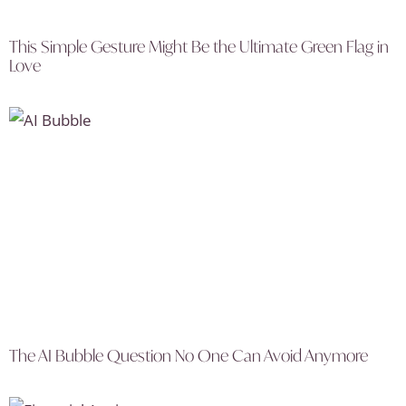
This Simple Gesture Might Be the Ultimate Green Flag in
Love
The AI Bubble Question No One Can Avoid Anymore