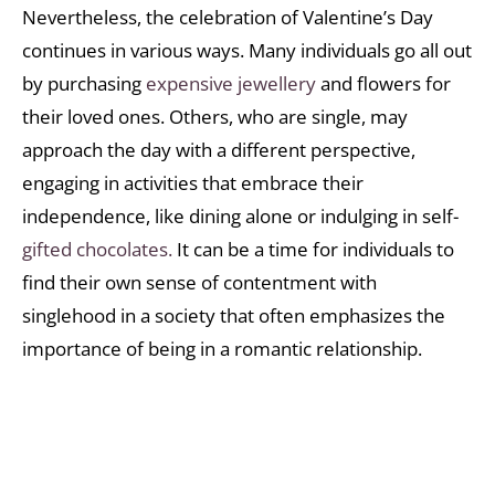
Nevertheless, the celebration of Valentine’s Day
continues in various ways. Many individuals go all out
by purchasing
expensive jewellery
and flowers for
their loved ones. Others, who are single, may
approach the day with a different perspective,
engaging in activities that embrace their
independence, like dining alone or indulging in self-
gifted chocolates.
It can be a time for individuals to
find their own sense of contentment with
singlehood in a society that often emphasizes the
importance of being in a romantic relationship.