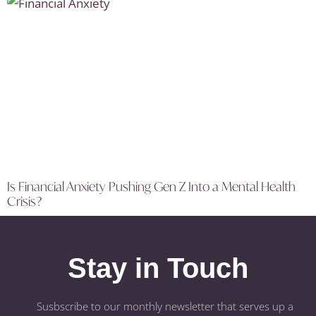
Is Financial Anxiety Pushing Gen Z Into a Mental Health
Crisis?
Stay in Touch
Susbscribe to our monthly newsletter that serves up a