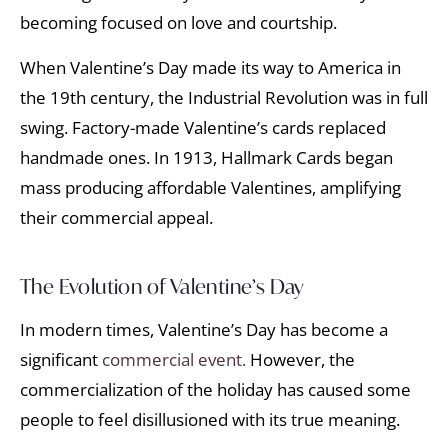
becoming focused on love and courtship.
When Valentine’s Day made its way to America in
the 19th century, the Industrial Revolution was in full
swing. Factory-made Valentine’s cards replaced
handmade ones. In 1913, Hallmark Cards began
mass producing affordable Valentines, amplifying
their commercial appeal.
The Evolution of Valentine’s Day
In modern times, Valentine’s Day has become a
significant
commercial event.
However, the
commercialization of the holiday has caused some
people to feel disillusioned with its true meaning.