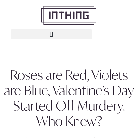
Roses are Red, Violets
are Blue, Valentine’s Day
Started Off Murdery,
Who Knew?