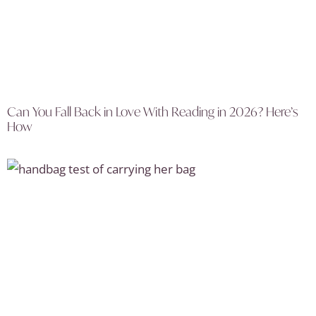
Can You Fall Back in Love With Reading in 2026? Here’s
How