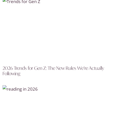
2026 Trends for Gen Z: The New Rules We’re Actually
Following