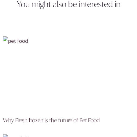
You might also be interested in
Why Fresh frozen is the future of Pet Food