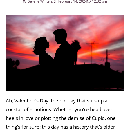
Serene Winters
February 14, 2024
12:32 pm
Ah, Valentine’s Day, the holiday that stirs up a
cocktail of emotions. Whether you’re head over
heels in love or plotting the demise of Cupid, one
thing’s for sure: this day has a history that’s older