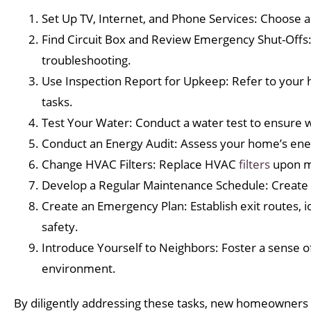
Set Up TV, Internet, and Phone Services: Choose a
Find Circuit Box and Review Emergency Shut-Offs: 
troubleshooting.
Use Inspection Report for Upkeep: Refer to your h
tasks.
Test Your Water: Conduct a water test to ensure wa
Conduct an Energy Audit: Assess your home’s ene
Change HVAC Filters: Replace HVAC
filters
upon mo
Develop a Regular Maintenance Schedule: Create 
Create an Emergency Plan: Establish exit routes, i
safety.
Introduce Yourself to Neighbors: Foster a sense o
environment.
By diligently addressing these tasks, new homeowners c