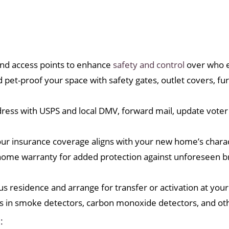
nd access points to enhance
safety and control
over who e
 pet-proof your space with safety gates, outlet covers, fu
ss with USPS and local DMV, forward mail, update voter 
 insurance coverage aligns with your new home’s charac
ome warranty for added protection against unforeseen b
vious residence and arrange for transfer or activation at y
es in smoke detectors, carbon monoxide detectors, and oth
: