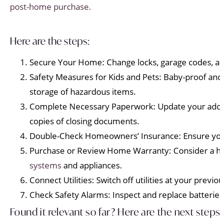
post-home purchase.
Here are the steps:
Secure Your Home: Change locks, garage codes, a
Safety Measures for Kids and Pets: Baby-proof and
storage of hazardous items.
Complete Necessary Paperwork: Update your addre
copies of closing documents.
Double-Check Homeowners’ Insurance: Ensure your
Purchase or Review Home Warranty: Consider a h
systems
and appliances.
Connect Utilities: Switch off utilities at your pre
Check Safety Alarms: Inspect and replace batteri
Found it relevant so far? Here are the next steps