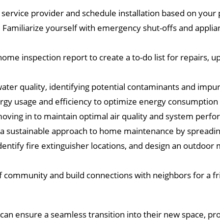
 service provider and schedule installation based on your
Familiarize yourself with emergency shut-offs and applian
ome inspection report to create a to-do list for repairs, 
ter quality, identifying potential contaminants and impuri
rgy usage and efficiency to optimize energy consumption 
ving in to maintain optimal air quality and system perf
a sustainable approach to home maintenance by spreading
dentify fire extinguisher locations, and design an outdoor 
f community and build connections with neighbors for a fri
an ensure a seamless transition into their new space, pr