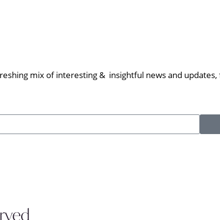
eshing mix of interesting & insightful news and updates, f
erved