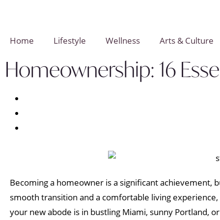
Home
Lifestyle
Wellness
Arts & Culture
Homeownership: 16 Essent
Becoming a homeowner is a significant achievement, bu
smooth transition and a comfortable living experience,
your new abode is in bustling Miami, sunny Portland, o