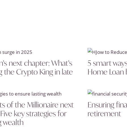
n’s next chapter: What’s
5 smart ways
g the Crypto King in late
Home Loan 
s of the Millionaire next
Ensuring fina
Five key strategies for
retirement
g wealth