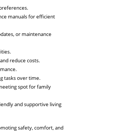
 preferences.
ce manuals for efficient
updates, or maintenance
ties.
and reduce costs.
ormance.
 tasks over time.
meeting spot for family
endly and supportive living
omoting safety, comfort, and