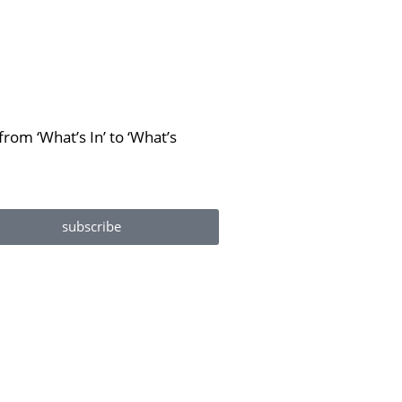
rom ‘What’s In’ to ‘What’s
subscribe