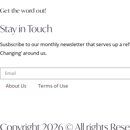
Get the word out!
Stay in Touch
Susbscribe to our monthly newsletter that serves up a refr
Changing’ around us.
About Us
Terms of Use
Copyright 2026 © All rights Res