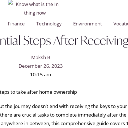
Finance
Technology
Environment
Vocati
ial Steps After Receivin
Moksh B
December 26, 2023
10:15 am
t the journey doesn’t end with receiving the keys to you
 there are crucial tasks to complete immediately after the
r anywhere in between, this comprehensive guide covers 16