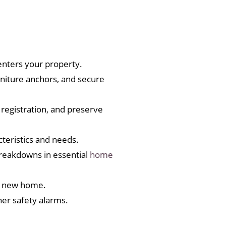
nters your property.
rniture anchors, and secure
registration, and preserve
teristics and needs.
reakdowns in essential
home
our new home.
er safety alarms.