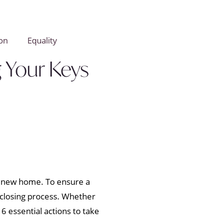
on
Equality
g Your Keys
r new home. To ensure a
 closing process. Whether
 essential actions to take