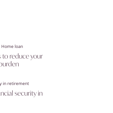
 to reduce your
burden
ncial security in