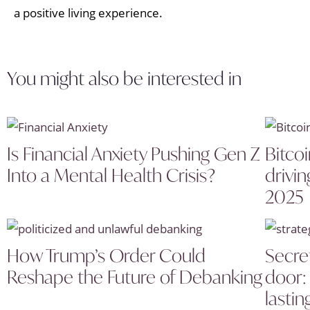
a positive living experience.
You might also be interested in
Is Financial Anxiety Pushing Gen Z
Bitcoi
Into a Mental Health Crisis?
drivin
2025
How Trump’s Order Could
Secret
Reshape the Future of Debanking
door: 
lastin