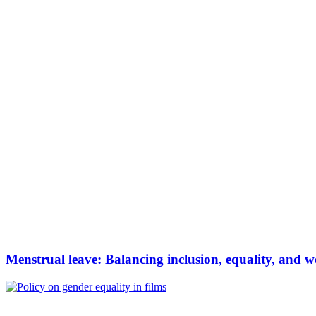
Menstrual leave: Balancing inclusion, equality, and wo