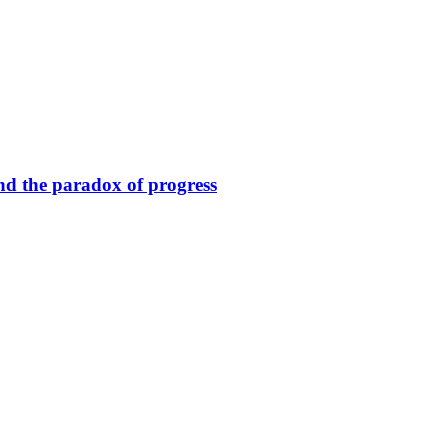
nd the paradox of progress