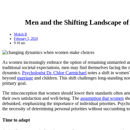
Men and the Shifting Landscape o
Moksh B
February 5, 2024
9:18 am
As women increasingly embrace the option of remaining unmarried an
traditional societal expectations, men may find themselves facing the 
dynamics.
Psychologist Dr. Chloe Carmichael
notes a shift in women’
beyond
marriage
and children. This shift challenges long-standing no
primary goal.
The misconception that women should lower their standards often aris
their own satisfaction and well-being. The
assumption that women
sho
debunked, emphasizing the importance of individual priorities. Psyc
the necessity of determining personal priorities without succumbing to
Time to adapt