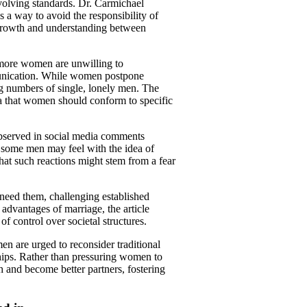
volving standards. Dr. Carmichael
s a way to avoid the responsibility of
l growth and understanding between
t more women are unwilling to
munication. While women postpone
ng numbers of single, lonely men. The
dea that women should conform to specific
observed in social media comments
 some men may feel with the idea of
t such reactions might stem from a fear
eed them, challenging established
advantages of marriage, the article
of control over societal structures.
en are urged to reconsider traditional
hips. Rather than pressuring women to
h and become better partners, fostering