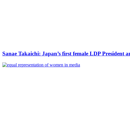
Sanae Takaichi: Japan’s first female LDP President a