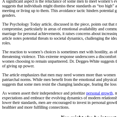
A significant aspect is the reluctance of some men to meet women’s e
suggests that individuals might dismiss these standards as “too high” a
meeting or living up to them. This avoidance tactic hinders potentia
genders.
The Psychology Today article, discussed in the piece, points out tha
compromise, particularly in areas of emotional availability and com
marriage for personal achievements, it raises concerns about increasi
article notes potential threats to societal dynamics, challenging the i
roles.
The reaction to women’s choices is sometimes met with hostility, as 
threatening violence. This extreme response underscores a discomfort
women choosing to remain unpartnered. Dr. Degges-White suggests tha
of giving up power.
The article emphasizes that men may need women more than women n
patriarchal norms. While men benefit from the emotional and physical 
suggests that some men resist the changing landscape, fearing the loss 
As women assert their independence and prioritize
personal growth,
m
expectations and embrace the evolving dynamics of modern relations
lower their standards, men are encouraged to invest in personal growt
healthier and more fulfilling connections.