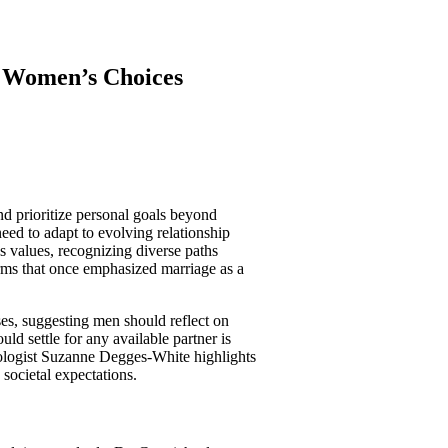
f Women’s Choices
d prioritize personal goals beyond
need to adapt to evolving relationship
s values, recognizing diverse paths
rms that once emphasized marriage as a
es, suggesting men should reflect on
uld settle for any available partner is
hologist Suzanne Degges-White highlights
 societal expectations.