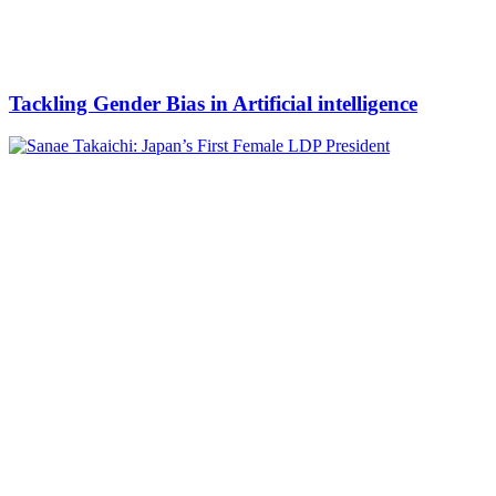
Tackling Gender Bias in Artificial intelligence