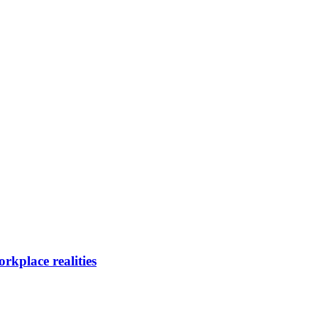
rkplace realities