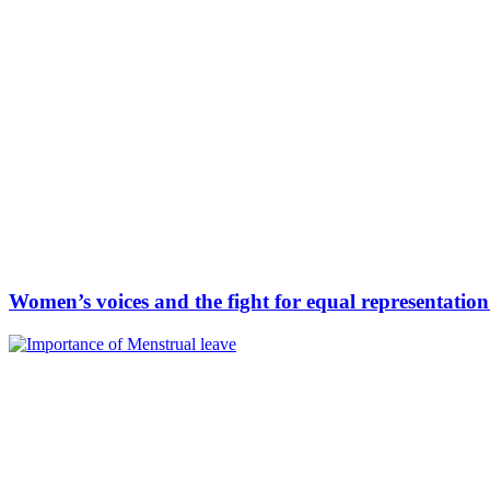
Women’s voices and the fight for equal representatio