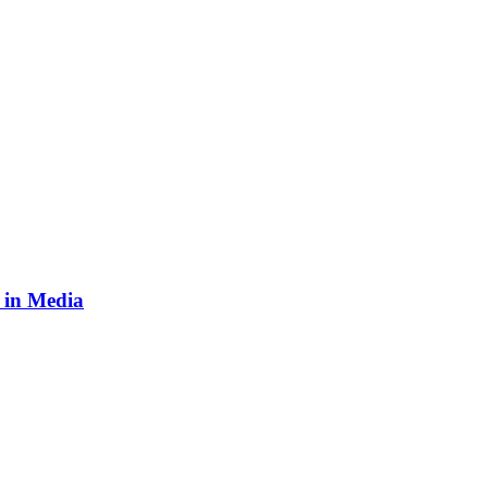
n in Media