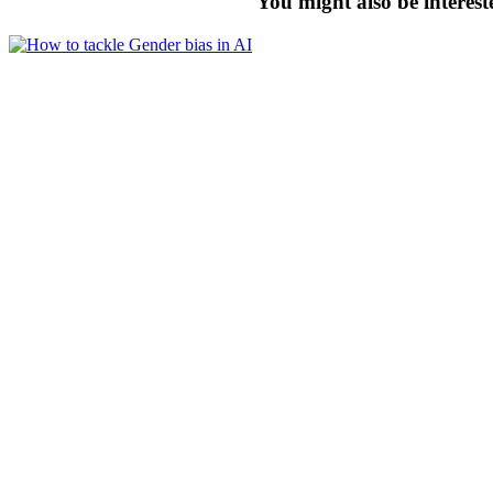
You might also be interest