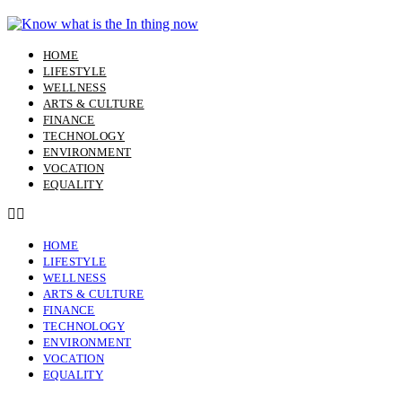
Skip
to
content
HOME
LIFESTYLE
WELLNESS
ARTS & CULTURE
FINANCE
TECHNOLOGY
ENVIRONMENT
VOCATION
EQUALITY
HOME
LIFESTYLE
WELLNESS
ARTS & CULTURE
FINANCE
TECHNOLOGY
ENVIRONMENT
VOCATION
EQUALITY