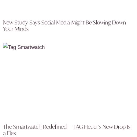
New Study Says Social Media Might Be Slowing Down
Your Minds
The Smartwatch Redefined — TAG Heuer’s New Drop Is
a Flex