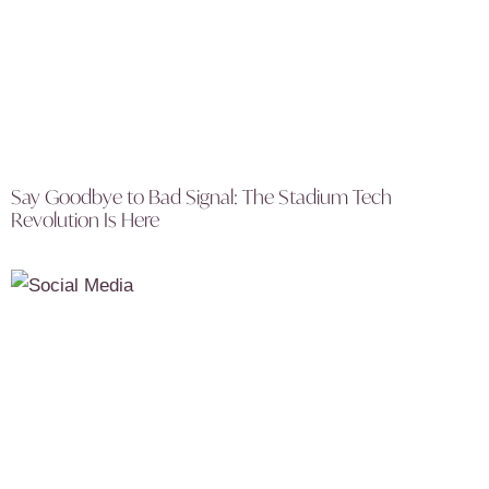
Say Goodbye to Bad Signal: The Stadium Tech
Revolution Is Here