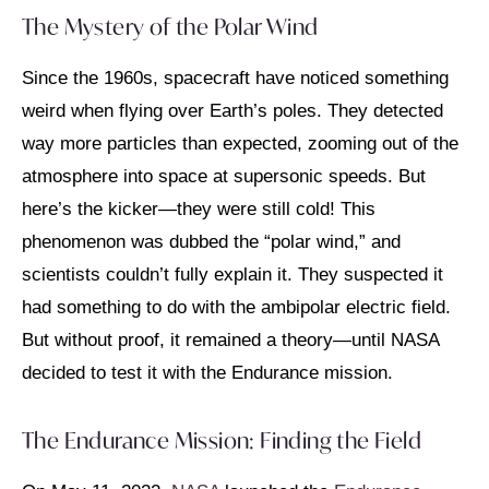
The Mystery of the Polar Wind
Since the 1960s, spacecraft have noticed something
weird when flying over Earth’s poles. They detected
way more particles than expected, zooming out of the
atmosphere into space at supersonic speeds. But
here’s the kicker—they were still cold! This
phenomenon was dubbed the “polar wind,” and
scientists couldn’t fully explain it. They suspected it
had something to do with the ambipolar electric field.
But without proof, it remained a theory—until NASA
decided to test it with the Endurance mission.
The Endurance Mission: Finding the Field