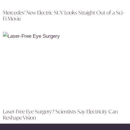
Mercedes’ New Electric SUV Looks Straight Out of a Sci-
Fi Movie
Laser-Free Eye Surgery? Scientists Say Electricity Can
Reshape Vision