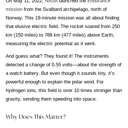
On May 11, 2022,
NASA
launched the
Endurance
mission
from the Svalbard archipelago, north of
Norway. This 19-minute mission was all about finding
that elusive electric field. The rocket soared from 250
km (150 miles) to 768 km (477 miles) above Earth,
measuring the electric potential as it went.
And guess what? They found it! The instruments
detected a change of 0.55 volts—about the strength of
a watch battery. But even though it sounds tiny, it’s
powerful enough to explain the polar wind. For
hydrogen ions, this field is over 10 times stronger than
gravity, sending them speeding into space.
Why Does This Matter?