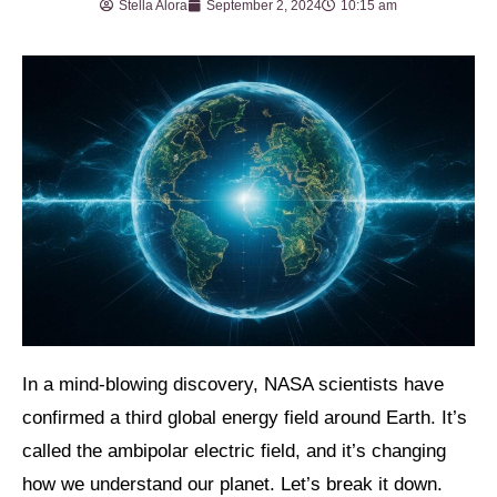
Stella Alora
September 2, 2024
10:15 am
In a mind-blowing discovery, NASA scientists have
confirmed a third global energy field around Earth. It’s
called the ambipolar electric field, and it’s changing
how we understand our planet. Let’s break it down.