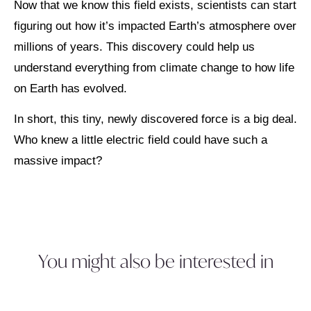
Now that we know this field exists, scientists can start
figuring out how it’s impacted Earth’s atmosphere over
millions of years. This discovery could help us
understand everything from climate change to how life
on Earth has evolved.
In short, this tiny, newly discovered force is a big deal.
Who knew a little electric field could have such a
massive impact?
You might also be interested in