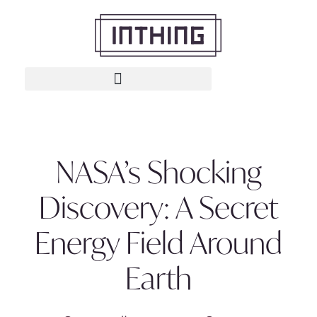
NASA’s Shocking
Discovery: A Secret
Energy Field Around
Earth