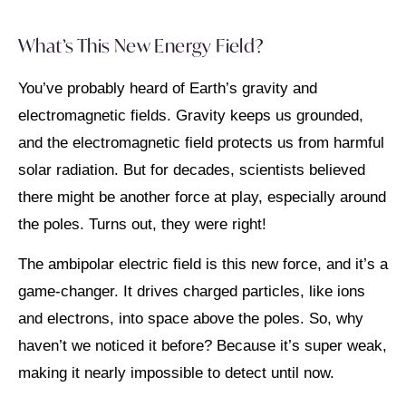
What’s This New Energy Field?
You’ve probably heard of Earth’s gravity and
electromagnetic fields. Gravity keeps us grounded,
and the electromagnetic field protects us from harmful
solar radiation. But for decades, scientists believed
there might be another force at play, especially around
the poles. Turns out, they were right!
The ambipolar electric field is this new force, and it’s a
game-changer. It drives charged particles, like ions
and electrons, into space above the poles. So, why
haven’t we noticed it before? Because it’s super weak,
making it nearly impossible to detect until now.