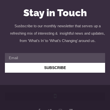
Stay in Touch
Susbscribe to our monthly newsletter that serves up a
refreshing mix of interesting & insightful news and updates,
from ‘What’s In’ to ‘What’s Changing’ around us.
SUBSCRIBE