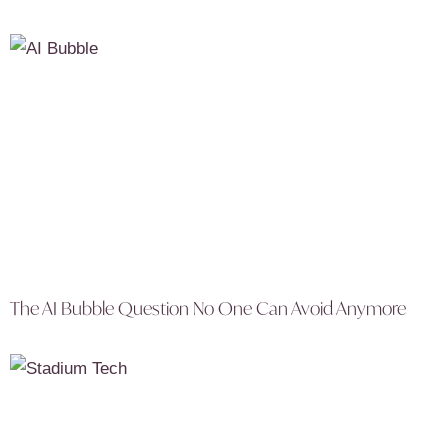
The AI Bubble Question No One Can Avoid Anymore