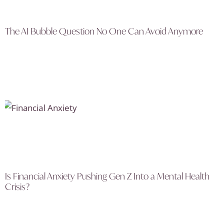
The AI Bubble Question No One Can Avoid Anymore
Is Financial Anxiety Pushing Gen Z Into a Mental Health
Crisis?