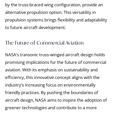
by the truss-braced wing configuration, provide an
alternative propulsion option. This versatility in
propulsion systems brings flexibility and adaptability
to future aircraft development.
The Future of Commercial Aviation
NASA’s transonic truss-winged aircraft design holds
promising implications for the future of commercial
aviation. With its emphasis on sustainability and
efficiency, this innovative concept aligns with the
industry’s increasing focus on environmentally
friendly practices. By pushing the boundaries of
aircraft design, NASA aims to inspire the adoption of
greener technologies and contribute to a more