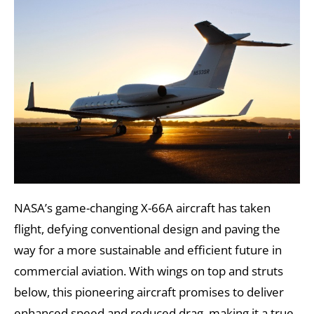
NASA’s game-changing X-66A aircraft has taken
flight, defying conventional design and paving the
way for a more sustainable and efficient future in
commercial aviation. With wings on top and struts
below, this pioneering aircraft promises to deliver
enhanced speed and reduced drag, making it a true