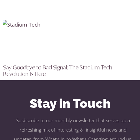
Say Goodbye to Bad Signal: The Stadium Tech
Revolution Is Here
Stay in Touch
Susbscribe to our monthly newsletter that serves up a
refreshing mix of interesting & insightful news and
updates, from ‘What’s In’ to ‘What’s Changing’ around us.