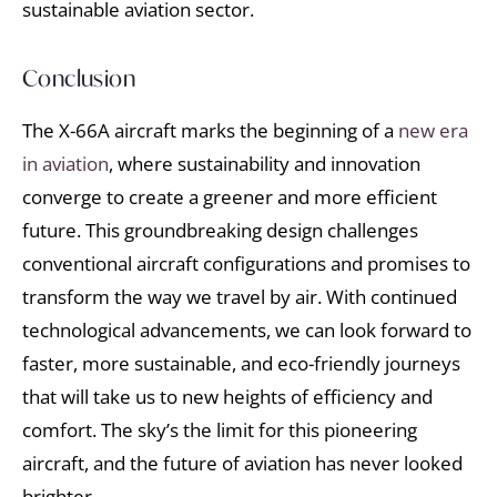
sustainable aviation sector.
Conclusion
The X-66A aircraft marks the beginning of a
new era
in aviation
, where sustainability and innovation
converge to create a greener and more efficient
future. This groundbreaking design challenges
conventional aircraft configurations and promises to
transform the way we travel by air. With continued
technological advancements, we can look forward to
faster, more sustainable, and eco-friendly journeys
that will take us to new heights of efficiency and
comfort. The sky’s the limit for this pioneering
aircraft, and the future of aviation has never looked
brighter.