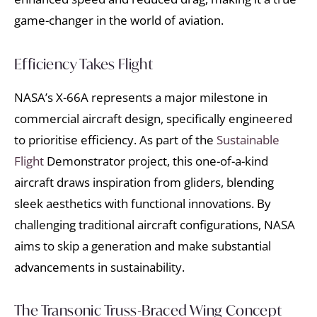
game-changer in the world of aviation.
Efficiency Takes Flight
NASA’s X-66A represents a major milestone in
commercial aircraft design, specifically engineered
to prioritise efficiency. As part of the
Sustainable
Flight
Demonstrator project, this one-of-a-kind
aircraft draws inspiration from gliders, blending
sleek aesthetics with functional innovations. By
challenging traditional aircraft configurations, NASA
aims to skip a generation and make substantial
advancements in sustainability.
The Transonic Truss-Braced Wing Concept