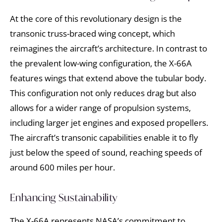
At the core of this revolutionary design is the
transonic truss-braced wing concept, which
reimagines the aircraft’s architecture. In contrast to
the prevalent low-wing configuration, the X-66A
features wings that extend above the tubular body.
This configuration not only reduces drag but also
allows for a wider range of propulsion systems,
including larger jet engines and exposed propellers.
The aircraft’s transonic capabilities enable it to fly
just below the speed of sound, reaching speeds of
around 600 miles per hour.
Enhancing Sustainability
The X-66A represents NASA’s commitment to