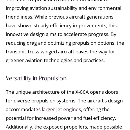
improving aviation sustainability and environmental
friendliness. While previous aircraft generations
have shown steady efficiency improvements, this
innovative design aims to accelerate progress. By
reducing drag and optimizing propulsion options, the
transonic truss-winged aircraft paves the way for
greener aviation technologies and practices.
Versatility in Propulsion
The unique architecture of the X-66A opens doors
for diverse propulsion systems. The aircraft’s design
accommodates
larger jet engines
, offering the
potential for increased power and fuel efficiency.
Additionally, the exposed propellers, made possible