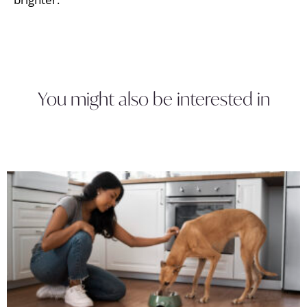
You might also be interested in