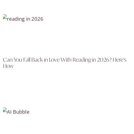
Can You Fall Back in Love With Reading in 2026? Here’s
How