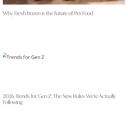
Why Fresh frozen is the future of Pet Food
2026 Trends for Gen Z: The New Rules We’re Actually
Following