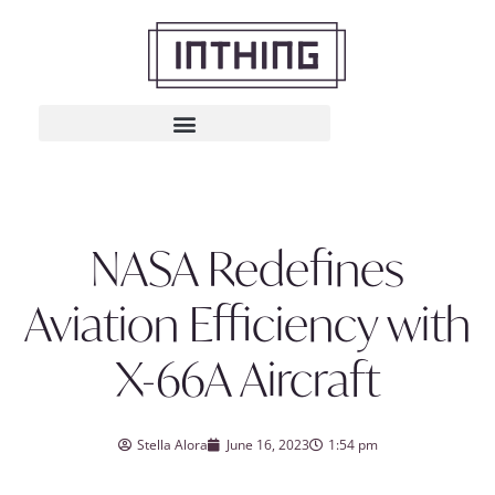
NASA Redefines
Aviation Efficiency with
X-66A Aircraft
Stella Alora
June 16, 2023
1:54 pm