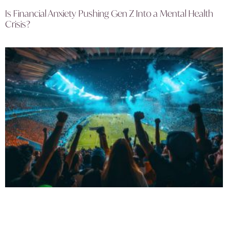
Is Financial Anxiety Pushing Gen Z Into a Mental Health
Crisis?