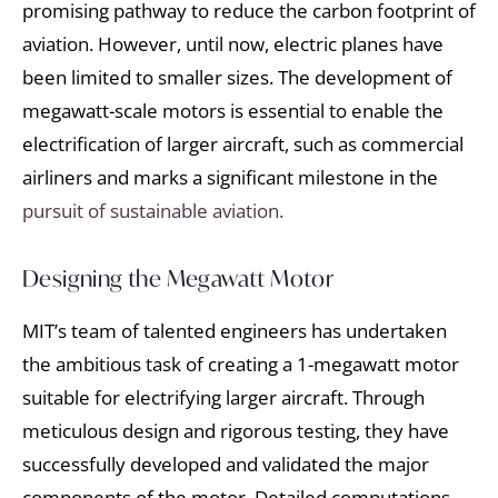
promising pathway to reduce the carbon footprint of
aviation. However, until now, electric planes have
been limited to smaller sizes. The development of
megawatt-scale motors is essential to enable the
electrification of larger aircraft, such as commercial
airliners and marks a significant milestone in the
pursuit of sustainable aviation.
Designing the Megawatt Motor
MIT’s team of talented engineers has undertaken
the ambitious task of creating a 1-megawatt motor
suitable for electrifying larger aircraft. Through
meticulous design and rigorous testing, they have
successfully developed and validated the major
components of the motor. Detailed computations