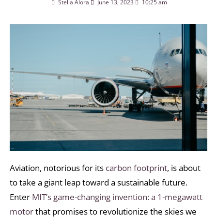
Stella Alora
June 13, 2023
10:25 am
Aviation, notorious for its
carbon footprint
, is about
to take a giant leap toward a sustainable future.
Enter
MIT’s game-changing invention: a 1-megawatt
motor
that promises to revolutionize the skies we