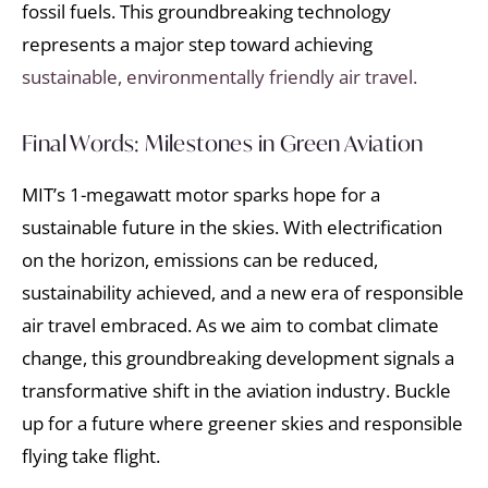
fossil fuels. This groundbreaking technology
represents a major step toward achieving
sustainable, environmentally friendly air travel.
Final Words: Milestones in Green Aviation
MIT’s 1-megawatt motor sparks hope for a
sustainable future in the skies. With electrification
on the horizon, emissions can be reduced,
sustainability achieved, and a new era of responsible
air travel embraced. As we aim to combat climate
change, this groundbreaking development signals a
transformative shift in the aviation industry. Buckle
up for a future where greener skies and responsible
flying take flight.