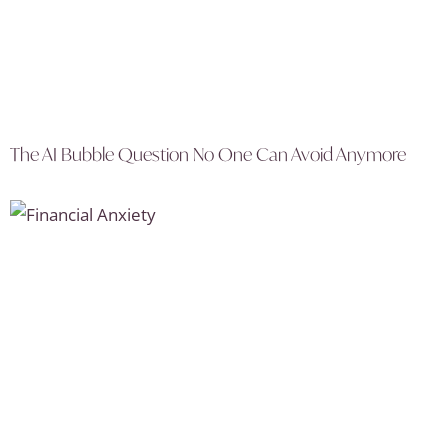
The AI Bubble Question No One Can Avoid Anymore