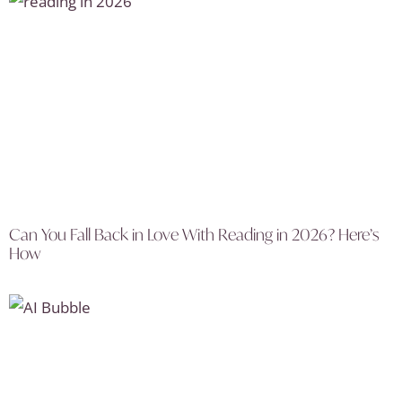
Can You Fall Back in Love With Reading in 2026? Here’s
How