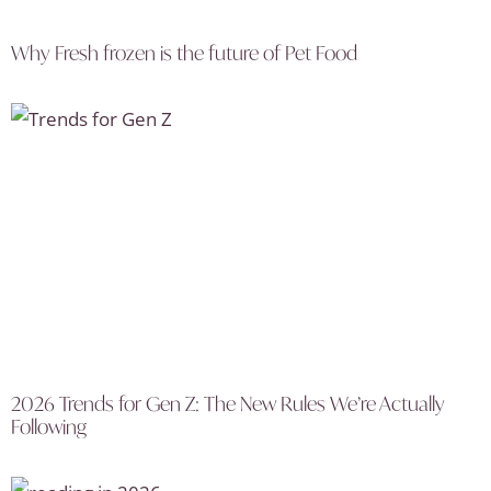
Why Fresh frozen is the future of Pet Food
2026 Trends for Gen Z: The New Rules We’re Actually
Following