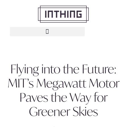
Flying into the Future:
MIT’s Megawatt Motor
Paves the Way for
Greener Skies