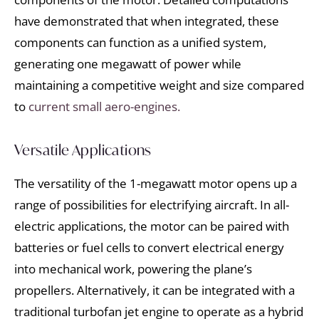
have demonstrated that when integrated, these
components can function as a unified system,
generating one megawatt of power while
maintaining a competitive weight and size compared
to
current small aero-engines.
Versatile Applications
The versatility of the 1-megawatt motor opens up a
range of possibilities for electrifying aircraft. In all-
electric applications, the motor can be paired with
batteries or fuel cells to convert electrical energy
into mechanical work, powering the plane’s
propellers. Alternatively, it can be integrated with a
traditional turbofan jet engine to operate as a hybrid