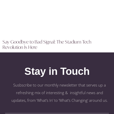
Say Goodbye to Bad Signal: The Stadium Tech
Revolution Is Here
Stay in Touch
Susbscribe to our monthly newsletter that serves up a
refreshing mix of interesting & insightful news and
updates, from ‘What’s In’ to ‘What’s Changing’ around us.