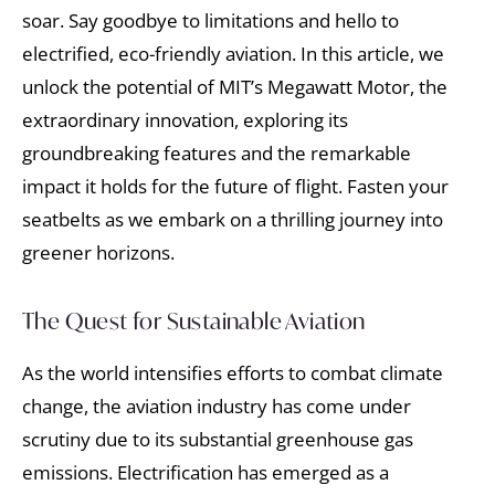
soar. Say goodbye to limitations and hello to
electrified, eco-friendly aviation. In this article, we
unlock the potential of MIT’s Megawatt Motor, the
extraordinary innovation, exploring its
groundbreaking features and the remarkable
impact it holds for the future of flight. Fasten your
seatbelts as we embark on a thrilling journey into
greener horizons.
The Quest for Sustainable Aviation
As the world intensifies efforts to combat climate
change, the aviation industry has come under
scrutiny due to its substantial greenhouse gas
emissions. Electrification has emerged as a