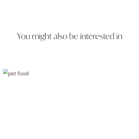
You might also be interested in