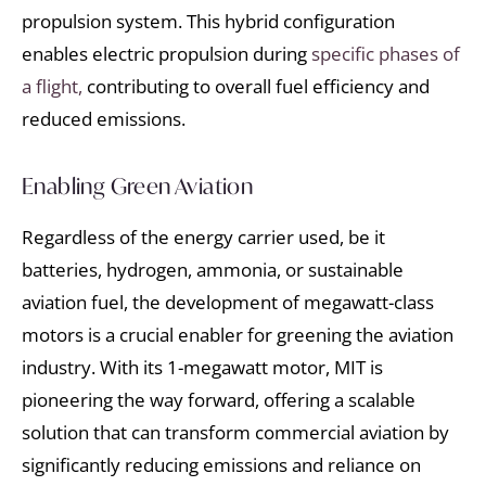
propulsion system. This hybrid configuration
enables electric propulsion during
specific phases of
a flight,
contributing to overall fuel efficiency and
reduced emissions.
Enabling Green Aviation
Regardless of the energy carrier used, be it
batteries, hydrogen, ammonia, or sustainable
aviation fuel, the development of megawatt-class
motors is a crucial enabler for greening the aviation
industry. With its 1-megawatt motor, MIT is
pioneering the way forward, offering a scalable
solution that can transform commercial aviation by
significantly reducing emissions and reliance on