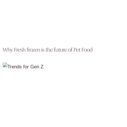
Why Fresh frozen is the future of Pet Food