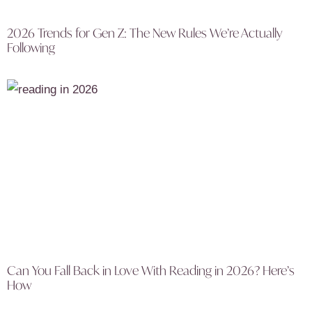
2026 Trends for Gen Z: The New Rules We’re Actually
Following
Can You Fall Back in Love With Reading in 2026? Here’s
How