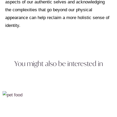
aspects of our authentic selves and acknowledging
the complexities that go beyond our physical
appearance can help reclaim a more holistic sense of
identity.
You might also be interested in