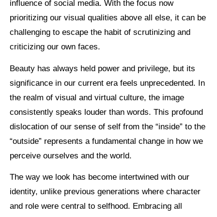
influence of social media. With the focus now
prioritizing our visual qualities above all else, it can be
challenging to escape the habit of scrutinizing and
criticizing our own faces.
Beauty has always held power and privilege, but its
significance in our current era feels unprecedented. In
the realm of visual and virtual culture, the image
consistently speaks louder than words. This profound
dislocation of our sense of self from the “inside” to the
“outside” represents a fundamental change in how we
perceive ourselves and the world.
The way we look has become intertwined with our
identity, unlike previous generations where character
and role were central to selfhood. Embracing all