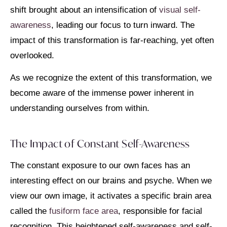
shift brought about an intensification of
visual self-
awareness
, leading our focus to turn inward. The
impact of this transformation is far-reaching, yet often
overlooked.
As we recognize the extent of this transformation, we
become aware of the immense power inherent in
understanding ourselves from within.
The Impact of Constant Self-Awareness
The constant exposure to our own faces has an
interesting effect on our brains and psyche. When we
view our own image, it activates a specific brain area
called the
fusiform face area
, responsible for facial
recognition. This heightened self-awareness and self-