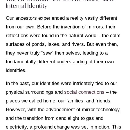
Internal Identity
Our ancestors experienced a reality vastly different
from our own. Before the invention of mirrors, their
reflections were found in the natural world – the calm
surfaces of ponds, lakes, and rivers. But even then,
they never truly “saw” themselves, leading to a
fundamentally different understanding of their own
identities.
In the past, our identities were intricately tied to our
physical surroundings and
social connections
– the
places we called home, our families, and friends.
However, with the advancement of mirror technology
and the transition from candlelight to gas and
electricity, a profound change was set in motion. This