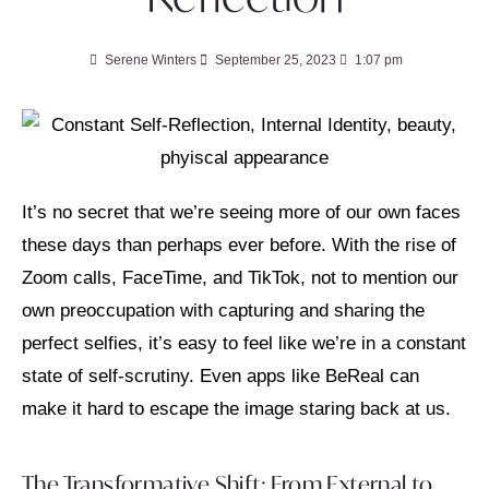
Serene Winters
September 25, 2023
1:07 pm
It’s no secret that we’re seeing more of our own faces
these days than perhaps ever before. With the rise of
Zoom calls, FaceTime, and TikTok, not to mention our
own preoccupation with capturing and sharing the
perfect selfies, it’s easy to feel like we’re in a constant
state of self-scrutiny. Even apps like BeReal can
make it hard to escape the image staring back at us.
The Transformative Shift: From External to