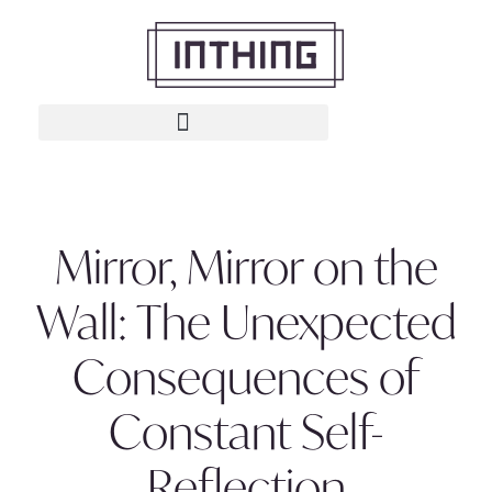
Mirror, Mirror on the
Wall: The Unexpected
Consequences of
Constant Self-
Reflection