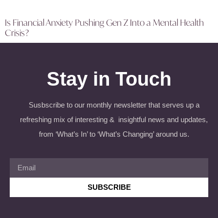
Is Financial Anxiety Pushing Gen Z Into a Mental Health
Crisis?
Stay in Touch
Susbscribe to our monthly newsletter that serves up a
refreshing mix of interesting & insightful news and updates,
from ‘What’s In’ to ‘What’s Changing’ around us.
SUBSCRIBE