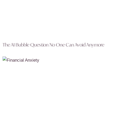
The AI Bubble Question No One Can Avoid Anymore