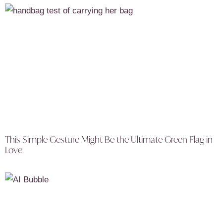
This Simple Gesture Might Be the Ultimate Green Flag in
Love