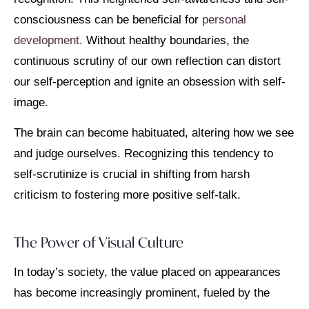
consciousness can be beneficial for
personal
development.
Without healthy boundaries, the
continuous scrutiny of our own reflection can distort
our self-perception and ignite an obsession with self-
image.
The brain can become habituated, altering how we see
and judge ourselves. Recognizing this tendency to
self-scrutinize is crucial in shifting from harsh
criticism to fostering more positive self-talk.
The Power of Visual Culture
In today’s society, the value placed on appearances
has become increasingly prominent, fueled by the