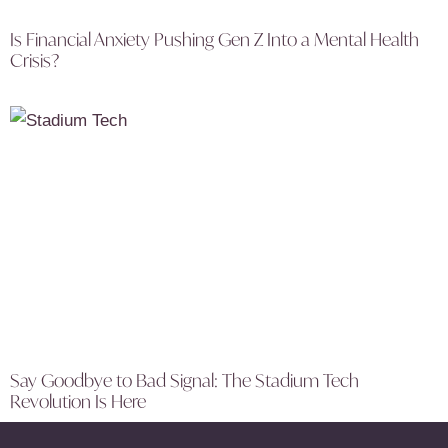
Is Financial Anxiety Pushing Gen Z Into a Mental Health
Crisis?
Say Goodbye to Bad Signal: The Stadium Tech
Revolution Is Here