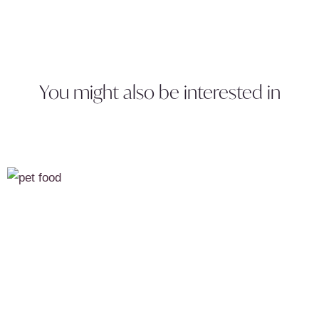
You might also be interested in