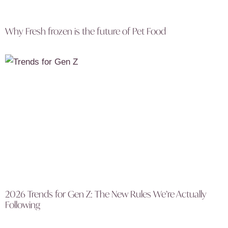
Why Fresh frozen is the future of Pet Food
2026 Trends for Gen Z: The New Rules We’re Actually
Following