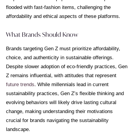
flooded with fast-fashion items, challenging the
affordability and ethical aspects of these platforms.
What Brands Should Know
Brands targeting Gen Z must prioritize affordability,
choice, and authenticity in sustainable offerings.
Despite slower adoption of eco-friendly practices, Gen
Z remains influential, with attitudes that represent
future trends
. While millennials lead in current
sustainability practices, Gen Z’s flexible thinking and
evolving behaviors will likely drive lasting cultural
change, making understanding their motivations
crucial for brands navigating the sustainability
landscape.