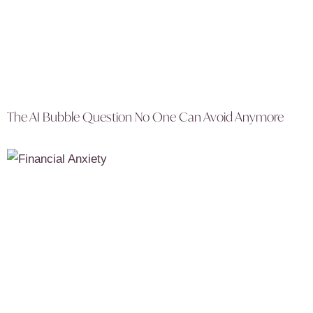
The AI Bubble Question No One Can Avoid Anymore