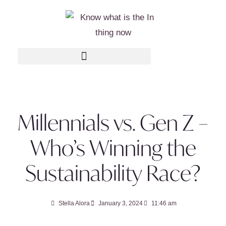
Millennials vs. Gen Z –
Who’s Winning the
Sustainability Race?
Stella Alora
January 3, 2024
11:46 am