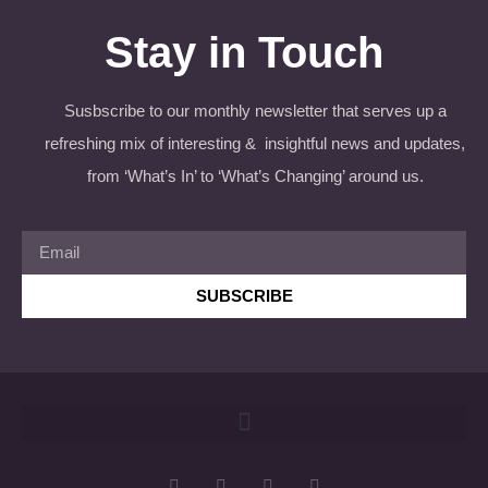
Stay in Touch
Susbscribe to our monthly newsletter that serves up a
refreshing mix of interesting & insightful news and updates,
from ‘What’s In’ to ‘What’s Changing’ around us.
SUBSCRIBE