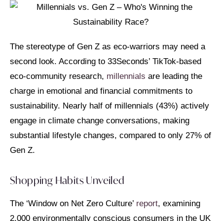
The stereotype of Gen Z as eco-warriors may need a
second look. According to 33Seconds’ TikTok-based
eco-community research,
millennials
are leading the
charge in emotional and financial commitments to
sustainability. Nearly half of millennials (43%) actively
engage in climate change conversations, making
substantial lifestyle changes, compared to only 27% of
Gen Z.
Shopping Habits Unveiled
The ‘Window on Net Zero Culture’
report
, examining
2,000 environmentally conscious consumers in the UK