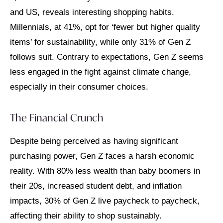
and US, reveals interesting shopping habits.
Millennials, at 41%, opt for ‘fewer but higher quality
items’ for sustainability, while only 31% of Gen Z
follows suit. Contrary to expectations, Gen Z seems
less engaged in the fight against climate change,
especially in their consumer choices.
The Financial Crunch
Despite being perceived as having significant
purchasing power, Gen Z faces a harsh economic
reality. With 80% less wealth than baby boomers in
their 20s, increased student debt, and inflation
impacts, 30% of Gen Z live paycheck to paycheck,
affecting their ability to shop sustainably.