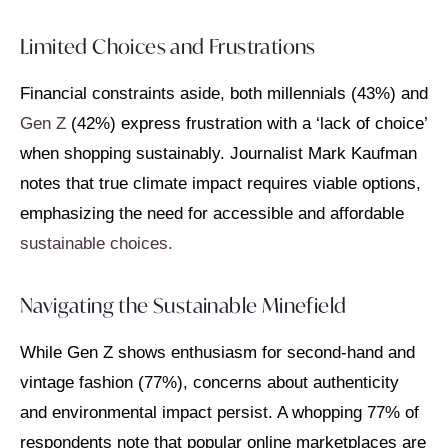
Limited Choices and Frustrations
Financial constraints aside, both millennials (43%) and
Gen Z
(42%) express frustration with a ‘lack of choice’
when shopping sustainably. Journalist Mark Kaufman
notes that true climate impact requires viable options,
emphasizing the need for accessible and affordable
sustainable choices.
Navigating the Sustainable Minefield
While Gen Z shows enthusiasm for second-hand and
vintage fashion (77%), concerns about authenticity
and environmental impact persist. A whopping 77% of
respondents note that popular online marketplaces are