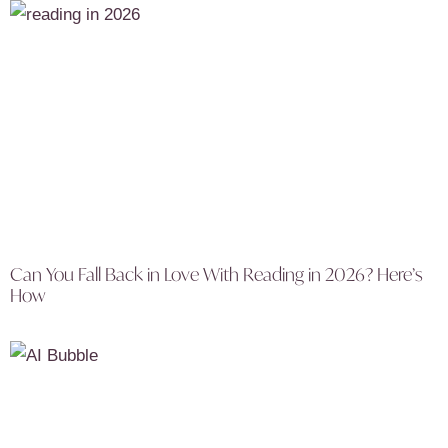
Can You Fall Back in Love With Reading in 2026? Here’s
How