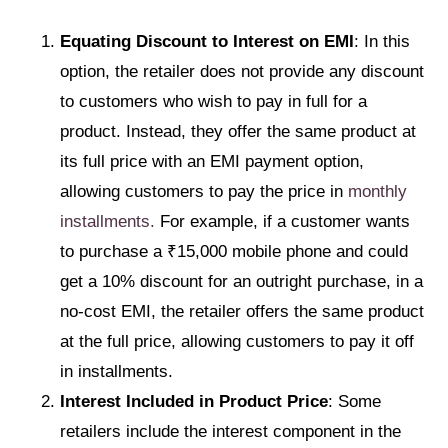
Equating Discount to Interest on EMI
: In this
option, the retailer does not provide any discount
to customers who wish to pay in full for a
product. Instead, they offer the same product at
its full price with an EMI payment option,
allowing customers to pay the price in
monthly
installments.
For example, if a customer wants
to purchase a ₹15,000 mobile phone and could
get a 10% discount for an outright purchase, in a
no-cost EMI, the retailer offers the same product
at the full price, allowing customers to pay it off
in installments.
Interest Included in Product Price
: Some
retailers include the interest component in the