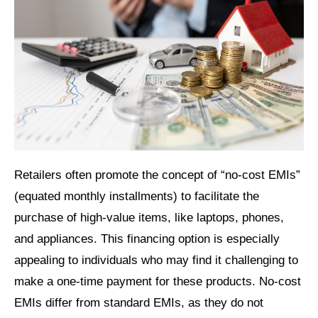
Retailers often promote the concept of “no-cost EMIs”
(equated monthly installments) to facilitate the
purchase of high-value items, like laptops, phones,
and appliances. This financing option is especially
appealing to individuals who may find it challenging to
make a one-time payment for these products. No-cost
EMIs differ from standard EMIs, as they do not