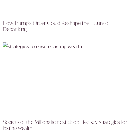
How Trump’s Order Could Reshape the Future of
Debanking
Secrets of the Millionaire next door: Five key strategies for
lasting wealth