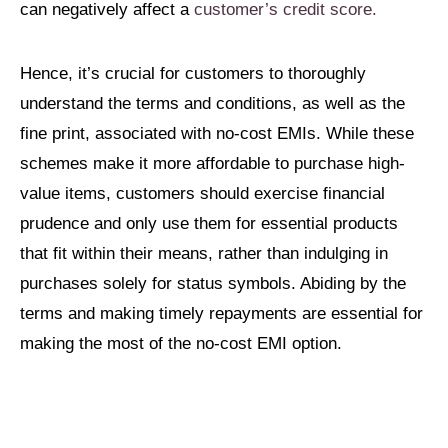
can negatively affect a
customer’s credit score.
Hence, it’s crucial for customers to thoroughly
understand the terms and conditions, as well as the
fine print, associated with no-cost EMIs. While these
schemes make it more affordable to purchase high-
value items, customers should exercise financial
prudence and only use them for essential products
that fit within their means, rather than indulging in
purchases solely for status symbols. Abiding by the
terms and making timely repayments are essential for
making the most of the no-cost EMI option.