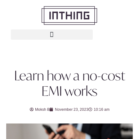
Learn how a no-cost
EMI works
Moksh B
November 23, 2023
10:16 am