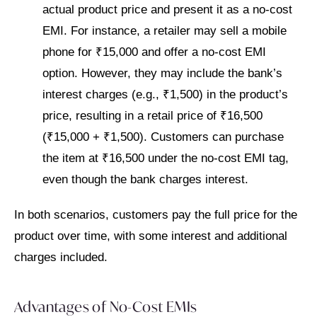
actual product price and present it as a no-cost
EMI. For instance, a retailer may sell a mobile
phone for ₹15,000 and offer a no-cost EMI
option. However, they may include the bank’s
interest charges (e.g., ₹1,500) in the product’s
price, resulting in a retail price of ₹16,500
(₹15,000 + ₹1,500). Customers can purchase
the item at ₹16,500 under the no-cost EMI tag,
even though the bank charges interest.
In both scenarios, customers pay the full price for the
product over time, with some interest and additional
charges included.
Advantages of No-Cost EMIs