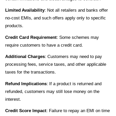
Limited Availability
: Not all retailers and banks offer
no-cost EMIs, and such offers apply only to specific
products.
Credit Card Requirement
: Some schemes may
require customers to have a credit card.
Additional Charges
: Customers may need to pay
processing fees, service taxes, and other applicable
taxes for the transactions.
Refund Implications
: If a product is returned and
refunded, customers may still lose money on the
interest.
Credit Score Impact
: Failure to repay an EMI on time