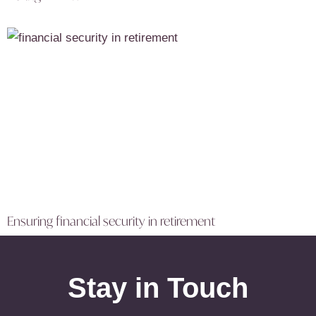
Ensuring financial security in retirement
Stay in Touch