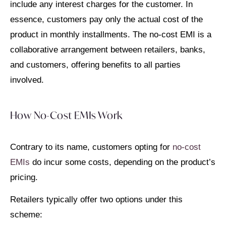
include any interest charges for the customer. In
essence, customers pay only the actual cost of the
product in monthly installments. The no-cost EMI is a
collaborative arrangement between retailers, banks,
and customers, offering benefits to all parties
involved.
How No-Cost EMIs Work
Contrary to its name, customers opting for
no-cost
EMIs
do incur some costs, depending on the product’s
pricing.
Retailers typically offer two options under this
scheme: