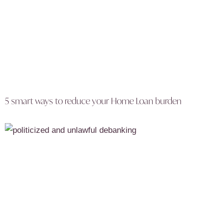
5 smart ways to reduce your Home Loan burden