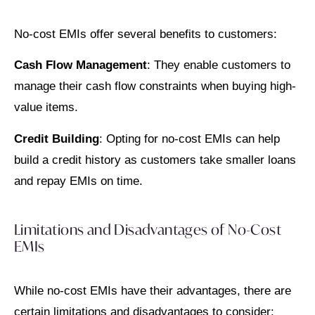
No-cost EMIs offer several benefits to customers:
Cash Flow Management
: They enable customers to
manage their cash flow constraints when buying high-
value items.
Credit Building
: Opting for no-cost EMIs can help
build a credit history as customers take smaller loans
and repay EMIs on time.
Limitations and Disadvantages of No-Cost
EMIs
While no-cost EMIs have their advantages, there are
certain limitations and disadvantages to consider: