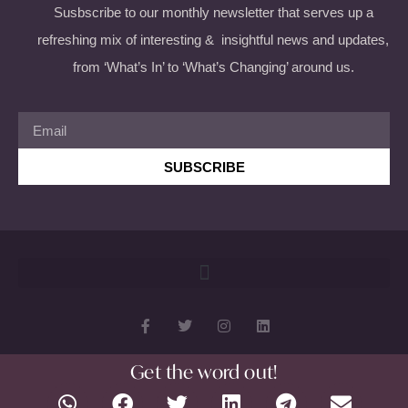
Susbscribe to our monthly newsletter that serves up a
refreshing mix of interesting & insightful news and updates,
from ‘What’s In’ to ‘What’s Changing’ around us.
SUBSCRIBE
Get the word out!
Copyright 2026 © All rights Reserved