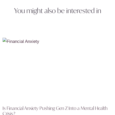
You might also be interested in
Is Financial Anxiety Pushing Gen Z Into a Mental Health
Crisis?