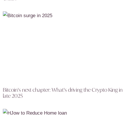
Bitcoin’s next chapter: What’s driving the Crypto King in
late 2025