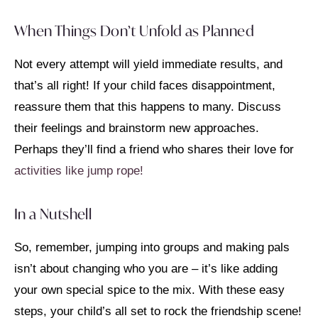
When Things Don’t Unfold as Planned
Not every attempt will yield immediate results, and
that’s all right! If your child faces disappointment,
reassure them that this happens to many. Discuss
their feelings and brainstorm new approaches.
Perhaps they’ll find a friend who shares their love for
activities like jump rope!
In a Nutshell
So, remember, jumping into groups and making pals
isn’t about changing who you are – it’s like adding
your own special spice to the mix. With these easy
steps, your child’s all set to rock the friendship scene!