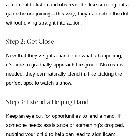
a moment to listen and observe. It’s like scoping out a
game before joining – this way, they can catch the drift
without diving straight into action.
Step 2: Get Closer
Now that they’ve got a handle on what’s happening,
it’s time to gradually approach the group. No rush is
needed; they can naturally blend in, like picking the
perfect spot to watch a show.
Step 3: Extend a Helping Hand
Keep an eye out for opportunities to lend a hand. If
someone needs assistance or something’s dropped,
nudging your child to help can lead to significant