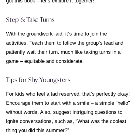
got this book – let’s explore it together!”
Step 6: Take Turns
With the groundwork laid, it’s time to join the
activities. Teach them to follow the group’s lead and
patiently wait their turn, much like taking turns in a
game – equitable and considerate.
Tips for Shy Youngsters
For kids who feel a tad reserved, that’s perfectly okay!
Encourage them to start with a smile – a simple “hello”
without words. Also, suggest intriguing questions to
ignite conversations, such as, “What was the coolest
thing you did this summer?”