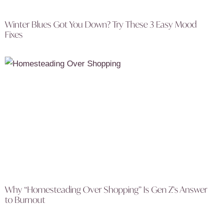
Winter Blues Got You Down? Try These 3 Easy Mood
Fixes
Why “Homesteading Over Shopping” Is Gen Z’s Answer
to Burnout