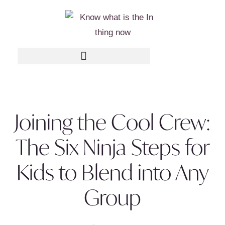
Joining the Cool Crew:
The Six Ninja Steps for
Kids to Blend into Any
Group