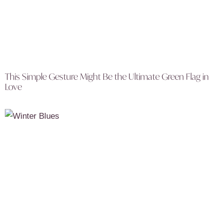
This Simple Gesture Might Be the Ultimate Green Flag in
Love