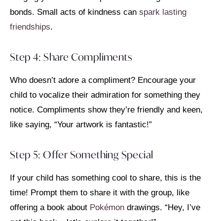
bonds. Small acts of kindness can
spark lasting
friendships
.
Step 4: Share Compliments
Who doesn’t adore a compliment? Encourage your
child to vocalize their admiration for something they
notice. Compliments show they’re friendly and keen,
like saying, “Your artwork is fantastic!”
Step 5: Offer Something Special
If your child has something cool to share, this is the
time! Prompt them to share it with the group, like
offering a book about
Pokémon
drawings. “Hey, I’ve