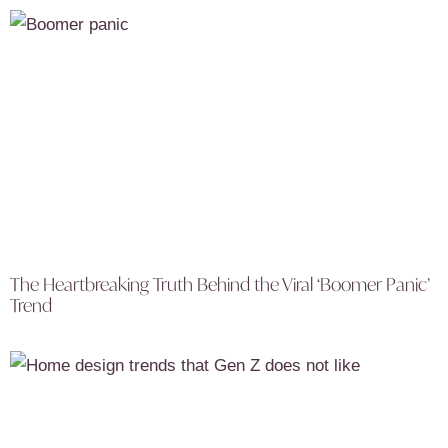
The Heartbreaking Truth Behind the Viral ‘Boomer Panic’
Trend