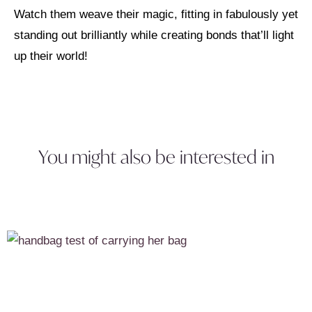
Watch them weave their magic, fitting in fabulously yet
standing out brilliantly while creating bonds that’ll light
up their world!
You might also be interested in