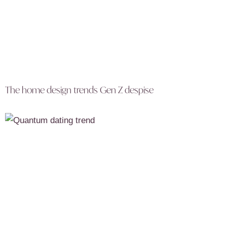
The home design trends Gen Z despise