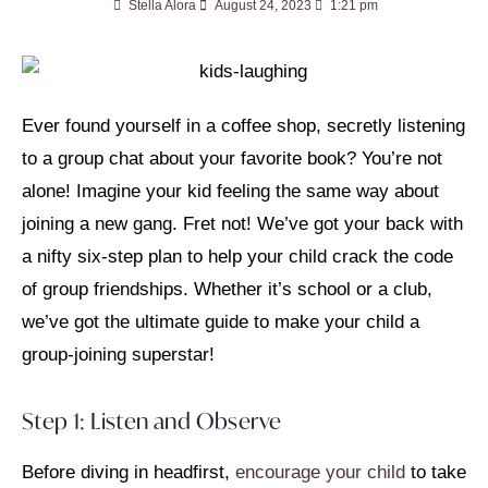
Stella Alora
August 24, 2023
1:21 pm
Ever found yourself in a coffee shop, secretly listening
to a group chat about your favorite book? You’re not
alone! Imagine your kid feeling the same way about
joining a new gang. Fret not! We’ve got your back with
a nifty six-step plan to help your child crack the code
of group friendships. Whether it’s school or a club,
we’ve got the ultimate guide to make your child a
group-joining superstar!
Step 1: Listen and Observe
Before diving in headfirst,
encourage your child
to take