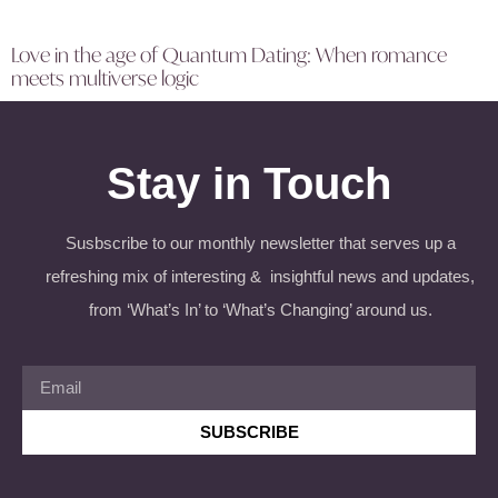
Love in the age of Quantum Dating: When romance
meets multiverse logic
Stay in Touch
Susbscribe to our monthly newsletter that serves up a
refreshing mix of interesting & insightful news and updates,
from ‘What’s In’ to ‘What’s Changing’ around us.
SUBSCRIBE