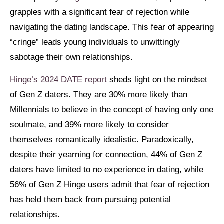
grapples with a significant fear of rejection while
navigating the dating landscape. This fear of appearing
“cringe” leads young individuals to unwittingly
sabotage their own relationships.
Hinge’s 2024 DATE report
sheds light on the mindset
of Gen Z daters. They are 30% more likely than
Millennials to believe in the concept of having only one
soulmate, and 39% more likely to consider
themselves romantically idealistic. Paradoxically,
despite their yearning for connection, 44% of Gen Z
daters have limited to no experience in dating, while
56% of Gen Z Hinge users admit that fear of rejection
has held them back from pursuing potential
relationships.