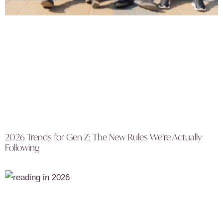
2026 Trends for Gen Z: The New Rules We’re Actually
Following