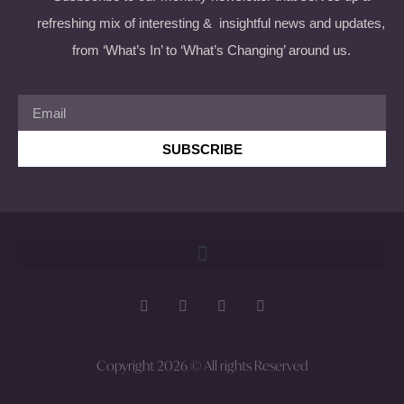
refreshing mix of interesting & insightful news and updates,
from ‘What’s In’ to ‘What’s Changing’ around us.
SUBSCRIBE
Copyright 2026 © All rights Reserved