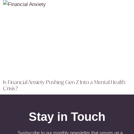
Is Financial Anxiety Pushing Gen Z Into a Mental Health
Crisis?
Stay in Touch
Susbscribe to our monthly newsletter that serves up a