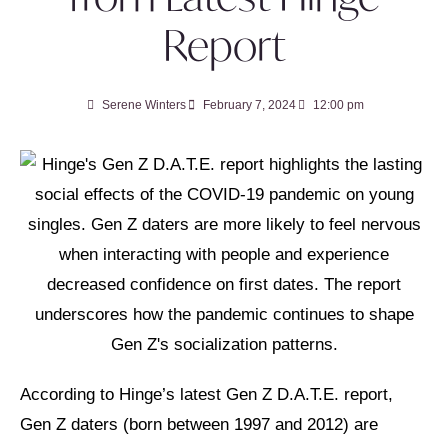
Report
Serene Winters
February 7, 2024
12:00 pm
According to Hinge’s latest Gen Z D.A.T.E. report,
Gen Z daters (born between 1997 and 2012) are