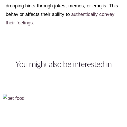
dropping hints through jokes, memes, or emojis. This
behavior affects their ability to
authentically convey
their feelings.
You might also be interested in