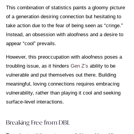
This combination of statistics paints a gloomy picture
of a generation desiring connection but hesitating to
take action due to the fear of being seen as “cringe.”
Instead, an obsession with aloofness and a desire to
appear “cool” prevails.
However, this preoccupation with aloofness poses a
troubling issue, as it hinders
Gen Z’s
ability to be
vulnerable and put themselves out there. Building
meaningful, loving connections requires embracing
vulnerability, rather than playing it cool and seeking
surface-level interactions.
Breaking Free from DBL