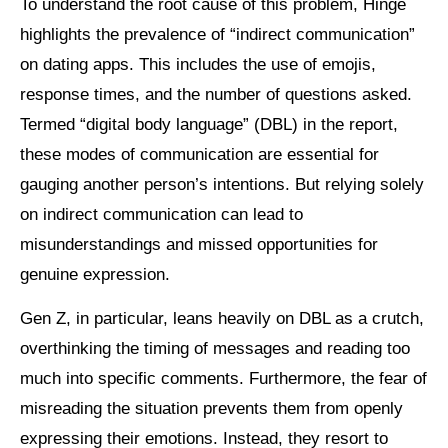
To understand the root cause of this problem, Hinge
highlights the prevalence of “indirect communication”
on dating apps. This includes the use of emojis,
response times, and the number of questions asked.
Termed “digital body language” (DBL) in the report,
these modes of communication are essential for
gauging another person’s intentions. But relying solely
on indirect communication can lead to
misunderstandings and missed opportunities for
genuine expression.
Gen Z, in particular, leans heavily on DBL as a crutch,
overthinking the timing of messages and reading too
much into specific comments. Furthermore, the fear of
misreading the situation prevents them from openly
expressing their emotions. Instead, they resort to