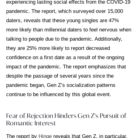
experiencing lasting social effects from the COVID-19
pandemic. The report, which surveyed over 15,000
daters, reveals that these young singles are 47%
more likely than millennial daters to feel nervous when
talking to people due to the pandemic. Additionally,
they are 25% more likely to report decreased
confidence on a first date as a result of the ongoing
impact of the pandemic. The report emphasizes that
despite the passage of several years since the
pandemic began, Gen Z’s socialization patterns
continue to be influenced by this global event.
Fear of Rejection Hinders Gen Z’s Pursuit of
Romantic Interest
The report by
Hinge
reveals that Gen Z, in particular,