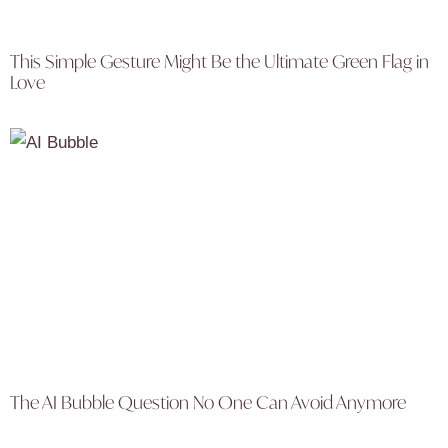
This Simple Gesture Might Be the Ultimate Green Flag in
Love
The AI Bubble Question No One Can Avoid Anymore