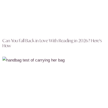
Can You Fall Back in Love With Reading in 2026? Here’s
How