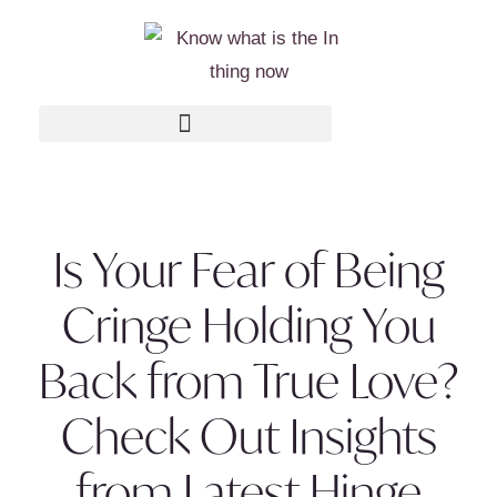
Is Your Fear of Being
Cringe Holding You
Back from True Love?
Check Out Insights
from Latest Hinge