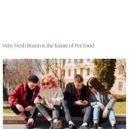
Why Fresh frozen is the future of Pet Food