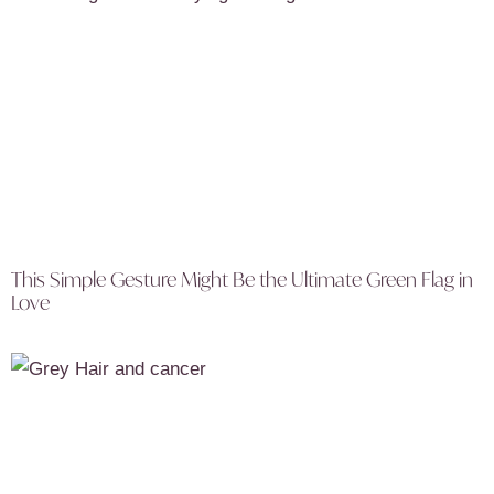
This Simple Gesture Might Be the Ultimate Green Flag in
Love