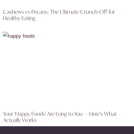
Cashews vs Pecans: The Ultimate Crunch-Off for
Healthy Eating
Your ‘Happy Foods’ Are Lying to You — Here’s What
Actually Works