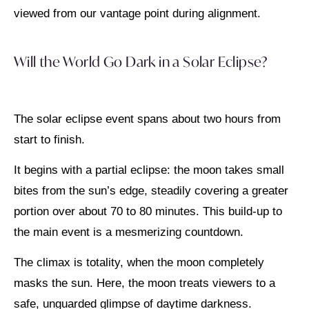
viewed from our vantage point during alignment.
Will the World Go Dark in a Solar Eclipse?
The solar eclipse event spans about two hours from
start to finish.
It begins with a partial eclipse: the moon takes small
bites from the sun’s edge, steadily covering a greater
portion over about 70 to 80 minutes. This build-up to
the main event is a mesmerizing countdown.
The climax is totality, when the moon completely
masks the sun. Here, the moon treats viewers to a
safe, unguarded glimpse of daytime darkness.