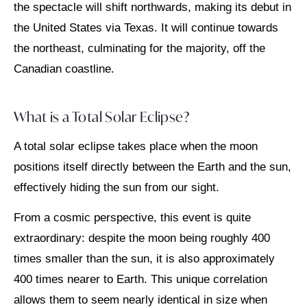
the spectacle will shift northwards, making its debut in
the United States via Texas. It will continue towards
the northeast, culminating for the majority, off the
Canadian coastline.
What is a Total Solar Eclipse?
A total solar eclipse takes place when the moon
positions itself directly between the Earth and the sun,
effectively hiding the sun from our sight.
From a cosmic perspective, this event is quite
extraordinary: despite the moon being roughly 400
times smaller than the sun, it is also approximately
400 times nearer to Earth. This unique correlation
allows them to seem nearly identical in size when