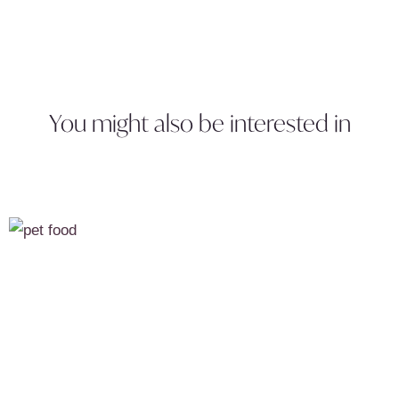
You might also be interested in