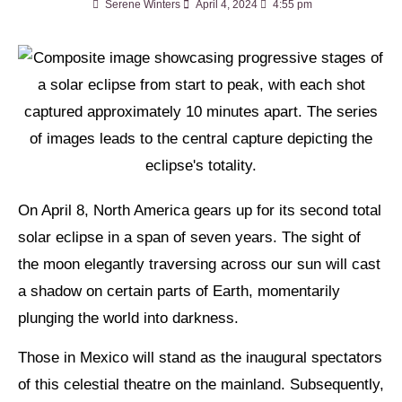
Serene Winters
April 4, 2024
4:55 pm
On April 8, North America gears up for its second total
solar eclipse in a span of seven years. The sight of
the moon elegantly traversing across our sun will cast
a shadow on certain parts of Earth, momentarily
plunging the world into darkness.
Those in Mexico will stand as the inaugural spectators
of this celestial theatre on the mainland. Subsequently,