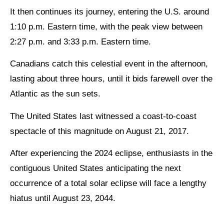
It then continues its journey, entering the U.S. around
1:10 p.m. Eastern time, with the peak view between
2:27 p.m. and 3:33 p.m. Eastern time.
Canadians catch this celestial event in the afternoon,
lasting about three hours, until it bids farewell over the
Atlantic as the sun sets.
The United States last witnessed a coast-to-coast
spectacle of this magnitude on August 21, 2017.
After experiencing the 2024 eclipse, enthusiasts in the
contiguous United States anticipating the next
occurrence of a total solar eclipse will face a lengthy
hiatus until August 23, 2044.