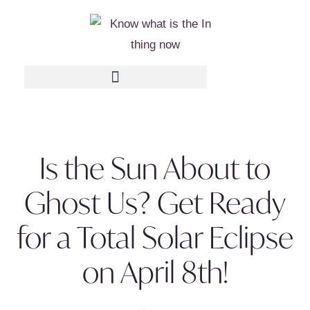
Is the Sun About to
Ghost Us? Get Ready
for a Total Solar Eclipse
on April 8th!