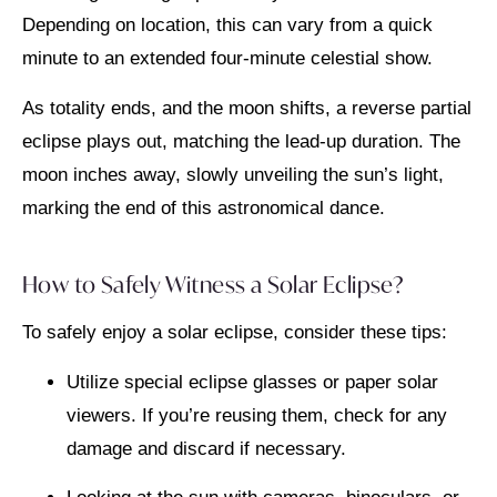
Depending on location, this can vary from a quick
minute to an extended four-minute celestial show.
As totality ends, and the moon shifts, a reverse partial
eclipse plays out, matching the lead-up duration. The
moon inches away, slowly unveiling the sun’s light,
marking the end of this astronomical dance.
How to Safely Witness a Solar Eclipse?
To safely enjoy a solar eclipse, consider these tips:
Utilize special eclipse glasses or paper solar
viewers. If you’re reusing them, check for any
damage and discard if necessary.