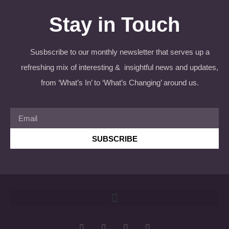
Stay in Touch
Susbscribe to our monthly newsletter that serves up a
refreshing mix of interesting & insightful news and updates,
from ‘What’s In’ to ‘What’s Changing’ around us.
SUBSCRIBE