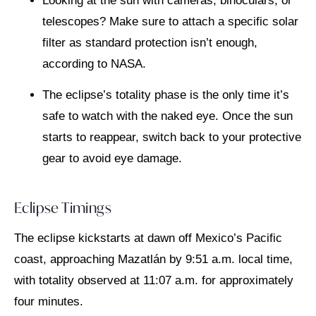
Looking at the sun with cameras, binoculars, or
telescopes? Make sure to attach a specific solar
filter as standard protection isn’t enough,
according to NASA.
The eclipse’s totality phase is the only time it’s
safe to watch with the naked eye. Once the sun
starts to reappear, switch back to your protective
gear to avoid eye damage.
Eclipse Timings
The eclipse kickstarts at dawn off Mexico’s Pacific
coast, approaching Mazatlán by 9:51 a.m. local time,
with totality observed at 11:07 a.m. for approximately
four minutes.