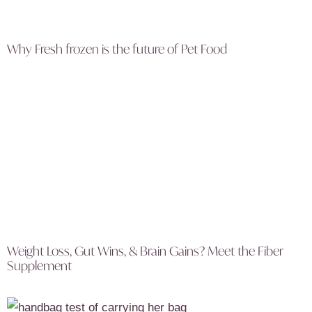
Why Fresh frozen is the future of Pet Food
Weight Loss, Gut Wins, & Brain Gains? Meet the Fiber
Supplement