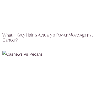
What If Grey Hair Is Actually a Power Move Against
Cancer?