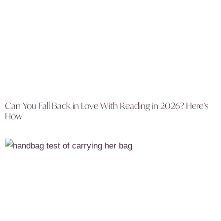
Can You Fall Back in Love With Reading in 2026? Here’s
How