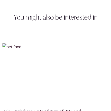
You might also be interested in