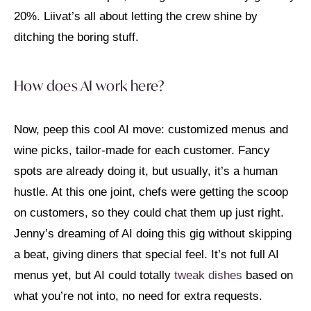
20%. Liivat’s all about letting the crew shine by
ditching the boring stuff.
How does AI work here?
Now, peep this cool AI move: customized menus and
wine picks, tailor-made for each customer. Fancy
spots are already doing it, but usually, it’s a human
hustle. At this one joint, chefs were getting the scoop
on customers, so they could chat them up just right.
Jenny’s dreaming of AI doing this gig without skipping
a beat, giving diners that special feel. It’s not full AI
menus yet, but AI could totally
tweak dishes
based on
what you’re not into, no need for extra requests.