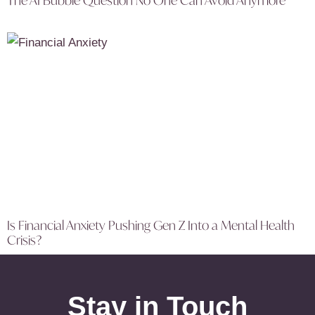
The AI Bubble Question No One Can Avoid Anymore
Is Financial Anxiety Pushing Gen Z Into a Mental Health
Crisis?
Stay in Touch