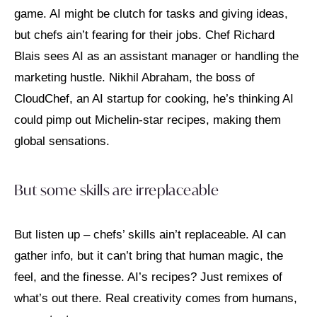
game. AI might be clutch for tasks and giving ideas,
but chefs ain’t fearing for their jobs. Chef Richard
Blais sees AI as an assistant manager or handling the
marketing hustle. Nikhil Abraham, the boss of
CloudChef, an AI startup for cooking, he’s thinking AI
could pimp out Michelin-star recipes, making them
global sensations.
But some skills are irreplaceable
But listen up – chefs’ skills ain’t replaceable. AI can
gather info, but it can’t bring that human magic, the
feel, and the finesse. AI’s recipes? Just remixes of
what’s out there. Real creativity comes from humans,