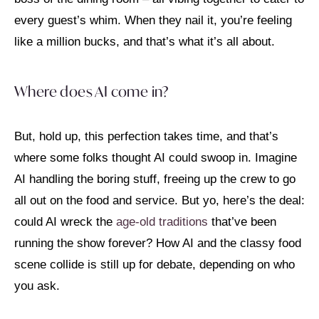
every guest’s whim. When they nail it, you’re feeling
like a million bucks, and that’s what it’s all about.
Where does AI come in?
But, hold up, this perfection takes time, and that’s
where some folks thought AI could swoop in. Imagine
AI handling the boring stuff, freeing up the crew to go
all out on the food and service. But yo, here’s the deal:
could AI wreck the
age-old traditions
that’ve been
running the show forever? How AI and the classy food
scene collide is still up for debate, depending on who
you ask.