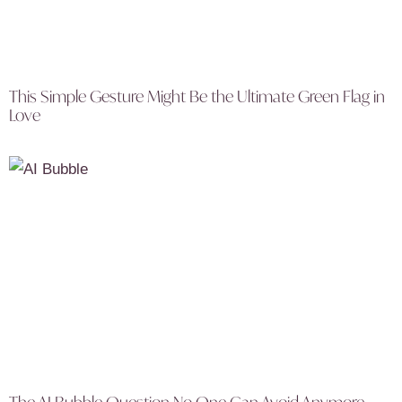
This Simple Gesture Might Be the Ultimate Green Flag in
Love