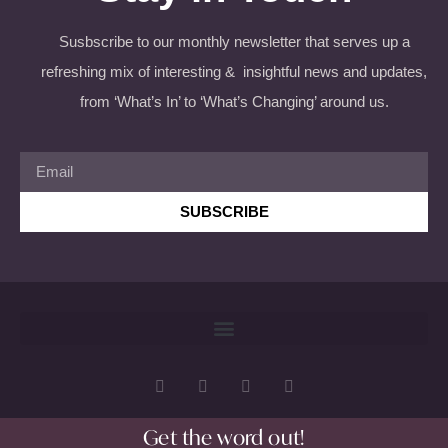
Susbscribe to our monthly newsletter that serves up a
refreshing mix of interesting & insightful news and updates,
from ‘What’s In’ to ‘What’s Changing’ around us.
SUBSCRIBE
Get the word out!