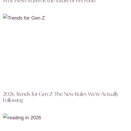
Why Fresh frozen is the future of Pet Food
2026 Trends for Gen Z: The New Rules We’re Actually
Following