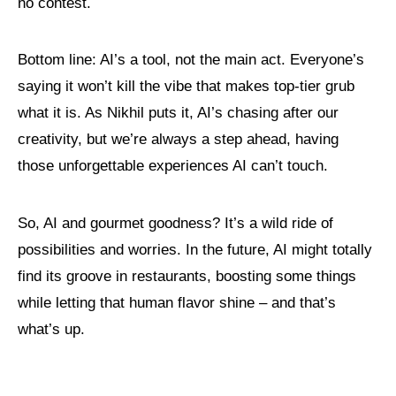
no contest.
Bottom line: AI’s a tool, not the main act. Everyone’s
saying it won’t kill the vibe that makes top-tier grub
what it is. As Nikhil puts it, AI’s chasing after our
creativity, but we’re always a step ahead, having
those unforgettable experiences AI can’t touch.
So, AI and gourmet goodness? It’s a wild ride of
possibilities and worries. In the future, AI might totally
find its groove in restaurants, boosting some things
while letting that human flavor shine – and that’s
what’s up.