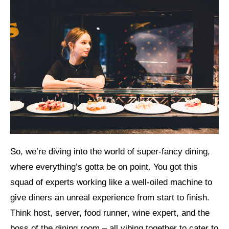
So, we’re diving into the world of super-fancy dining,
where everything’s gotta be on point. You got this
squad of experts working like a well-oiled machine to
give diners an unreal experience from start to finish.
Think host, server, food runner, wine expert, and the
boss of the dining room – all vibing together to cater to