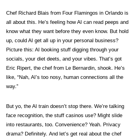
Chef Richard Blais from Four Flamingos in Orlando is
all about this. He’s feeling how AI can read peeps and
know what they want before they even know. But hold
up, could AI get all up in your personal business?
Picture this: AI booking stuff digging through your
socials, your diet deets, and your vibes. That’s got
Eric Ripert, the chef from Le Bernardin, shook. He’s
like, “Nah, AI’s too nosy, human connections all the
way.”
But yo, the AI train doesn’t stop there. We’re talking
face recognition, the stuff casinos use? Might slide
into restaurants, too. Convenience? Yeah. Privacy
drama? Definitely. And let’s get real about the chef