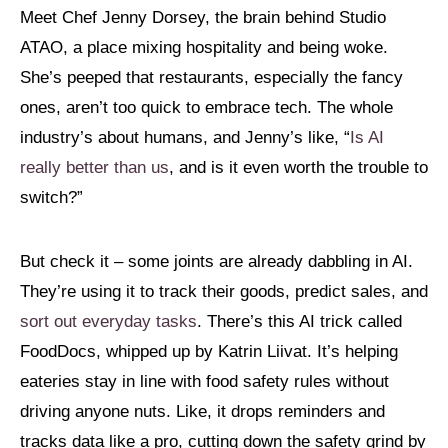
Meet Chef Jenny Dorsey, the brain behind Studio
ATAO, a place mixing hospitality and being woke.
She’s peeped that restaurants, especially the fancy
ones, aren’t too quick to embrace tech. The whole
industry’s about humans, and Jenny’s like, “
Is AI
really better than us
, and is it even worth the trouble to
switch?”
But check it – some joints are already dabbling in AI.
They’re using it to track their goods, predict sales, and
sort out everyday tasks
. There’s this AI trick called
FoodDocs, whipped up by Katrin Liivat. It’s helping
eateries stay in line with food safety rules without
driving anyone nuts. Like, it drops reminders and
tracks data like a pro, cutting down the safety grind by