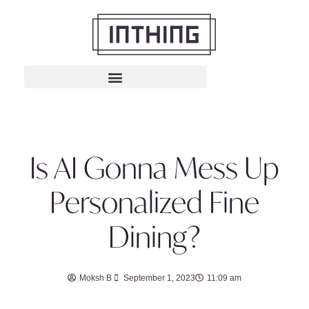
Is AI Gonna Mess Up
Personalized Fine
Dining?
Moksh B
September 1, 2023
11:09 am