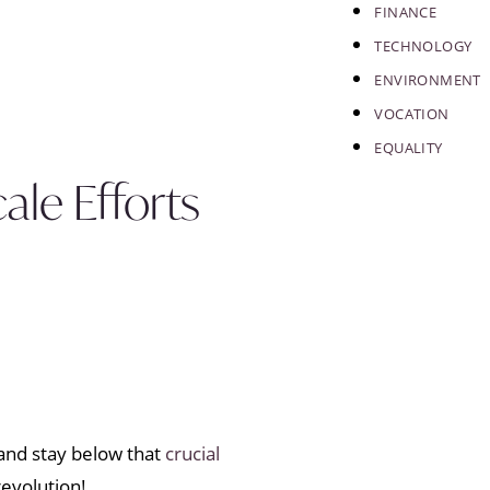
FINANCE
TECHNOLOGY
ENVIRONMENT
VOCATION
EQUALITY
le Efforts
and stay below that
crucial
revolution!