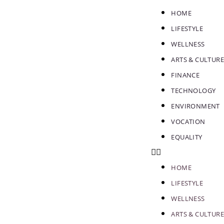
HOME
LIFESTYLE
WELLNESS
ARTS & CULTURE
FINANCE
TECHNOLOGY
ENVIRONMENT
VOCATION
EQUALITY
HOME
LIFESTYLE
WELLNESS
ARTS & CULTURE