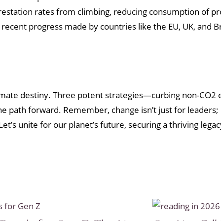
station rates from climbing, reducing consumption of prod
The recent progress made by countries like the EU, UK, and
imate destiny. Three potent strategies—curbing non-CO2 
 path forward. Remember, change isn’t just for leaders; it
et’s unite for our planet’s future, securing a thriving leg