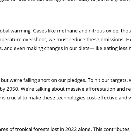
 global warming. Gases like methane and nitrous oxide, th
emperature overshoot, we must reduce these emissions. H
s
, and even making changes in our diets—like eating less 
t we’re falling short on our pledges. To hit our targets, 
by 2050. We’re talking about massive afforestation and ref
s crucial to make these technologies cost-effective and w
res of tropical forests lost in 2022 alone. This contribute