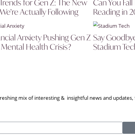
Trends for Gen Z: The New
Can You Fall
 We’re Actually Following
Reading in 
ancial Anxiety Pushing Gen Z
Say Goodbye 
 Mental Health Crisis?
Stadium Tech
eshing mix of interesting & insightful news and updates, f