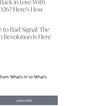
 Back in Love With
2026? Here’s How
to Bad Signal: The
 Revolution Is Here
rom ‘What’s In’ to ‘What’s
subscribe