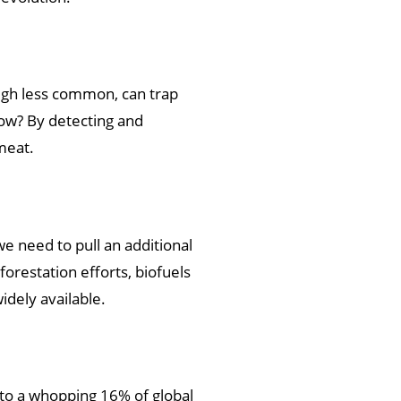
ough less common, can trap
ow? By detecting and
meat.
we need to pull an additional
orestation efforts, biofuels
idely available.
s to a whopping 16% of global