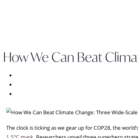
How We Can Beat Climat
The clock is ticking as we gear up for COP28, the worl
1.5°C mark.
Researchers unveil three superhero strategi