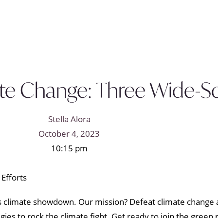
e Change: Three Wide-Sca
Stella Alora
October 4, 2023
10:15 pm
d’s climate showdown. Our mission? Defeat climate change 
es to rock the climate fight. Get ready to join the green 