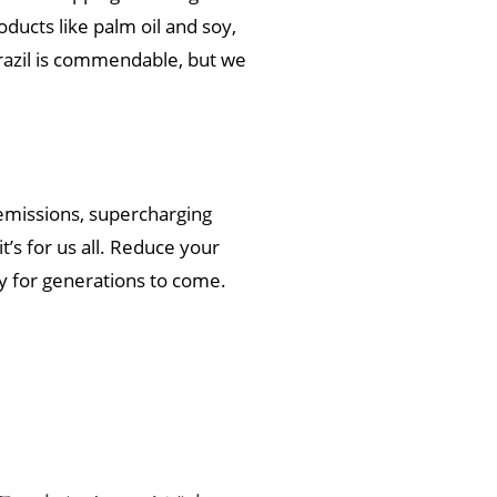
ucts like palm oil and soy,
 Brazil is commendable, but we
emissions, supercharging
’s for us all. Reduce your
acy for generations to come.