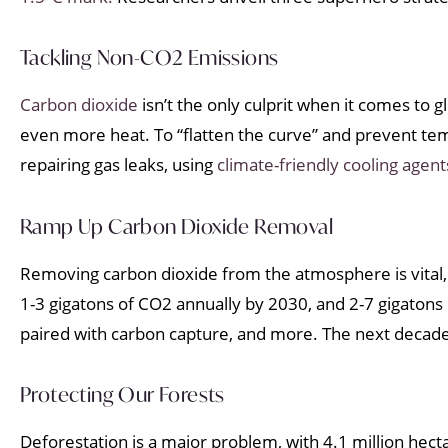
Tackling Non-CO2 Emissions
Carbon dioxide
isn’t the only culprit when it comes to
even more heat. To “flatten the curve” and prevent t
repairing gas leaks, using
climate-friendly cooling agent
Ramp Up Carbon Dioxide Removal
Removing carbon dioxide from the atmosphere is vital, bu
1-3 gigatons of CO2 annually by 2030, and 2-7 gigatons 
paired with carbon capture, and more. The next decade i
Protecting Our Forests
Deforestation is a major problem, with 4.1 million hecta