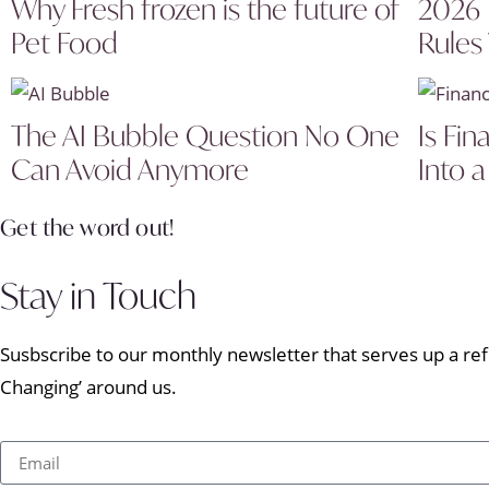
Why Fresh frozen is the future of
2026 
Pet Food
Rules
The AI Bubble Question No One
Is Fin
Can Avoid Anymore
Into a
Get the word out!
Stay in Touch
Susbscribe to our monthly newsletter that serves up a refr
Changing’ around us.