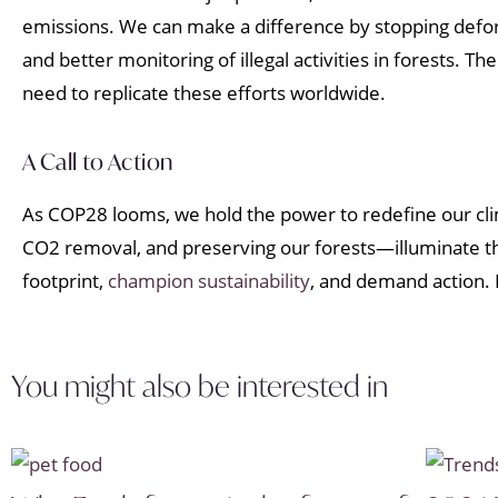
emissions. We can make a difference by stopping defore
and better monitoring of illegal activities in forests. 
need to replicate these efforts worldwide.
A Call to Action
As COP28 looms, we hold the power to redefine our cl
CO2 removal, and preserving our forests—illuminate the
footprint,
champion sustainability
, and demand action. L
You might also be interested in