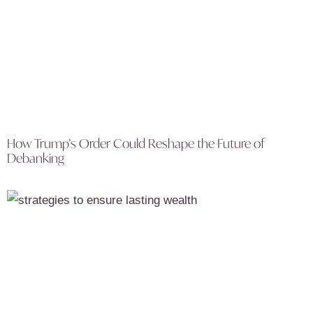
How Trump’s Order Could Reshape the Future of
Debanking