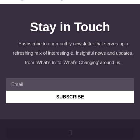
Stay in Touch
Susbscribe to our monthly newsletter that serves up a
refreshing mix of interesting & insightful news and updates,
from ‘What’s In’ to ‘What’s Changing’ around us.
SUBSCRIBE