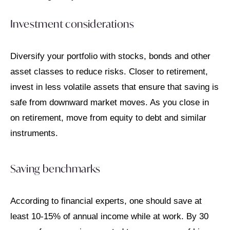
Investment considerations
Diversify your portfolio with stocks, bonds and other
asset classes to reduce risks. Closer to retirement,
invest in less volatile assets that ensure that saving is
safe from downward market moves. As you close in
on retirement, move from equity to debt and similar
instruments.
Saving benchmarks
According to financial experts, one should save at
least 10-15% of annual income while at work. By 30