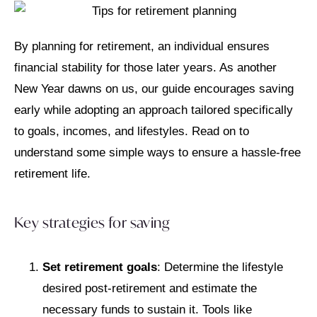
By planning for retirement, an individual ensures
financial stability for those later years. As another
New Year dawns on us, our guide encourages saving
early while adopting an approach tailored specifically
to goals, incomes, and lifestyles. Read on to
understand some simple ways to ensure a hassle-free
retirement life.
Key strategies for saving
Set retirement goals
: Determine the lifestyle
desired post-retirement and estimate the
necessary funds to sustain it. Tools like