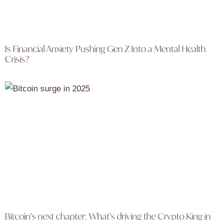
Is Financial Anxiety Pushing Gen Z Into a Mental Health
Crisis?
Bitcoin’s next chapter: What’s driving the Crypto King in