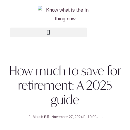
How much to save for
retirement: A 2025
guide
Moksh B
November 27, 2024
10:03 am