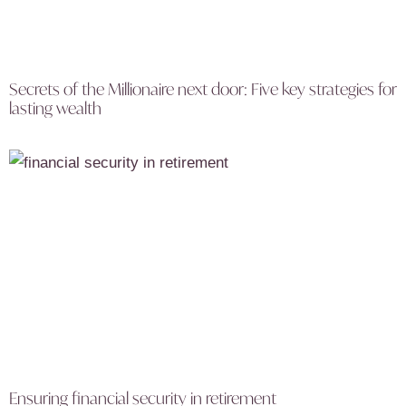
Secrets of the Millionaire next door: Five key strategies for
lasting wealth
Ensuring financial security in retirement