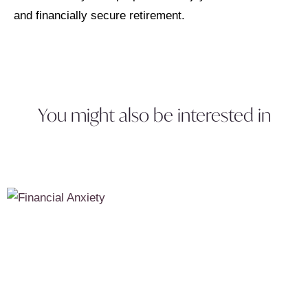
and financially secure retirement.
You might also be interested in