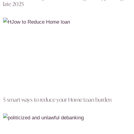
late 2025
5 smart ways to reduce your Home Loan burden