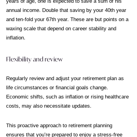
years of age, one is expected to save a sum of his
annual income. Double that saving by your 40th year
and ten-fold your 67th year. These are but points on a
waxing scale that depend on career stability and
inflation.
Flexibility and review
Regularly review and adjust your retirement plan as
life circumstances or financial goals change.
Economic shifts, such as inflation or rising healthcare
costs, may also necessitate updates.
This proactive approach to retirement planning
ensures that you’re prepared to enjoy a stress-free