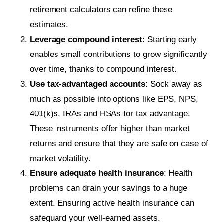
retirement calculators can refine these
estimates.
Leverage compound interest
: Starting early
enables small contributions to grow significantly
over time, thanks to compound interest.
Use tax-advantaged accounts
: Sock away as
much as possible into options like EPS, NPS,
401(k)s, IRAs and HSAs for tax advantage.
These instruments offer higher than market
returns and ensure that they are safe on case of
market volatility.
Ensure adequate health insurance
: Health
problems can drain your savings to a huge
extent. Ensuring active health insurance can
safeguard your well-earned assets.