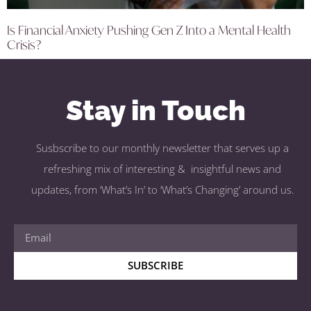
Is Financial Anxiety Pushing Gen Z Into a Mental Health
Crisis?
Stay in Touch
Susbscribe to our monthly newsletter that serves up a
refreshing mix of interesting & insightful news and
updates, from ‘What’s In’ to ‘What’s Changing’ around us.
SUBSCRIBE