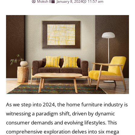
Moksh B
January 8, 2024
11:57 am
As we step into 2024, the home furniture industry is
witnessing a paradigm shift, driven by dynamic
consumer demands and evolving lifestyles. This
comprehensive exploration delves into six mega