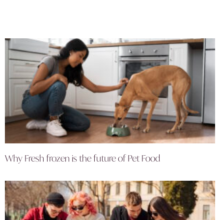
Why Fresh frozen is the future of Pet Food