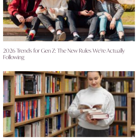
2026 Trends for Gen Z: The New Rules We’re Actually
Following