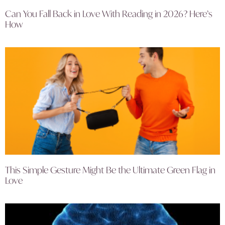
Can You Fall Back in Love With Reading in 2026? Here’s
How
This Simple Gesture Might Be the Ultimate Green Flag in
Love