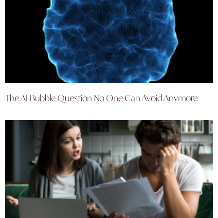
The AI Bubble Question No One Can Avoid Anymore