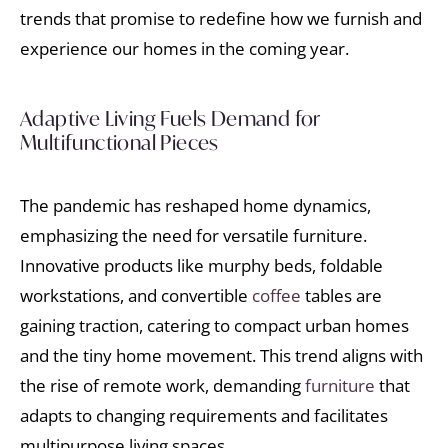
trends that promise to redefine how we furnish and
experience our homes in the coming year.
Adaptive Living Fuels Demand for
Multifunctional Pieces
The pandemic has reshaped home dynamics,
emphasizing the need for versatile furniture.
Innovative products like murphy beds, foldable
workstations, and convertible
coffee
tables are
gaining traction, catering to compact urban homes
and the tiny home movement. This trend aligns with
the rise of remote work, demanding
furniture
that
adapts to changing requirements and facilitates
multipurpose living spaces.