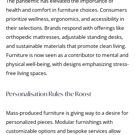
The pandemic has elevated the importance of
health and comfort in furniture choices. Consumers
prioritize wellness, ergonomics, and accessibility in
their selections. Brands respond with offerings like
orthopedic mattresses, adjustable standing desks,
and sustainable materials that promote clean living.
Furniture is now seen as a contributor to mental and
physical well-being, with designs emphasizing stress-
free living spaces.
Personalisation Rules the Roost
Mass-produced furniture is giving way to a desire for
personalized pieces. Modular furnishings with
customizable options and bespoke services allow