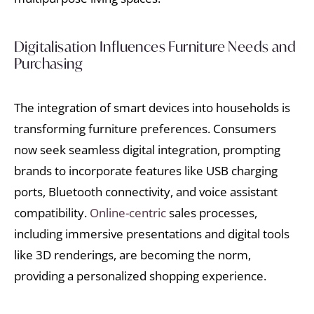
Digitalisation Influences Furniture Needs and
Purchasing
The integration of smart devices into households is
transforming furniture preferences. Consumers
now seek seamless digital integration, prompting
brands to incorporate features like USB charging
ports, Bluetooth connectivity, and voice assistant
compatibility.
Online-centric
sales processes,
including immersive presentations and digital tools
like 3D renderings, are becoming the norm,
providing a personalized shopping experience.