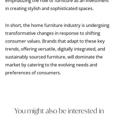
emphasizing the role of furniture as an investment
in creating stylish and sophisticated spaces.
In short, the home furniture industry is undergoing
transformative changes in response to shifting
consumer values. Brands that adapt to these key
trends, offering versatile, digitally integrated, and
sustainably sourced furniture, will dominate the
market by catering to the evolving needs and
preferences of consumers.
You might also be interested in