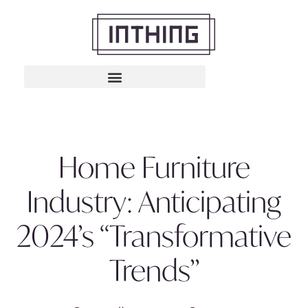
Home Furniture
Industry: Anticipating
2024’s “Transformative
Trends”