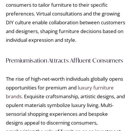
consumers to tailor furniture to their specific
preferences. Virtual consultations and the growing
DIY culture enable collaboration between customers
and designers, shaping furniture decisions based on
individual expression and style.
Premiumisation Attracts Affluent Consumers
The rise of high-net-worth individuals globally opens
opportunities for premium and
luxury furniture
brands.
Exquisite craftsmanship, artistic designs, and
opulent materials symbolize luxury living. Multi-
sensorial shopping experiences and bespoke
designs appeal to discerning consumers,