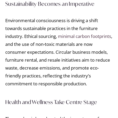
Sustainability Becomes an Imperative
Environmental consciousness is driving a shift
towards sustainable practices in the furniture
industry. Ethical sourcing,
minimal carbon footprints
,
and the use of non-toxic materials are now
consumer expectations. Circular business models,
furniture rental, and resale initiatives aim to reduce
waste, decrease emissions, and promote eco-
friendly practices, reflecting the industry’s
commitment to responsible production.
Health and Wellness Take Centre Stage