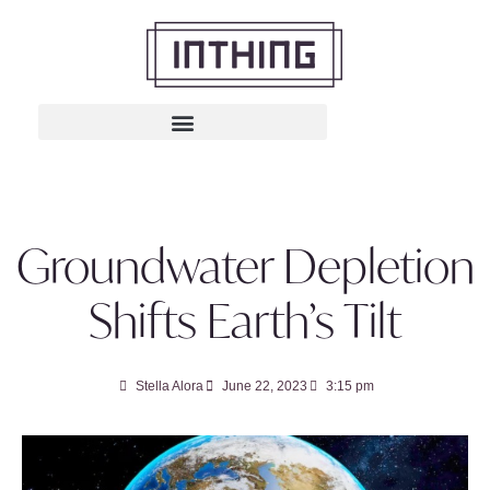
Groundwater Depletion
Shifts Earth’s Tilt
Stella Alora
June 22, 2023
3:15 pm