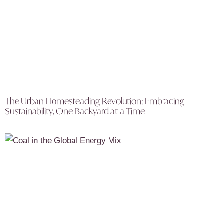
The Urban Homesteading Revolution: Embracing
Sustainability, One Backyard at a Time