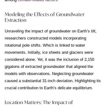
Modeling the Effects of Groundwater
Extraction
Unraveling the impact of groundwater on Earth’s tilt,
researchers constructed models incorporating
rotational pole shifts. Which is linked to water
movements. Initially, ice sheets and glaciers were
considered alone. Yet, it was the inclusion of 2,150
gigatons of extracted groundwater that aligned the
models with observations. Neglecting groundwater
caused a substantial 31-inch deviation. Highlighting its
crucial contribution to Earth’s delicate equilibrium.
Location Matters: The Impact of