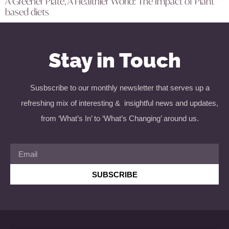
A Greener Plate, A Healthier World: The Impact of Plant
based diets
Stay in Touch
Susbscribe to our monthly newsletter that serves up a
refreshing mix of interesting & insightful news and updates,
from ‘What’s In’ to ‘What’s Changing’ around us.
SUBSCRIBE