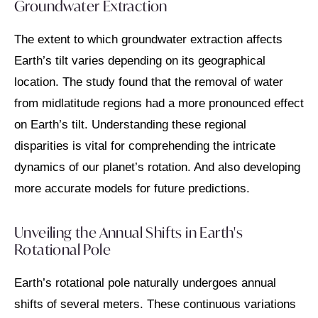
Groundwater Extraction
The extent to which groundwater extraction affects
Earth’s tilt varies depending on its geographical
location. The study found that the removal of water
from midlatitude regions had a more pronounced effect
on Earth’s tilt. Understanding these regional
disparities is vital for comprehending the intricate
dynamics of our planet’s rotation. And also developing
more accurate models for future predictions.
Unveiling the Annual Shifts in Earth's
Rotational Pole
Earth’s rotational pole naturally undergoes annual
shifts of several meters. These continuous variations