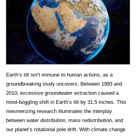
Earth’s tilt isn’t immune to human actions, as a
groundbreaking study uncovers. Between 1993 and
2010, excessive groundwater extraction caused a
mind-boggling shift in Earth’s tilt by 31.5 inches. This
mesmerizing research illuminates the interplay
between water distribution, mass redistribution, and
our planet’s rotational pole drift. With climate change