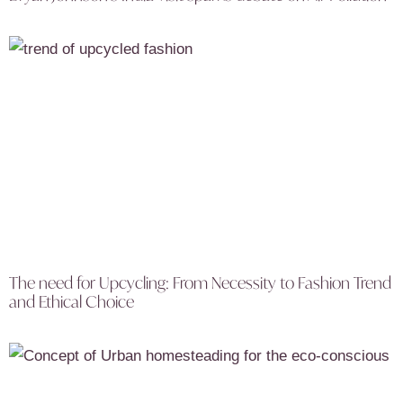
The need for Upcycling: From Necessity to Fashion Trend
and Ethical Choice