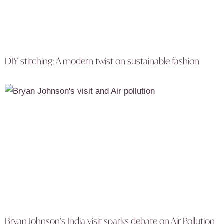
DIY stitching: A modern twist on sustainable fashion
Bryan Johnson’s India visit sparks debate on Air Pollution