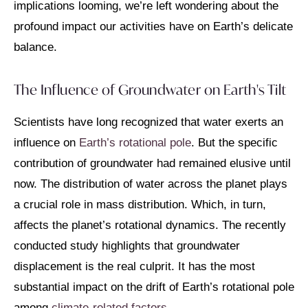
implications looming, we’re left wondering about the
profound impact our activities have on Earth’s delicate
balance.
The Influence of Groundwater on Earth's Tilt
Scientists have long recognized that water exerts an
influence on
Earth’s rotational pole
. But the specific
contribution of groundwater had remained elusive until
now. The distribution of water across the planet plays
a crucial role in mass distribution. Which, in turn,
affects the planet’s rotational dynamics. The recently
conducted study highlights that groundwater
displacement is the real culprit. It has the most
substantial impact on the drift of Earth’s rotational pole
among
climate-related factors.