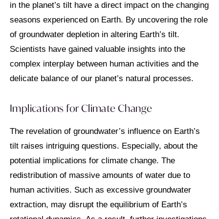
in the planet’s tilt have a direct impact on the changing
seasons experienced on Earth. By uncovering the role
of groundwater depletion in altering Earth’s tilt.
Scientists have gained valuable insights into the
complex interplay between human activities and the
delicate balance of our planet’s natural processes.
Implications for Climate Change
The revelation of groundwater’s influence on Earth’s
tilt raises intriguing questions. Especially, about the
potential implications for climate change. The
redistribution of massive amounts of water due to
human activities. Such as excessive groundwater
extraction, may disrupt the equilibrium of Earth’s