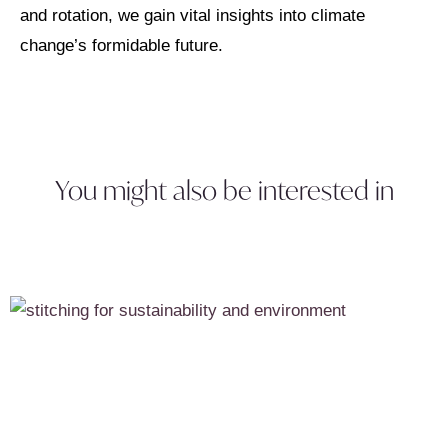
and rotation, we gain vital insights into climate
change’s formidable future.
You might also be interested in