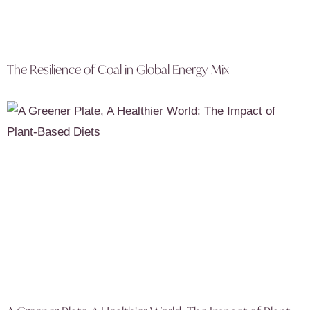
The Resilience of Coal in Global Energy Mix