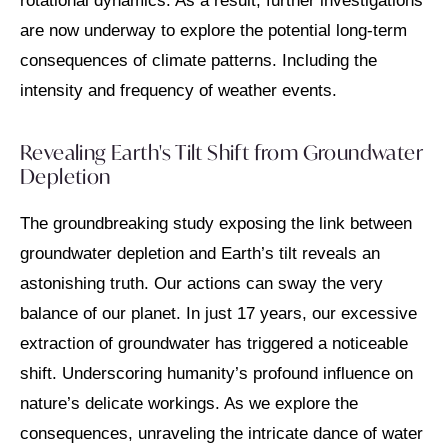
rotational dynamics. As a result, further investigations
are now underway to explore the potential long-term
consequences of climate patterns. Including the
intensity and frequency of weather events.
Revealing Earth's Tilt Shift from Groundwater
Depletion
The groundbreaking study exposing the link between
groundwater depletion and Earth’s tilt reveals an
astonishing truth. Our actions can sway the very
balance of our planet. In just 17 years, our excessive
extraction of groundwater has triggered a noticeable
shift. Underscoring humanity’s profound influence on
nature’s delicate workings. As we explore the
consequences, unraveling the intricate dance of water