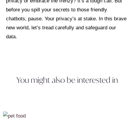
privacy or embrace the frenzy? It’s a tough call. But
before you spill your secrets to those friendly
chatbots, pause. Your privacy’s at stake. In this brave
new world, let’s tread carefully and safeguard our
data.
You might also be interested in