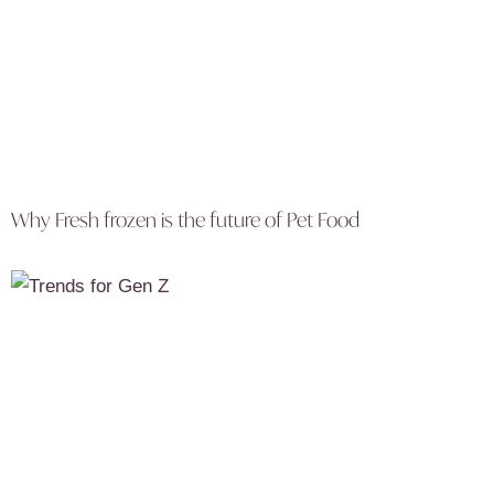
Why Fresh frozen is the future of Pet Food