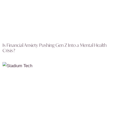
Is Financial Anxiety Pushing Gen Z Into a Mental Health
Crisis?