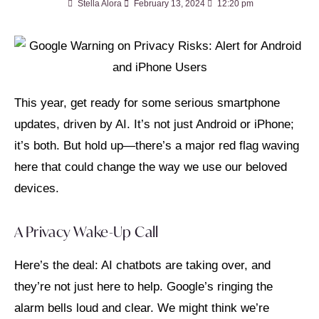
Stella Alora
February 13, 2024
12:20 pm
This year, get ready for some serious smartphone
updates, driven by AI. It’s not just Android or iPhone;
it’s both. But hold up—there’s a major red flag waving
here that could change the way we use our beloved
devices.
A Privacy Wake-Up Call
Here’s the deal: AI chatbots are taking over, and
they’re not just here to help. Google’s ringing the
alarm bells loud and clear. We might think we’re