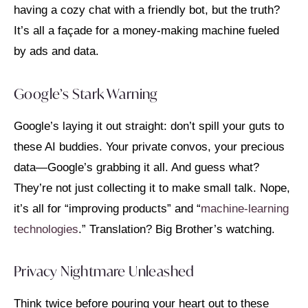
having a cozy chat with a friendly bot, but the truth?
It’s all a façade for a money-making machine fueled
by ads and data.
Google’s Stark Warning
Google’s laying it out straight: don’t spill your guts to
these AI buddies. Your private convos, your precious
data—Google’s grabbing it all. And guess what?
They’re not just collecting it to make small talk. Nope,
it’s all for “improving products” and “
machine-learning
technologies
.” Translation? Big Brother’s watching.
Privacy Nightmare Unleashed
Think twice before pouring your heart out to these