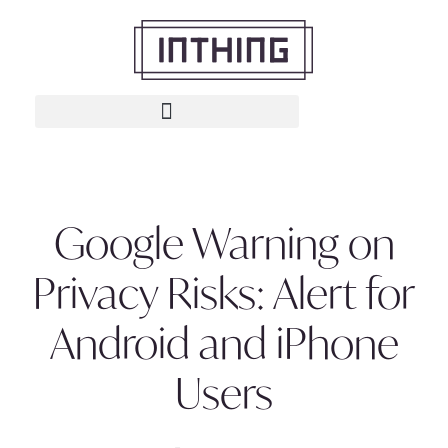
Google Warning on
Privacy Risks: Alert for
Android and iPhone
Users