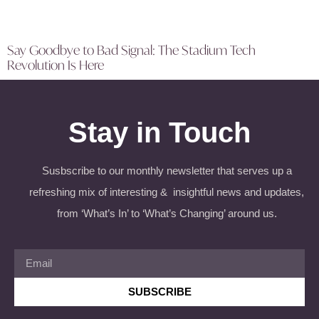
Say Goodbye to Bad Signal: The Stadium Tech
Revolution Is Here
Stay in Touch
Susbscribe to our monthly newsletter that serves up a
refreshing mix of interesting & insightful news and updates,
from ‘What’s In’ to ‘What’s Changing’ around us.
SUBSCRIBE