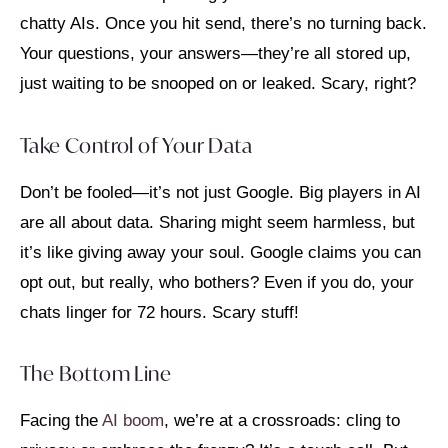
chatty AIs. Once you hit send, there’s no turning back.
Your questions, your answers—they’re all stored up,
just waiting to be snooped on or leaked. Scary, right?
Take Control of Your Data
Don’t be fooled—it’s not just Google. Big players in AI
are all about data. Sharing might seem harmless, but
it’s like giving away your soul. Google claims you can
opt out, but really, who bothers? Even if you do, your
chats linger for 72 hours. Scary stuff!
The Bottom Line
Facing the
AI boom
, we’re at a crossroads: cling to