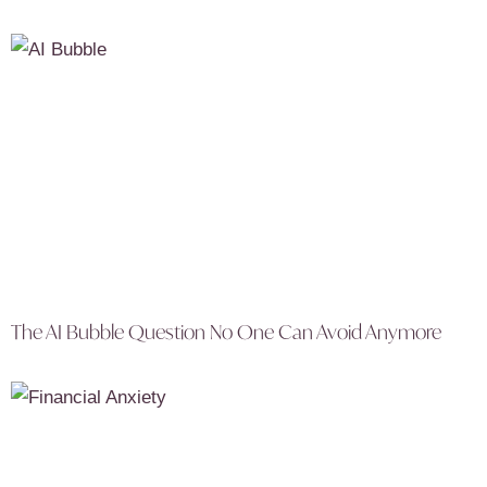
The AI Bubble Question No One Can Avoid Anymore