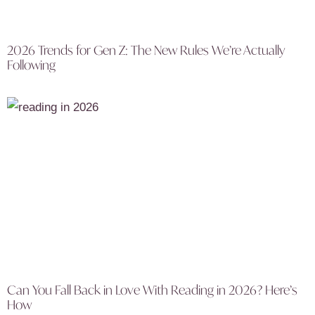
2026 Trends for Gen Z: The New Rules We’re Actually
Following
Can You Fall Back in Love With Reading in 2026? Here’s
How