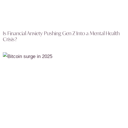
Is Financial Anxiety Pushing Gen Z Into a Mental Health
Crisis?