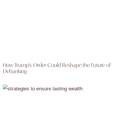
How Trump’s Order Could Reshape the Future of
Debanking