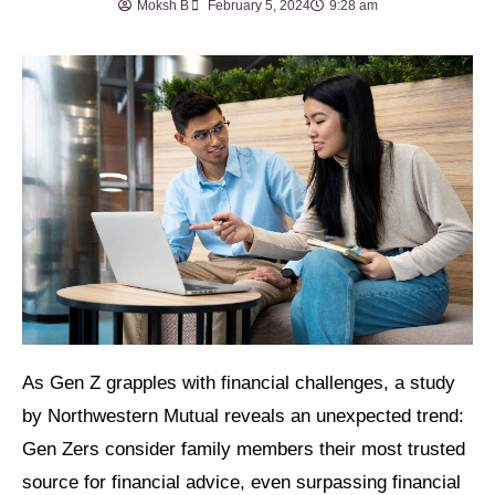
Moksh B
February 5, 2024
9:28 am
As Gen Z grapples with financial challenges, a study
by Northwestern Mutual reveals an unexpected trend:
Gen Zers consider family members their most trusted
source for financial advice, even surpassing financial