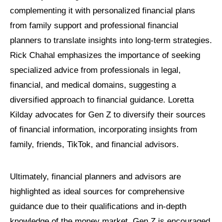
complementing it with personalized financial plans
from family support and professional financial
planners to translate insights into long-term strategies.
Rick Chahal emphasizes the importance of seeking
specialized advice from professionals in legal,
financial, and medical domains, suggesting a
diversified approach to financial guidance. Loretta
Kilday advocates for Gen Z to diversify their sources
of financial information, incorporating insights from
family, friends, TikTok, and financial advisors.
Ultimately, financial planners and advisors are
highlighted as ideal sources for comprehensive
guidance due to their qualifications and in-depth
knowledge of the money market. Gen Z is encouraged