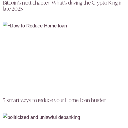
Bitcoin’s next chapter: What’s driving the Crypto King in
late 2025
5 smart ways to reduce your Home Loan burden