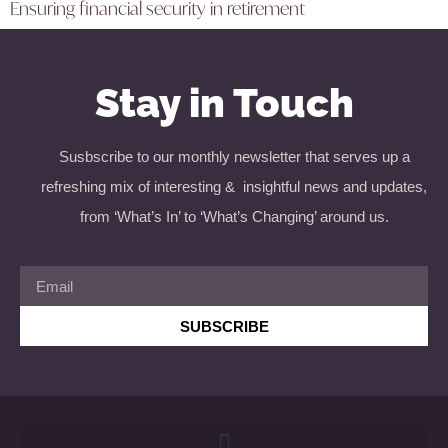
Ensuring financial security in retirement
Stay in Touch
Susbscribe to our monthly newsletter that serves up a
refreshing mix of interesting & insightful news and updates,
from ‘What’s In’ to ‘What’s Changing’ around us.
SUBSCRIBE