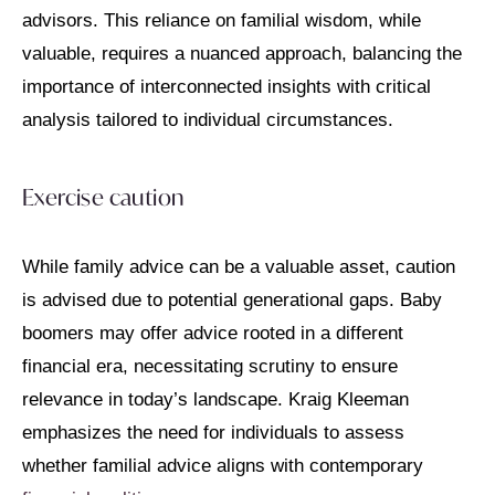
advisors. This reliance on familial wisdom, while
valuable, requires a nuanced approach, balancing the
importance of interconnected insights with critical
analysis tailored to individual circumstances.
Exercise caution
While family advice can be a valuable asset, caution
is advised due to potential generational gaps. Baby
boomers may offer advice rooted in a different
financial era, necessitating scrutiny to ensure
relevance in today’s landscape. Kraig Kleeman
emphasizes the need for individuals to assess
whether familial advice aligns with contemporary