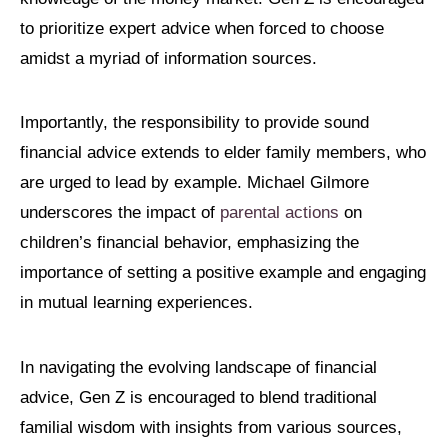
to prioritize expert advice when forced to choose
amidst a myriad of information sources.
Importantly, the responsibility to provide sound
financial advice extends to elder family members, who
are urged to lead by example. Michael Gilmore
underscores the impact of
parental actions
on
children’s financial behavior, emphasizing the
importance of setting a positive example and engaging
in mutual learning experiences.
In navigating the evolving landscape of financial
advice, Gen Z is encouraged to blend traditional
familial wisdom with insights from various sources,