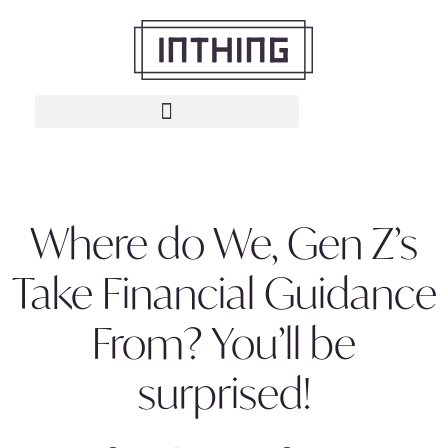
Where do We, Gen Z’s
Take Financial Guidance
From? You’ll be
surprised!