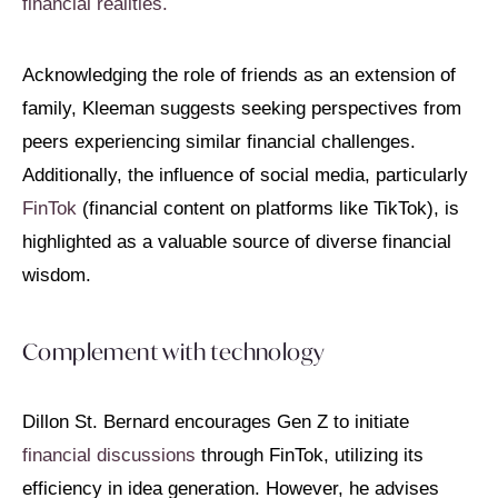
financial realities.
Acknowledging the role of friends as an extension of
family, Kleeman suggests seeking perspectives from
peers experiencing similar financial challenges.
Additionally, the influence of social media, particularly
FinTok
(financial content on platforms like TikTok), is
highlighted as a valuable source of diverse financial
wisdom.
Complement with technology
Dillon St. Bernard encourages Gen Z to initiate
financial discussions
through FinTok, utilizing its
efficiency in idea generation. However, he advises