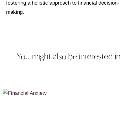
fostering a holistic approach to financial decision-
making.
You might also be interested in