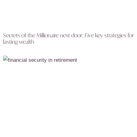
Secrets of the Millionaire next door: Five key strategies for
lasting wealth