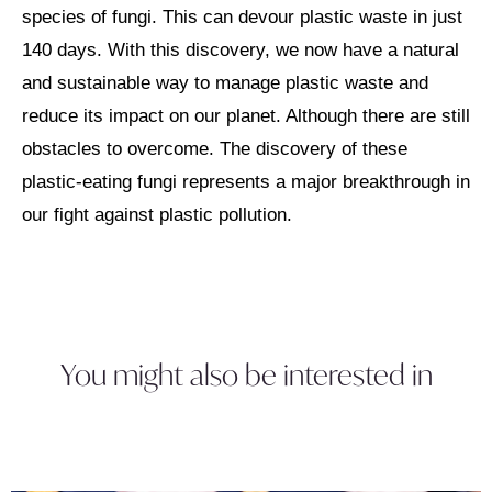
species of fungi. This can devour plastic waste in just
140 days. With this discovery, we now have a natural
and sustainable way to manage plastic waste and
reduce its impact on our planet. Although there are still
obstacles to overcome. The discovery of these
plastic-eating fungi represents a major breakthrough in
our fight against plastic pollution.
You might also be interested in