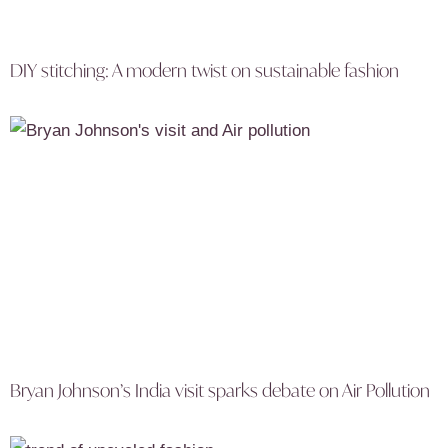
DIY stitching: A modern twist on sustainable fashion
Bryan Johnson’s India visit sparks debate on Air Pollution