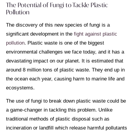
The Potential of Fungi to Tackle Plastic
Pollution
The discovery of this new species of fungi is a
significant development in the
fight against plastic
pollution
. Plastic waste is one of the biggest
environmental challenges we face today, and it has a
devastating impact on our planet. It is estimated that
around 8 million tons of plastic waste. They end up in
the ocean each year, causing harm to marine life and
ecosystems.
The use of fungi to break down plastic waste could be
a game-changer in tackling this problem. Unlike
traditional methods of plastic disposal such as
incineration or landfill which release harmful pollutants