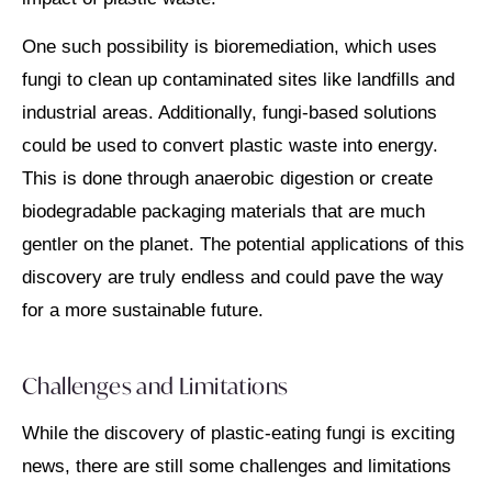
One such possibility is bioremediation, which uses
fungi to clean up contaminated sites like landfills and
industrial areas. Additionally, fungi-based solutions
could be used to convert plastic waste into energy.
This is done through anaerobic digestion or create
biodegradable packaging materials that are much
gentler on the planet. The potential applications of this
discovery are truly endless and could pave the way
for a more sustainable future.
Challenges and Limitations
While the discovery of plastic-eating fungi is exciting
news, there are still some challenges and limitations