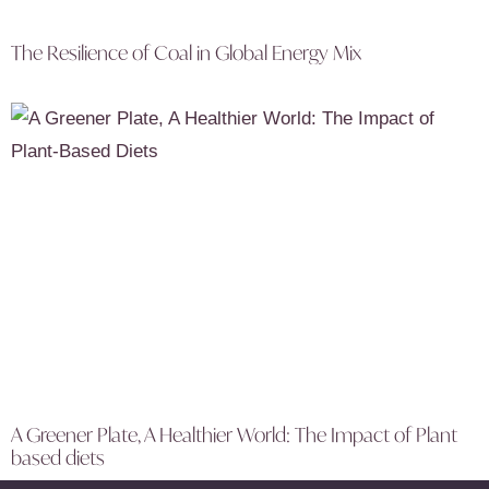
The Resilience of Coal in Global Energy Mix
A Greener Plate, A Healthier World: The Impact of Plant
based diets