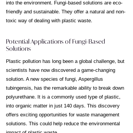
into the environment. Fungi-based solutions are eco-
friendly and sustainable. They offer a natural and non-
toxic way of dealing with plastic waste.
Potential Applications of Fungi-Based
Solutions
Plastic pollution has long been a global challenge, but
scientists have now discovered a game-changing
solution. A new species of fungi, Aspergillus
tubingensis, has the remarkable ability to break down
polyurethane. It is a commonly used type of plastic,
into organic matter in just 140 days. This discovery
offers exciting opportunities for waste management
solutions. This could help reduce the environmental
impact of plastic waste.