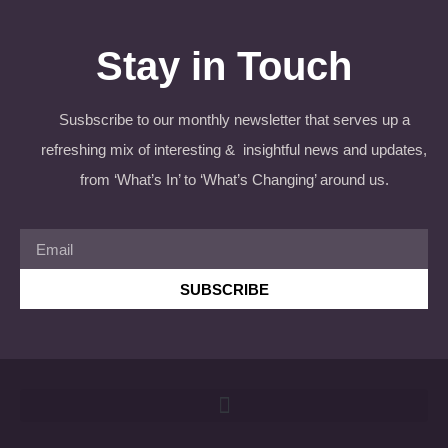
Stay in Touch
Susbscribe to our monthly newsletter that serves up a
refreshing mix of interesting & insightful news and updates,
from ‘What’s In’ to ‘What’s Changing’ around us.
SUBSCRIBE