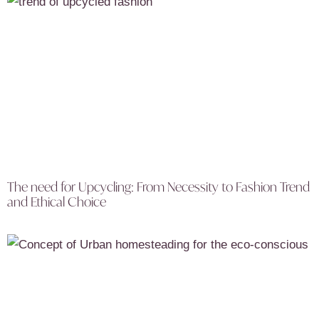
The need for Upcycling: From Necessity to Fashion Trend
and Ethical Choice