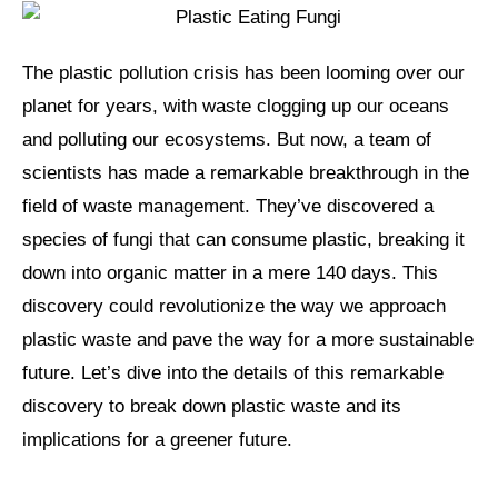
The plastic pollution crisis has been looming over our
planet for years, with waste clogging up our oceans
and polluting our ecosystems. But now, a team of
scientists has made a remarkable breakthrough in the
field of waste management. They’ve discovered a
species of fungi that can consume plastic, breaking it
down into organic matter in a mere 140 days. This
discovery could revolutionize the way we approach
plastic waste and pave the way for a more sustainable
future. Let’s dive into the details of this remarkable
discovery to break down plastic waste and its
implications for a greener future.