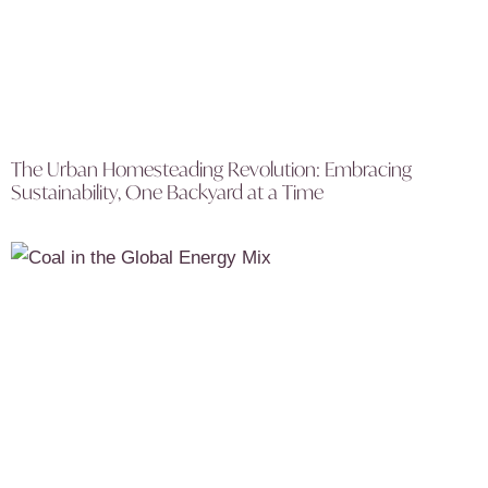
The Urban Homesteading Revolution: Embracing
Sustainability, One Backyard at a Time