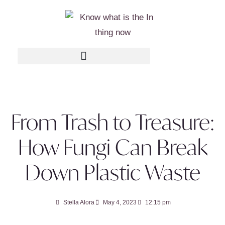
From Trash to Treasure:
How Fungi Can Break
Down Plastic Waste
Stella Alora
May 4, 2023
12:15 pm