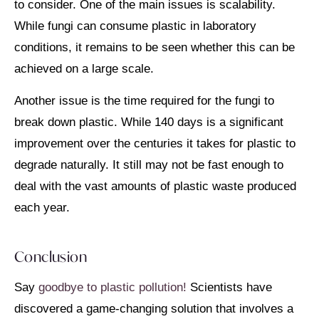
to consider. One of the main issues is scalability.
While fungi can consume plastic in laboratory
conditions, it remains to be seen whether this can be
achieved on a large scale.
Another issue is the time required for the fungi to
break down plastic. While 140 days is a significant
improvement over the centuries it takes for plastic to
degrade naturally. It still may not be fast enough to
deal with the vast amounts of plastic waste produced
each year.
Conclusion
Say
goodbye to plastic pollution!
Scientists have
discovered a game-changing solution that involves a