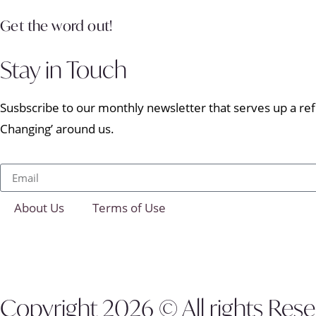
Get the word out!
Stay in Touch
Susbscribe to our monthly newsletter that serves up a refr
Changing’ around us.
About Us
Terms of Use
Copyright 2026 © All rights Res