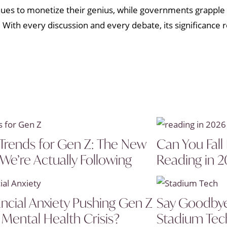
nues to monetize their genius, while governments grapple 
. With every discussion and every debate, its significance 
Trends for Gen Z: The New
Can You Fall
 We’re Actually Following
Reading in 
ancial Anxiety Pushing Gen Z
Say Goodbye 
 Mental Health Crisis?
Stadium Tech