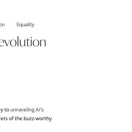
on
Equality
evolution
ey to
unraveling AI’s
crets of the buzz-worthy