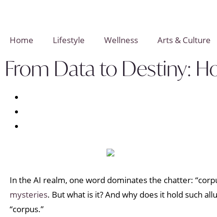
Home
Lifestyle
Wellness
Arts & Culture
From Data to Destiny: H
In the AI realm, one word dominates the chatter: “corpu
mysteries
. But what is it? And why does it hold such al
“corpus.”