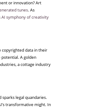
ment or innovation? Art
generated tunes
. As
s
AI symphony of creativity
 copyrighted data in their
 potential. A golden
ndustries, a cottage industry
nd sparks legal quandaries.
I’s transformative might. In