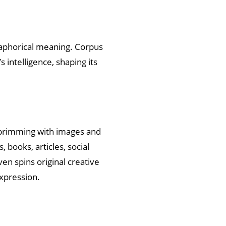
etaphorical meaning. Corpus
 intelligence, shaping its
s brimming with images and
 books, articles, social
en spins original creative
expression.