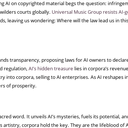
ning AI on copyrighted material begs the question: infringe
wilders courts globally.
Universal Music Group resists AI-
ds, leaving us wondering: Where will the law lead us in thi
ds transparency, proposing laws for AI owners to declare
d regulation,
AI’s hidden treasure
lies in corpora’s revenue
y into corpora, selling to AI enterprises. As AI reshapes i
rs of prosperity.
red word. It unveils AI’s mysteries, fuels its potential, a
rtistry, corpora hold the key. They are the lifeblood of A