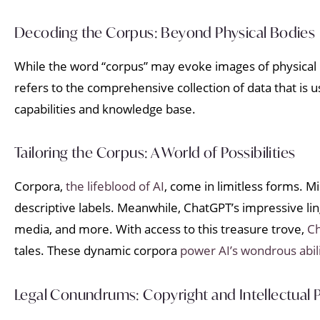
Decoding the Corpus: Beyond Physical Bodies
While the word “corpus” may evoke images of physical bo
refers to the comprehensive collection of data that is us
capabilities and knowledge base.
Tailoring the Corpus: A World of Possibilities
Corpora,
the lifeblood of AI
, come in limitless forms. 
descriptive labels. Meanwhile, ChatGPT’s impressive ling
media, and more. With access to this treasure trove,
C
tales. These dynamic corpora
power AI’s wondrous abili
Legal Conundrums: Copyright and Intellectual 