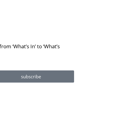
rom ‘What’s In’ to ‘What’s
subscribe