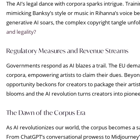
The AI’s legal dance with corpora sparks intrigue. Trai
mimicking Banksy’s style or music in Rihanna’s voice be
generative AI soars, the complex copyright tangle unfol
and legality?
Regulatory Measures and Revenue Streams
Governments respond as AI blazes a trail. The EU deman
corpora, empowering artists to claim their dues. Beyon
opportunity beckons for creators to package their artistr
blooms and the AI revolution turns creators into pionee
The Dawn of the Corpus Era
As AI revolutionizes our world, the corpus becomes a sac
From ChatGPT’s conversational prowess to Midjourney’s a