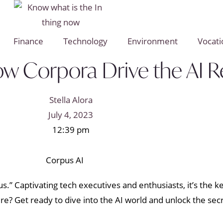
Finance
Technology
Environment
Vocati
ow Corpora Drive the AI R
Stella Alora
July 4, 2023
12:39 pm
s.” Captivating tech executives and enthusiasts, it’s the k
lure? Get ready to dive into the AI world and unlock the se