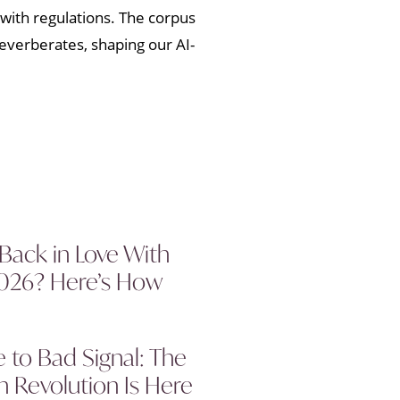
with regulations. The corpus
reverberates, shaping our AI-
 Back in Love With
2026? Here’s How
to Bad Signal: The
 Revolution Is Here