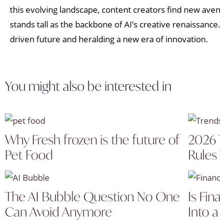
this evolving landscape, content creators find new ave
stands tall as the backbone of AI’s creative renaissance
driven future and heralding a new era of innovation.
You might also be interested in
Why Fresh frozen is the future of
2026 
Pet Food
Rules
The AI Bubble Question No One
Is Fin
Can Avoid Anymore
Into a