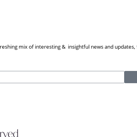
eshing mix of interesting & insightful news and updates, f
erved