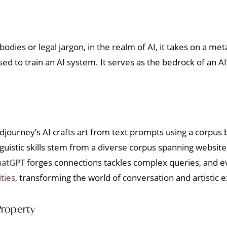
dies or legal jargon, in the realm of AI, it takes on a m
ed to train an AI system. It serves as the bedrock of an AI’s
Midjourney’s AI crafts art from text prompts using a corpu
uistic skills stem from a diverse corpus spanning websites,
hatGPT
forges connections tackles complex queries, and ev
ties,
transforming the world of conversation and artistic 
Property