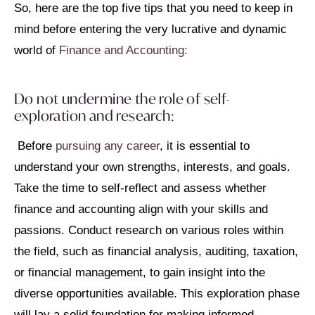
So, here are the top five tips that you need to keep in
mind before entering the very lucrative and dynamic
world of
Finance and Accounting:
Do not undermine the role of self-
exploration and research:
Before
pursuing any career
, it is essential to
understand your own strengths, interests, and goals.
Take the time to self-reflect and assess whether
finance and accounting align with your skills and
passions. Conduct research on various roles within
the field, such as financial analysis, auditing, taxation,
or financial management, to gain insight into the
diverse opportunities available. This exploration phase
will lay a solid foundation for making informed