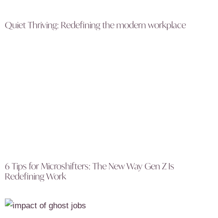
Quiet Thriving: Redefining the modern workplace
6 Tips for Microshifters: The New Way Gen Z Is
Redefining Work