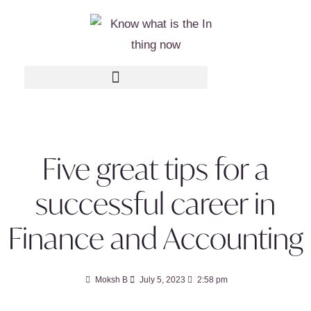
Five great tips for a
successful career in
Finance and Accounting
Moksh B
July 5, 2023
2:58 pm