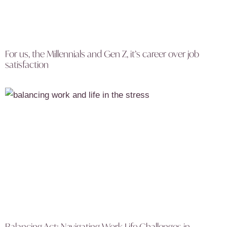
For us, the Millennials and Gen Z, it’s career over job
satisfaction
Balancing Act: Navigating Work Life Challenges in