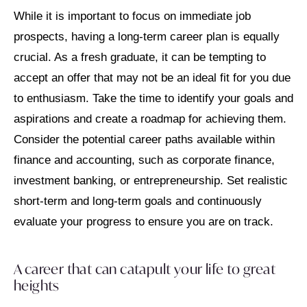
While it is important to focus on immediate job
prospects, having a long-term career plan is equally
crucial. As a fresh graduate, it can be tempting to
accept an offer that may not be an ideal fit for you due
to enthusiasm. Take the time to identify your goals and
aspirations and create a roadmap for achieving them.
Consider the potential career paths available within
finance and accounting, such as corporate finance,
investment banking, or entrepreneurship. Set realistic
short-term and long-term goals and continuously
evaluate your progress to ensure you are on track.
A career that can catapult your life to great
heights