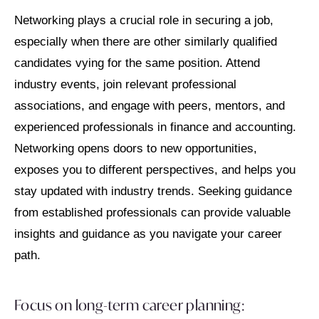
Networking plays a crucial role in securing a job,
especially when there are other similarly qualified
candidates vying for the same position. Attend
industry events, join relevant professional
associations, and engage with peers, mentors, and
experienced professionals in finance and accounting.
Networking opens doors to new opportunities,
exposes you to different perspectives, and helps you
stay updated with industry trends. Seeking guidance
from established professionals can provide valuable
insights and guidance as you navigate your career
path.
Focus on long-term career planning: