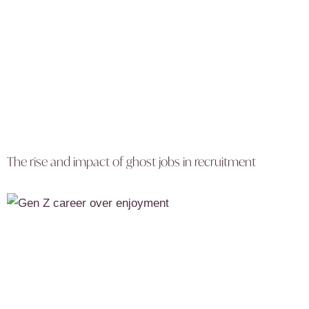
The rise and impact of ghost jobs in recruitment