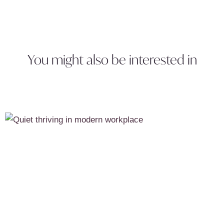
You might also be interested in