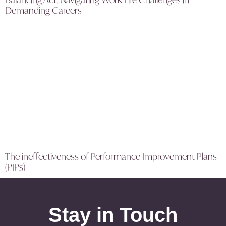
Demanding Careers
The ineffectiveness of Performance Improvement Plans
(PIPs)
Stay in Touch