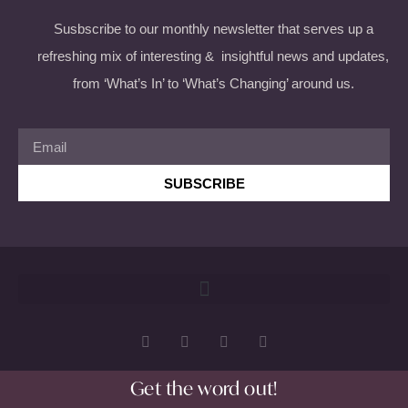
Susbscribe to our monthly newsletter that serves up a
refreshing mix of interesting & insightful news and updates,
from ‘What’s In’ to ‘What’s Changing’ around us.
SUBSCRIBE
Get the word out!
Copyright 2026 © All rights Reserved