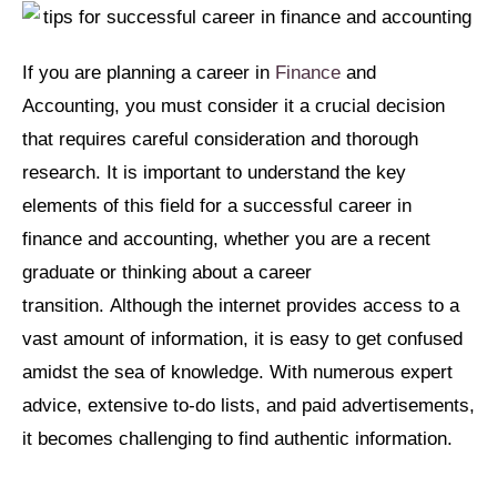
If you are planning a career in
Finance
and
Accounting, you must consider it a crucial decision
that requires careful consideration and thorough
research. It is important to understand the key
elements of this field for a successful career in
finance and accounting, whether you are a recent
graduate or thinking about a career
transition. Although the internet provides access to a
vast amount of information, it is easy to get confused
amidst the sea of knowledge. With numerous expert
advice, extensive to-do lists, and paid advertisements,
it becomes challenging to find authentic information.