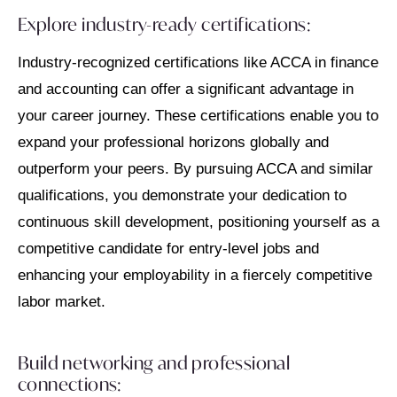
Explore industry-ready certifications:
Industry-recognized certifications like ACCA in finance
and accounting can offer a significant advantage in
your career journey. These certifications enable you to
expand your professional horizons globally and
outperform your peers. By pursuing ACCA and similar
qualifications, you demonstrate your dedication to
continuous skill development, positioning yourself as a
competitive candidate for entry-level jobs and
enhancing your employability in a fiercely competitive
labor market.
Build networking and professional
connections: