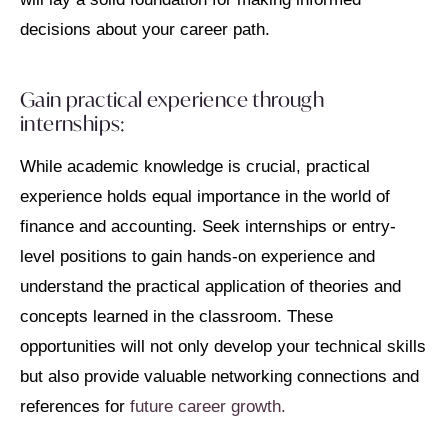
decisions about your career path.
Gain practical experience through
internships:
While academic knowledge is crucial, practical
experience holds equal importance in the world of
finance and accounting. Seek internships or entry-
level positions to gain hands-on experience and
understand the practical application of theories and
concepts learned in the classroom. These
opportunities will not only develop your technical skills
but also provide valuable networking connections and
references for
future career growth.