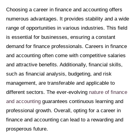
Choosing a career in finance and accounting offers
numerous advantages. It provides stability and a wide
range of opportunities in various industries. This field
is essential for businesses, ensuring a constant
demand for finance professionals. Careers in finance
and accounting often come with competitive salaries
and attractive benefits. Additionally, financial skills,
such as financial analysis, budgeting, and risk
management, are transferable and applicable to
different sectors. The ever-evolving
nature of finance
and accounting
guarantees continuous learning and
professional growth. Overall, opting for a career in
finance and accounting can lead to a rewarding and
prosperous future.