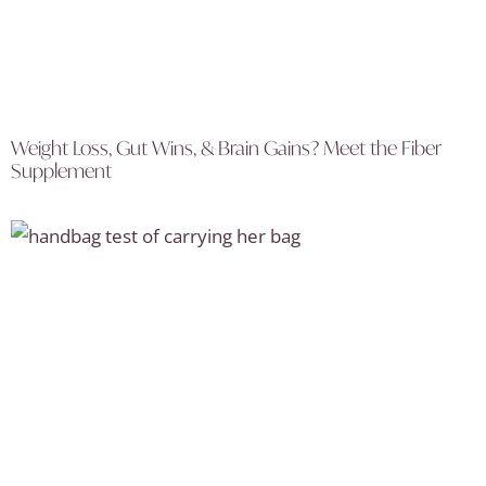
Weight Loss, Gut Wins, & Brain Gains? Meet the Fiber
Supplement