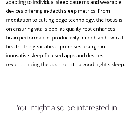
adapting to individual sleep patterns and wearable
devices offering in-depth sleep metrics. From
meditation to cutting-edge technology, the focus is
on ensuring vital sleep, as quality rest enhances
brain performance, productivity, mood, and overall
health. The year ahead promises a surge in
innovative sleep-focused apps and devices,
revolutionizing the approach to a good night’s sleep.
You might also be interested in