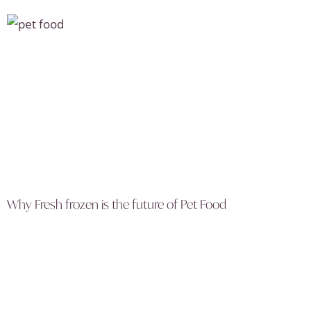
Why Fresh frozen is the future of Pet Food