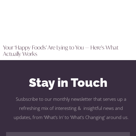
Your ‘Happy Foods’ Are Lying to You — Here’s What
Actually Works
Stay in Touch
Susbscribe to our monthly newsletter that serves up a
refreshing mix of interesting & insightful news and
updates, from ‘What’s In’ to ‘What’s Changing’ around us.