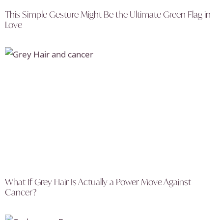
This Simple Gesture Might Be the Ultimate Green Flag in
Love
What If Grey Hair Is Actually a Power Move Against
Cancer?