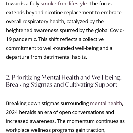
towards a fully
smoke-free lifestyle.
The focus
extends beyond nicotine replacement to embrace
overall respiratory health, catalyzed by the
heightened awareness spurred by the global Covid-
19 pandemic. This shift reflects a collective
commitment to well-rounded well-being and a
departure from detrimental habits.
2. Prioritizing Mental Health and Well-being:
Breaking Stigmas and Cultivating Support
Breaking down stigmas surrounding
mental health
,
2024 heralds an era of open conversations and
increased awareness. The momentum continues as
workplace wellness programs gain traction,