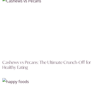
Cashews vs Pecans: The Ultimate Crunch-Off for
Healthy Eating