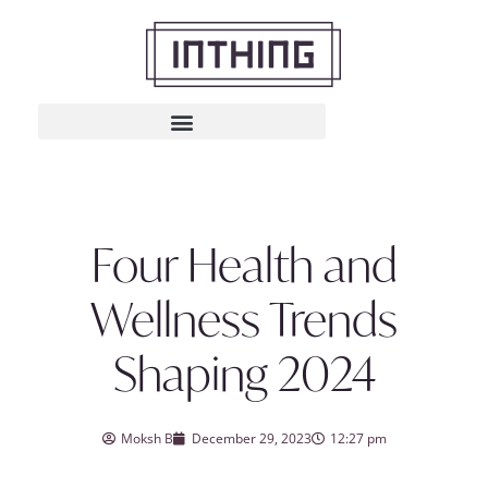
Four Health and
Wellness Trends
Shaping 2024
Moksh B
December 29, 2023
12:27 pm