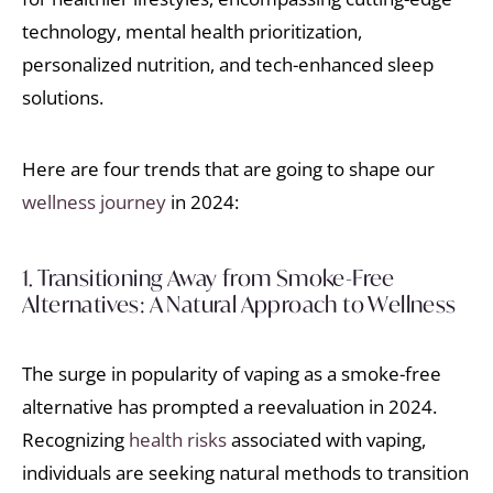
technology, mental health prioritization,
personalized nutrition, and tech-enhanced sleep
solutions.
Here are four trends that are going to shape our
wellness journey
in 2024:
1. Transitioning Away from Smoke-Free
Alternatives: A Natural Approach to Wellness
The surge in popularity of vaping as a smoke-free
alternative has prompted a reevaluation in 2024.
Recognizing
health risks
associated with vaping,
individuals are seeking natural methods to transition