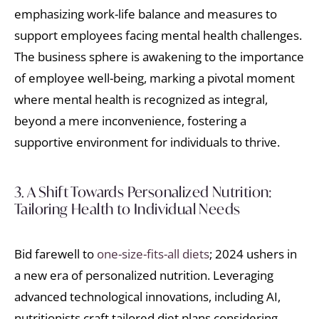
emphasizing work-life balance and measures to
support employees facing mental health challenges.
The business sphere is awakening to the importance
of employee well-being, marking a pivotal moment
where mental health is recognized as integral,
beyond a mere inconvenience, fostering a
supportive environment for individuals to thrive.
3. A Shift Towards Personalized Nutrition:
Tailoring Health to Individual Needs
Bid farewell to
one-size-fits-all diets
; 2024 ushers in
a new era of personalized nutrition. Leveraging
advanced technological innovations, including AI,
nutritionists craft tailored diet plans considering