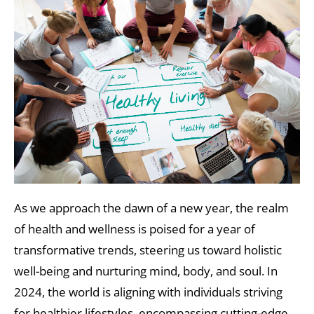
As we approach the dawn of a new year, the realm
of health and wellness is poised for a year of
transformative trends, steering us toward holistic
well-being and nurturing mind, body, and soul. In
2024, the world is aligning with individuals striving
for healthier lifestyles, encompassing cutting-edge