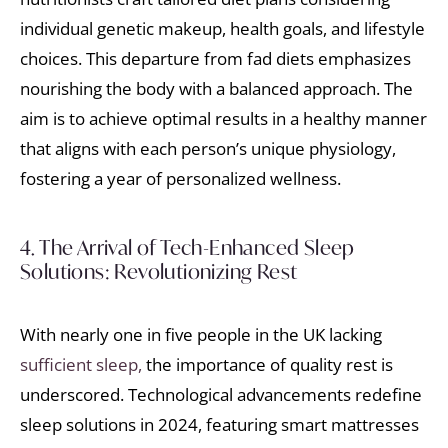
individual genetic makeup, health goals, and lifestyle
choices. This departure from fad diets emphasizes
nourishing the body with a balanced approach. The
aim is to achieve optimal results in a healthy manner
that aligns with each person’s unique physiology,
fostering a year of personalized wellness.
4. The Arrival of Tech-Enhanced Sleep
Solutions: Revolutionizing Rest
With nearly one in five people in the UK lacking
sufficient sleep,
the importance of quality rest is
underscored. Technological advancements redefine
sleep solutions in 2024, featuring smart mattresses