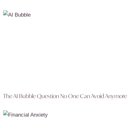
The AI Bubble Question No One Can Avoid Anymore