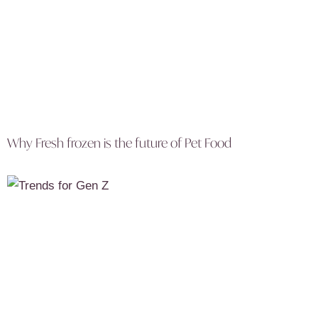
Why Fresh frozen is the future of Pet Food