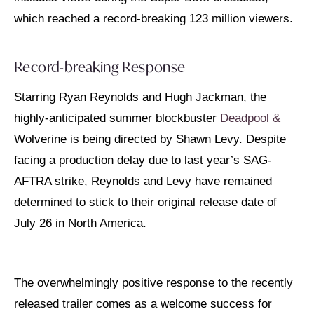
which reached a record-breaking 123 million viewers.
Record-breaking Response
Starring Ryan Reynolds and Hugh Jackman, the
highly-anticipated summer blockbuster
Deadpool &
Wolverine is being directed by Shawn Levy. Despite
facing a production delay due to last year’s SAG-
AFTRA strike, Reynolds and Levy have remained
determined to stick to their original release date of
July 26 in North America.
The overwhelmingly positive response to the recently
released trailer comes as a welcome success for