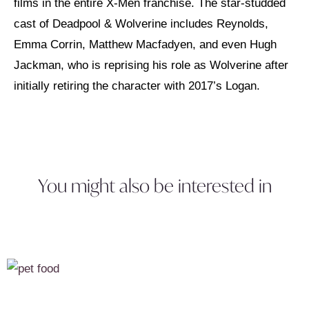
films in the entire X-Men franchise. The star-studded
cast of Deadpool & Wolverine includes Reynolds,
Emma Corrin, Matthew Macfadyen, and even Hugh
Jackman, who is reprising his role as Wolverine after
initially retiring the character with 2017’s Logan.
You might also be interested in