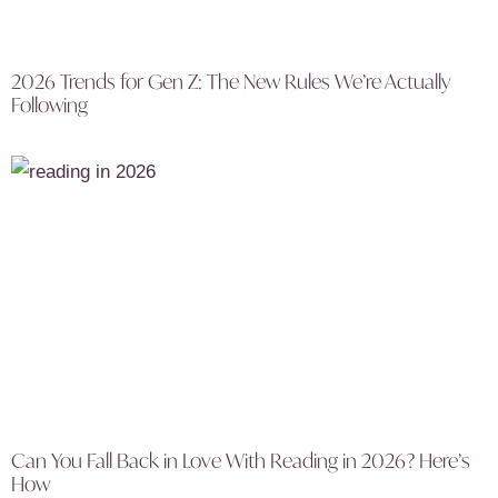
2026 Trends for Gen Z: The New Rules We’re Actually
Following
Can You Fall Back in Love With Reading in 2026? Here’s
How