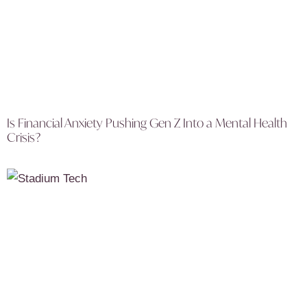
Is Financial Anxiety Pushing Gen Z Into a Mental Health
Crisis?