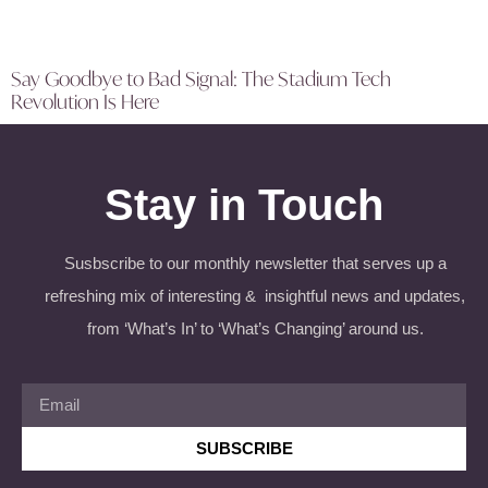
Say Goodbye to Bad Signal: The Stadium Tech
Revolution Is Here
Stay in Touch
Susbscribe to our monthly newsletter that serves up a
refreshing mix of interesting & insightful news and updates,
from ‘What’s In’ to ‘What’s Changing’ around us.
SUBSCRIBE