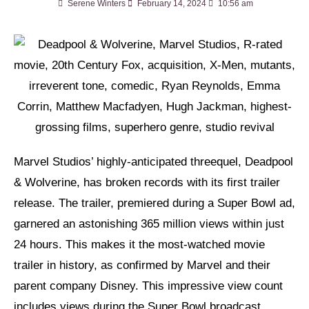
Serene Winters
February 14, 2024
10:56 am
Marvel Studios’ highly-anticipated threequel, Deadpool
& Wolverine, has broken records with its first trailer
release. The trailer, premiered during a Super Bowl ad,
garnered an astonishing 365 million views within just
24 hours. This makes it the most-watched movie
trailer in history, as confirmed by Marvel and their
parent company Disney. This impressive view count
includes views during the Super Bowl broadcast,