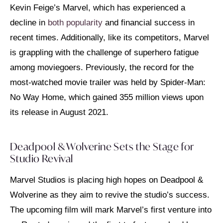
Kevin Feige’s Marvel, which has experienced a
decline in
both popularity
and financial success in
recent times. Additionally, like its competitors, Marvel
is grappling with the challenge of superhero fatigue
among moviegoers. Previously, the record for the
most-watched movie trailer was held by Spider-Man:
No Way Home, which gained 355 million views upon
its release in August 2021.
Deadpool & Wolverine Sets the Stage for
Studio Revival
Marvel Studios is placing high hopes on Deadpool &
Wolverine as they aim to revive the studio’s success.
The upcoming film will mark Marvel’s first venture into