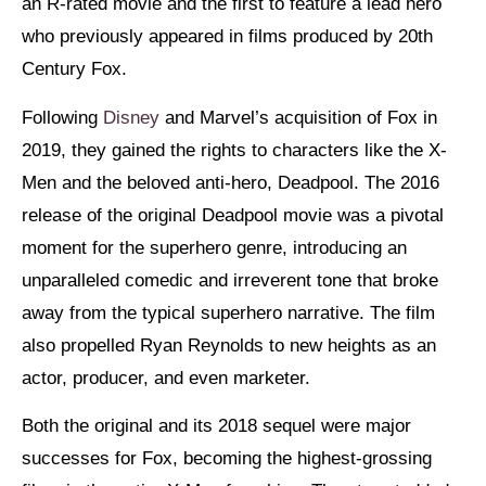
an R-rated movie and the first to feature a lead hero
who previously appeared in films produced by 20th
Century Fox.
Following
Disney
and Marvel’s acquisition of Fox in
2019, they gained the rights to characters like the X-
Men and the beloved anti-hero, Deadpool. The 2016
release of the original Deadpool movie was a pivotal
moment for the superhero genre, introducing an
unparalleled comedic and irreverent tone that broke
away from the typical superhero narrative. The film
also propelled Ryan Reynolds to new heights as an
actor, producer, and even marketer.
Both the original and its 2018 sequel were major
successes for Fox, becoming the highest-grossing