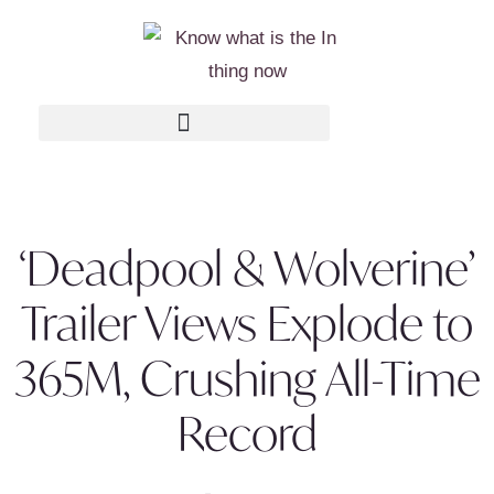
‘Deadpool & Wolverine’
Trailer Views Explode to
365M, Crushing All-Time
Record