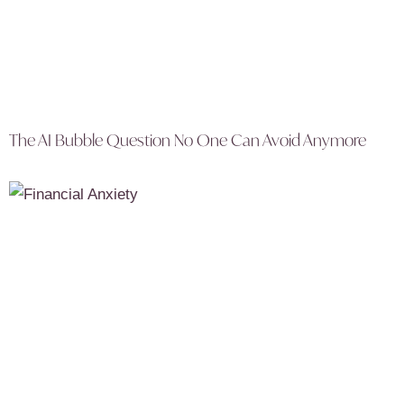
The AI Bubble Question No One Can Avoid Anymore