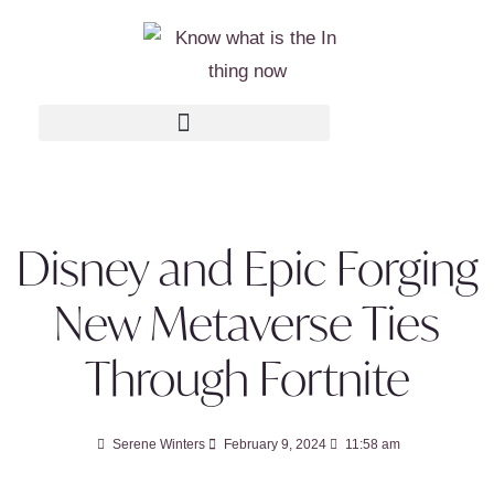
Disney and Epic Forging
New Metaverse Ties
Through Fortnite
Serene Winters
February 9, 2024
11:58 am