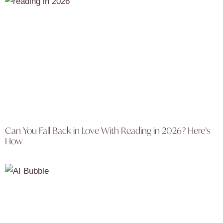
Can You Fall Back in Love With Reading in 2026? Here’s
How