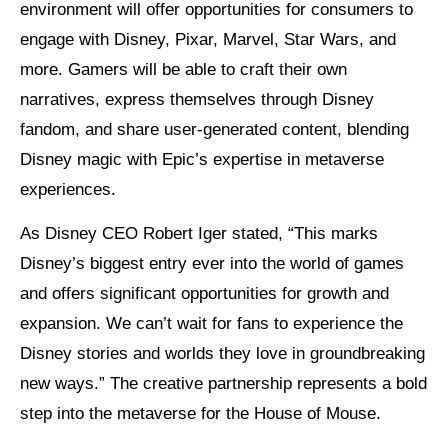
environment will offer opportunities for consumers to
engage with Disney, Pixar, Marvel, Star Wars, and
more. Gamers will be able to craft their own
narratives, express themselves through Disney
fandom, and share user-generated content, blending
Disney magic with Epic’s expertise in metaverse
experiences.
As Disney CEO Robert Iger stated, “This marks
Disney’s biggest entry ever into the world of games
and offers significant opportunities for growth and
expansion. We can’t wait for fans to experience the
Disney stories and worlds they love in groundbreaking
new ways.” The creative partnership represents a bold
step into the metaverse for the House of Mouse.