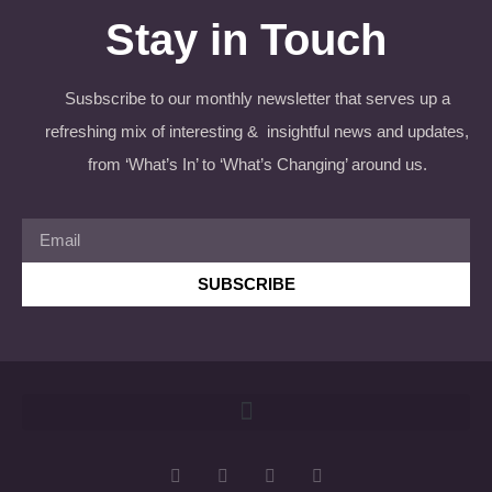
Stay in Touch
Susbscribe to our monthly newsletter that serves up a
refreshing mix of interesting & insightful news and updates,
from ‘What’s In’ to ‘What’s Changing’ around us.
SUBSCRIBE