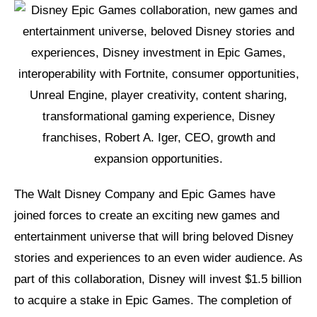
The Walt Disney Company and Epic Games have
joined forces to create an exciting new games and
entertainment universe that will bring beloved Disney
stories and experiences to an even wider audience. As
part of this collaboration, Disney will invest $1.5 billion
to acquire a stake in Epic Games. The completion of