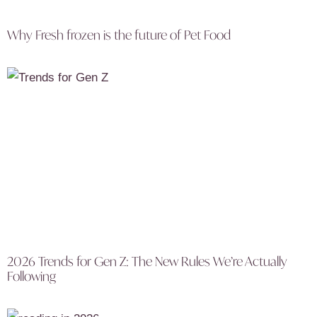
Why Fresh frozen is the future of Pet Food
2026 Trends for Gen Z: The New Rules We’re Actually
Following