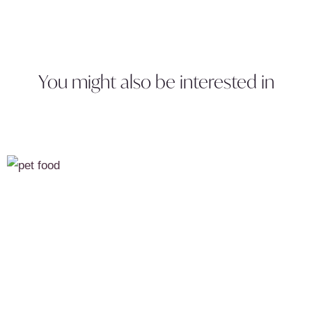
You might also be interested in