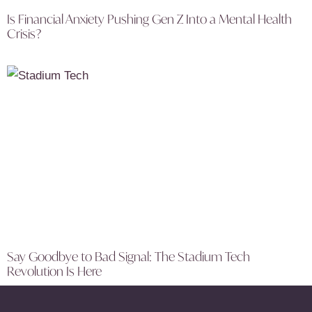
Is Financial Anxiety Pushing Gen Z Into a Mental Health
Crisis?
Say Goodbye to Bad Signal: The Stadium Tech
Revolution Is Here