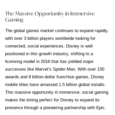
The Massive Opportunity in Immersive
Gaming
The global games market continues to expand rapidly,
with over 3 billion players worldwide looking for
connected, social experiences. Disney is well
positioned in this growth industry, shifting to a
licensing model in 2016 that has yielded major
successes like Marvel’s Spider-Man. With over 150
awards and 9 billion-dollar franchise games, Disney
mobile titles have amassed 1.5 billion global installs.
This massive opportunity in immersive, social gaming
makes the timing perfect for Disney to expand its
presence through a pioneering partnership with Epic.