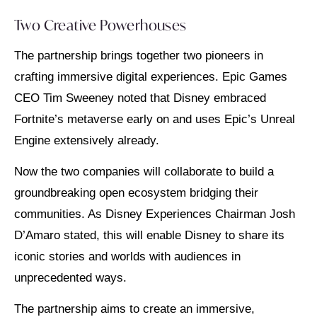
Two Creative Powerhouses
The partnership brings together two pioneers in
crafting immersive digital experiences. Epic Games
CEO Tim Sweeney noted that Disney embraced
Fortnite’s metaverse early on and uses Epic’s Unreal
Engine extensively already.
Now the two companies will collaborate to build a
groundbreaking open ecosystem bridging their
communities. As Disney Experiences Chairman Josh
D’Amaro stated, this will enable Disney to share its
iconic stories and worlds with audiences in
unprecedented ways.
The partnership aims to create an immersive,