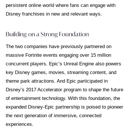
persistent online world where fans can engage with
Disney franchises in new and relevant ways.
Building on a Strong Foundation
The two companies have previously partnered on
massive Fortnite events engaging over 15 million
concurrent players. Epic’s Unreal Engine also powers
key Disney games, movies, streaming content, and
theme park attractions. And Epic participated in
Disney’s 2017 Accelerator program to shape the future
of entertainment technology. With this foundation, the
expanded Disney-Epic partnership is poised to pioneer
the next generation of immersive, connected
experiences.