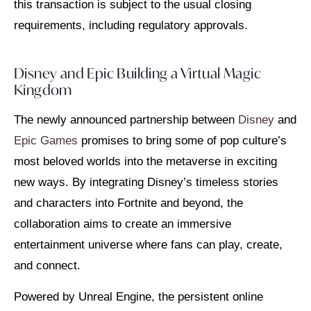
this transaction is subject to the usual closing
requirements, including regulatory approvals.
Disney and Epic Building a Virtual Magic
Kingdom
The newly announced partnership between
Disney
and
Epic Games
promises to bring some of pop culture’s
most beloved worlds into the metaverse in exciting
new ways. By integrating Disney’s timeless stories
and characters into Fortnite and beyond, the
collaboration aims to create an immersive
entertainment universe where fans can play, create,
and connect.
Powered by Unreal Engine, the persistent online