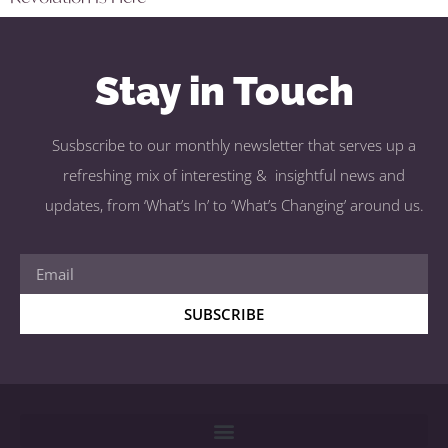
Stay in Touch
Susbscribe to our monthly newsletter that serves up a
refreshing mix of interesting & insightful news and
updates, from ‘What’s In’ to ‘What’s Changing’ around us.
SUBSCRIBE