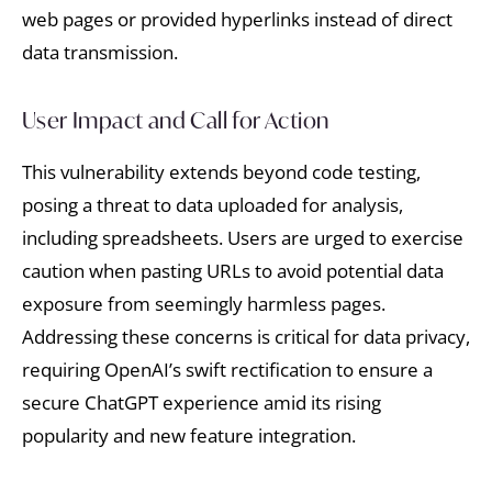
web pages or provided hyperlinks instead of direct
data transmission.
User Impact and Call for Action
This vulnerability extends beyond code testing,
posing a threat to data uploaded for analysis,
including spreadsheets. Users are urged to exercise
caution when pasting URLs to avoid potential data
exposure from seemingly harmless pages.
Addressing these concerns is critical for data privacy,
requiring OpenAI’s swift rectification to ensure a
secure ChatGPT experience amid its rising
popularity and new feature integration.