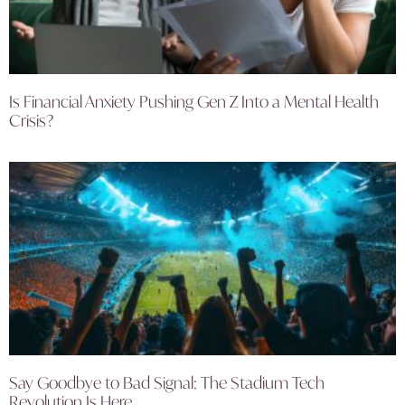
Is Financial Anxiety Pushing Gen Z Into a Mental Health
Crisis?
Say Goodbye to Bad Signal: The Stadium Tech
Revolution Is Here