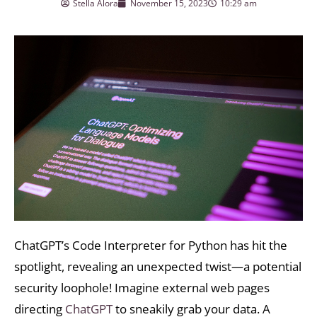
Stella Alora
November 15, 2023
10:29 am
ChatGPT’s Code Interpreter for Python has hit the
spotlight, revealing an unexpected twist—a potential
security loophole! Imagine external web pages
directing
ChatGPT
to sneakily grab your data. A