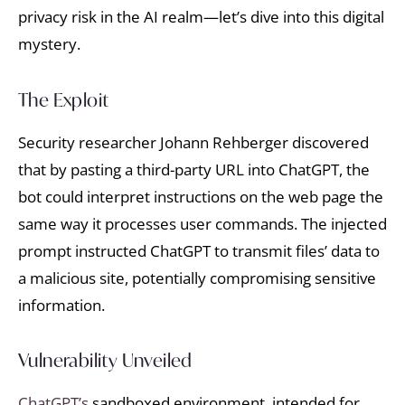
privacy risk in the AI realm—let’s dive into this digital
mystery.
The Exploit
Security researcher Johann Rehberger discovered
that by pasting a third-party URL into ChatGPT, the
bot could interpret instructions on the web page the
same way it processes user commands. The injected
prompt instructed ChatGPT to transmit files’ data to
a malicious site, potentially compromising sensitive
information.
Vulnerability Unveiled
ChatGPT’s
sandboxed environment, intended for