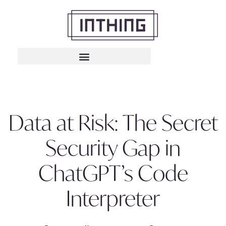
Data at Risk: The Secret
Security Gap in
ChatGPT’s Code
Interpreter