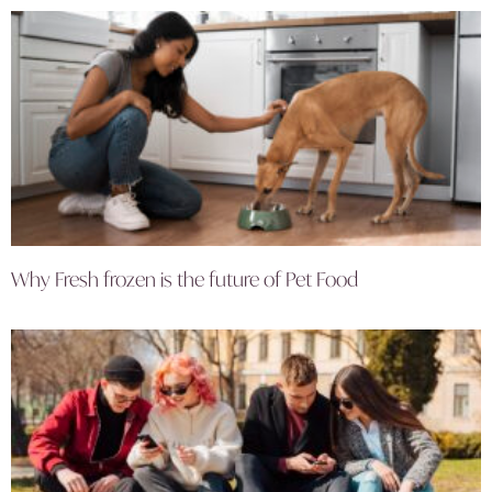
Why Fresh frozen is the future of Pet Food