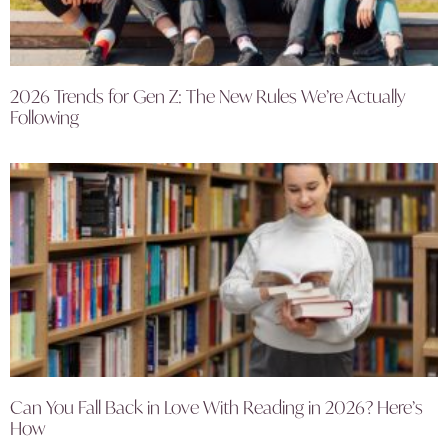
2026 Trends for Gen Z: The New Rules We’re Actually
Following
Can You Fall Back in Love With Reading in 2026? Here’s
How