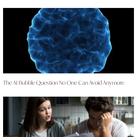
The AI Bubble Question No One Can Avoid Anymore