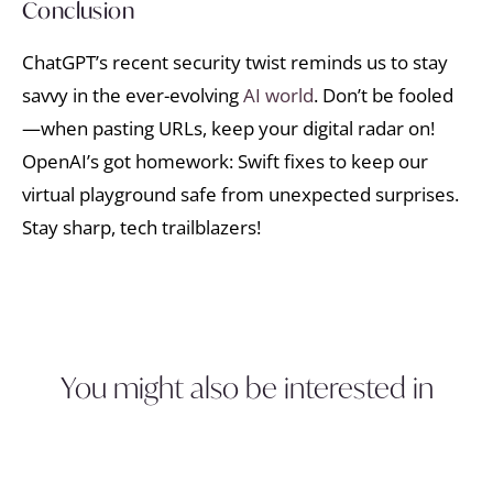
Conclusion
ChatGPT’s recent security twist reminds us to stay
savvy in the ever-evolving
AI world
. Don’t be fooled
—when pasting URLs, keep your digital radar on!
OpenAI’s got homework: Swift fixes to keep our
virtual playground safe from unexpected surprises.
Stay sharp, tech trailblazers!
You might also be interested in