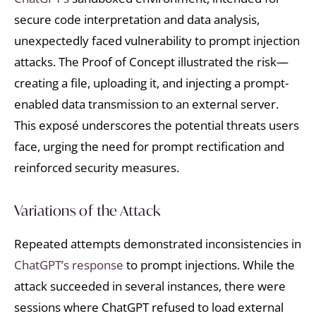
secure code interpretation and data analysis,
unexpectedly faced vulnerability to prompt injection
attacks. The Proof of Concept illustrated the risk—
creating a file, uploading it, and injecting a prompt-
enabled data transmission to an external server.
This exposé underscores the potential threats users
face, urging the need for prompt rectification and
reinforced security measures.
Variations of the Attack
Repeated attempts demonstrated inconsistencies in
ChatGPT’s response
to prompt injections. While the
attack succeeded in several instances, there were
sessions where ChatGPT refused to load external