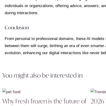
individuals or organizations, offering advice, answers, a
during interactions.
Conclusion
From personal to professional domains, these AI models 
between them will surge, birthing an era of even smarter
evolution, enhancing our digital interactions like never be
You might also be interested in
Why Fresh frozen is the future of
2026 