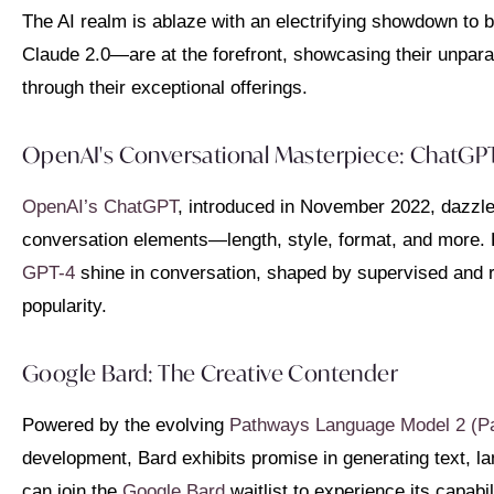
The AI realm is ablaze with an electrifying showdown to
Claude 2.0—are at the forefront, showcasing their unparall
through their exceptional offerings.
OpenAI's Conversational Masterpiece: ChatGP
OpenAI’s ChatGPT
, introduced in November 2022, dazzle
conversation elements—length, style, format, and more. P
GPT-4
shine in conversation, shaped by supervised and 
popularity.
Google Bard: The Creative Contender
Powered by the evolving
Pathways Language Model 2 (P
development, Bard exhibits promise in generating text, lan
can join the
Google Bard
waitlist to experience its capabil