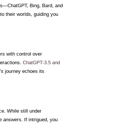
ders—ChatGPT, Bing, Bard, and
to their worlds, guiding you
rs with control over
teractions.
ChatGPT-3.5 and
s journey echoes its
e. While still under
e answers. If intrigued, you