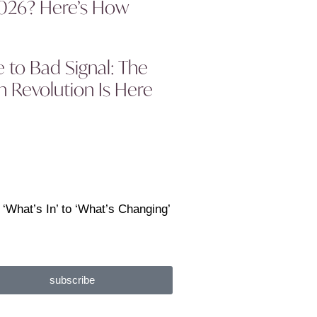
2026? Here’s How
to Bad Signal: The
 Revolution Is Here
 ‘What’s In’ to ‘What’s Changing’
subscribe