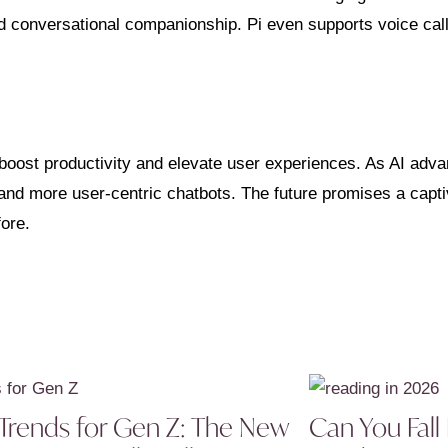
nd conversational companionship. Pi even supports voice call
boost productivity and elevate user experiences. As AI adva
 and more user-centric chatbots. The future promises a capt
fore.
Trends for Gen Z: The New
Can You Fall