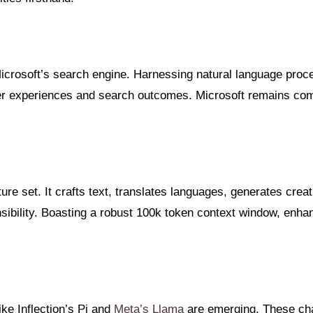
 Microsoft’s search engine. Harnessing natural language proc
er experiences and search outcomes. Microsoft remains commi
re set. It crafts text, translates languages, generates creat
nsibility. Boasting a robust 100k token context window, enhan
ke Inflection’s Pi and
Meta’s Llama
are emerging. These chat