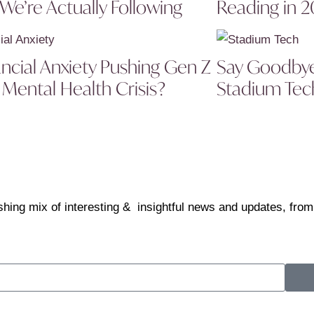
 We’re Actually Following
Reading in 
ancial Anxiety Pushing Gen Z
Say Goodbye 
 Mental Health Crisis?
Stadium Tech
shing mix of interesting & insightful news and updates, from