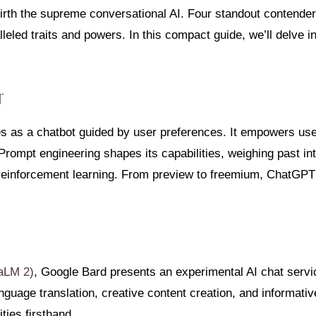
 birth the supreme conversational AI. Four standout conten
eled traits and powers. In this compact guide, we’ll delve in
T
s as a chatbot guided by user preferences. It empowers use
rompt engineering shapes its capabilities, weighing past in
reinforcement learning. From preview to freemium, ChatGPT’
aLM 2)
, Google Bard presents an experimental AI chat servic
guage translation, creative content creation, and informativ
ities firsthand.