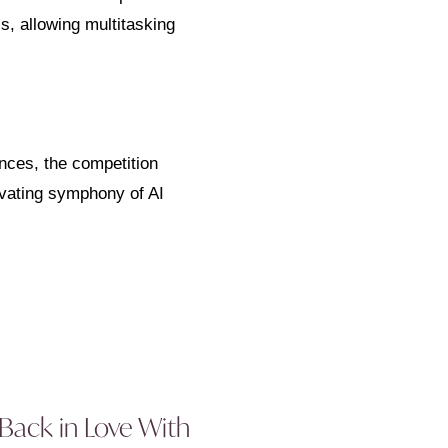
s, allowing multitasking
nces, the competition
ivating symphony of AI
 Back in Love With