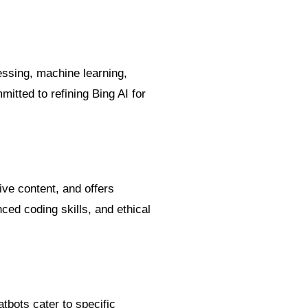
essing, machine learning,
tted to refining Bing AI for
ive content, and offers
ced coding skills, and ethical
bots cater to specific