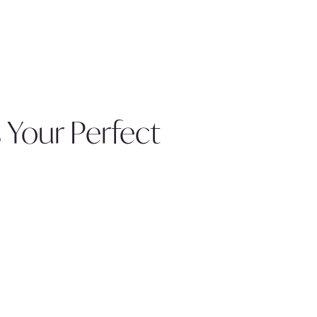
 Your Perfect