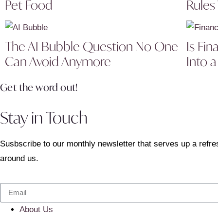
Pet Food
Rules
The AI Bubble Question No One
Is Fin
Can Avoid Anymore
Into a
Get the word out!
Stay in Touch
Susbscribe to our monthly newsletter that serves up a refre
around us.
About Us