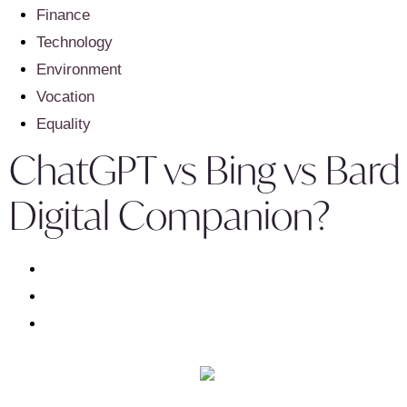
Finance
Technology
Environment
Vocation
Equality
ChatGPT vs Bing vs Bard 
Digital Companion?