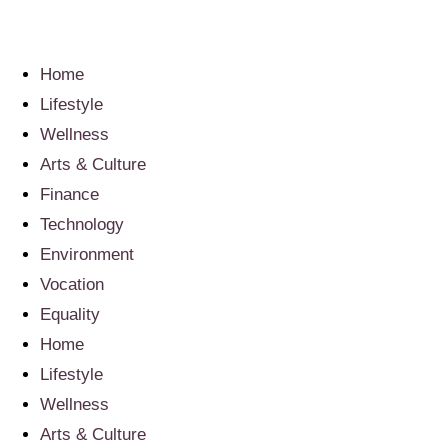
Home
Lifestyle
Wellness
Arts & Culture
Finance
Technology
Environment
Vocation
Equality
Home
Lifestyle
Wellness
Arts & Culture