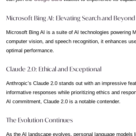
Microsoft Bing AI: Elevating Search and Beyond
Microsoft Bing AI is a suite of AI technologies powering
computer vision, and speech recognition, it enhances us
optimal performance.
Claude 2.0: Ethical and Exceptional
Anthropic’s Claude 2.0 stands out with an impressive featu
informative responses while prioritizing ethics and respo
AI commitment, Claude 2.0 is a notable contender.
The Evolution Continues
As the AI landscape evolves, personal language models li