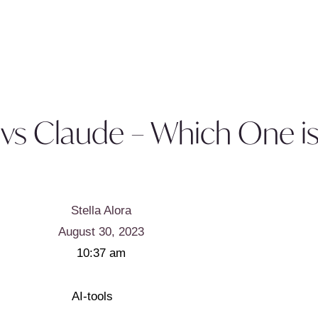
vs Claude – Which One is
Stella Alora
August 30, 2023
10:37 am