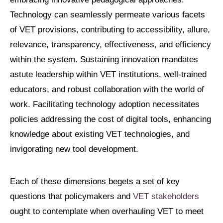
Technology can seamlessly permeate various facets
of VET provisions, contributing to accessibility, allure,
relevance, transparency, effectiveness, and efficiency
within the system. Sustaining innovation mandates
astute leadership within VET institutions, well-trained
educators, and robust collaboration with the world of
work. Facilitating technology adoption necessitates
policies addressing the cost of digital tools, enhancing
knowledge about existing VET technologies, and
invigorating new tool development.
Each of these dimensions begets a set of key
questions that policymakers and
VET stakeholders
ought to contemplate when overhauling VET to meet