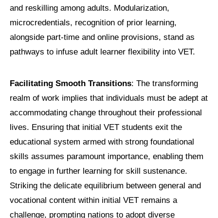
and reskilling among adults. Modularization,
microcredentials, recognition of prior learning,
alongside part-time and online provisions, stand as
pathways to infuse adult learner flexibility into VET.
Facilitating Smooth Transitions
: The transforming
realm of work implies that individuals must be adept at
accommodating change throughout their professional
lives. Ensuring that initial VET students exit the
educational system armed with strong foundational
skills assumes paramount importance, enabling them
to engage in further learning for skill sustenance.
Striking the delicate equilibrium between general and
vocational content within initial VET remains a
challenge, prompting nations to adopt diverse