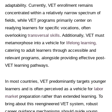
adaptability. Currently, VET enrollment remains
concentrated within a relatively narrow spectrum of
fields, while VET programs primarily center on
readying learners for specific vocations, often
overlooking
transversal skills
. Additionally, VET must
metamorphose into a vehicle for
lifelong learning,
catering to adult learners through accessible and
relevant programs, alongside providing effective post-
VET learning pathways.
In most countries, VET predominantly targets younger
learners and is often perceived as a vehicle for
labor
market
preparation rather than extended learning. To
bring about this reengineered VET system, robust
career guidance mechanisms should guide young