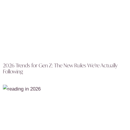
2026 Trends for Gen Z: The New Rules We’re Actually
Following