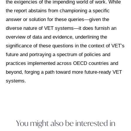
the exigencies of the impending world of work. While
the report abstains from championing a specific
answer or solution for these queries—given the
diverse nature of VET systems—it does furnish an
overview of data and evidence, underlining the
significance of these questions in the context of VET’s
future and portraying a spectrum of policies and
practices implemented across OECD countries and
beyond, forging a path toward more future-ready VET
systems.
You might also be interested in