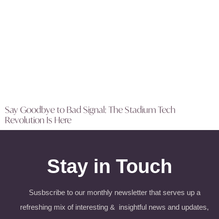
Say Goodbye to Bad Signal: The Stadium Tech
Revolution Is Here
Stay in Touch
Susbscribe to our monthly newsletter that serves up a
refreshing mix of interesting & insightful news and updates,