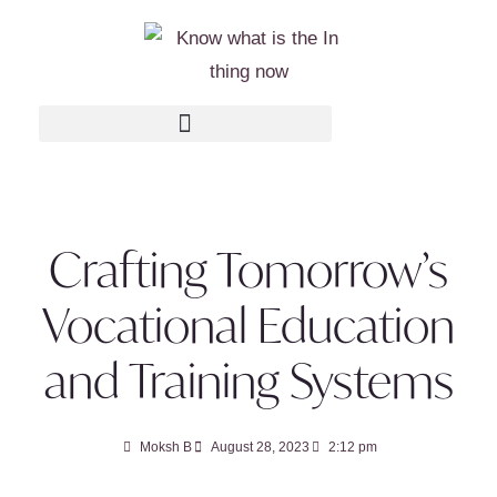
Crafting Tomorrow’s
Vocational Education
and Training Systems
Moksh B
August 28, 2023
2:12 pm