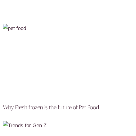
Why Fresh frozen is the future of Pet Food