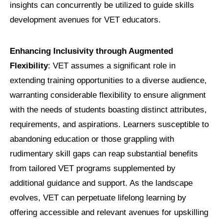
insights can concurrently be utilized to guide skills
development avenues for VET educators.
Enhancing Inclusivity through Augmented
Flexibility
: VET assumes a significant role in
extending training opportunities to a diverse audience,
warranting considerable flexibility to ensure alignment
with the needs of students boasting distinct attributes,
requirements, and aspirations. Learners susceptible to
abandoning education or those grappling with
rudimentary skill gaps can reap substantial benefits
from tailored VET programs supplemented by
additional guidance and support. As the landscape
evolves, VET can perpetuate lifelong learning by
offering accessible and relevant avenues for upskilling