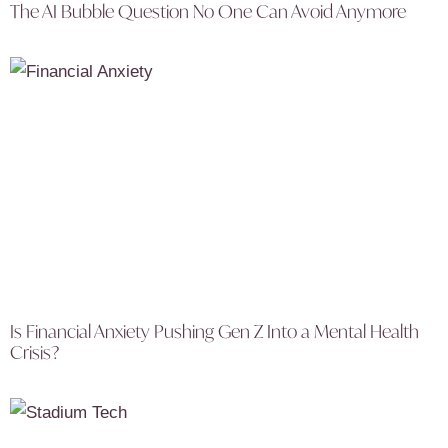
The AI Bubble Question No One Can Avoid Anymore
Is Financial Anxiety Pushing Gen Z Into a Mental Health
Crisis?