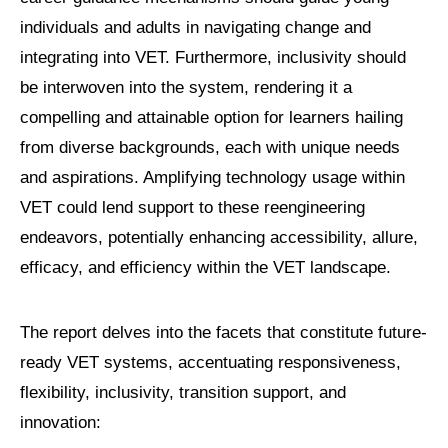
individuals and adults in navigating change and
integrating into VET. Furthermore, inclusivity should
be interwoven into the system, rendering it a
compelling and attainable option for learners hailing
from diverse backgrounds, each with unique needs
and aspirations. Amplifying technology usage within
VET could lend support to these reengineering
endeavors, potentially enhancing accessibility, allure,
efficacy, and efficiency within the VET landscape.
The report delves into the facets that constitute future-
ready VET systems, accentuating responsiveness,
flexibility, inclusivity, transition support, and
innovation: