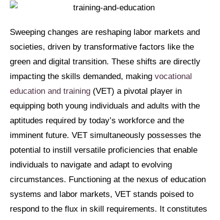
Sweeping changes are reshaping labor markets and
societies, driven by transformative factors like the
green and digital transition. These shifts are directly
impacting the skills demanded, making
vocational
education and training
(VET) a pivotal player in
equipping both young individuals and adults with the
aptitudes required by today’s workforce and the
imminent future. VET simultaneously possesses the
potential to instill versatile proficiencies that enable
individuals to navigate and adapt to evolving
circumstances. Functioning at the nexus of education
systems and labor markets, VET stands poised to
respond to the flux in skill requirements. It constitutes