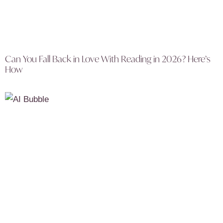
Can You Fall Back in Love With Reading in 2026? Here’s
How