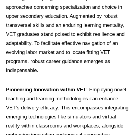
approaches concerning specialization and choice in
upper secondary education. Augmented by robust
transversal skills and an enduring learning mentality,
VET graduates stand poised to exhibit resilience and
adaptability. To facilitate effective navigation of an
evolving labor market and to locate fitting VET
programs, robust career guidance emerges as
indispensable.
Pioneering Innovation within VET
: Employing novel
teaching and learning methodologies can enhance
VET’s delivery efficacy. This encompasses integrating
emerging technologies like simulators and virtual
reality within classrooms and workplaces, alongside
embracing innovative pedagogical approaches.