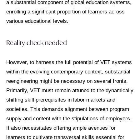
a substantial component of global education systems,
enrolling a significant proportion of learners across
various educational levels.
Reality check needed
However, to harness the full potential of VET systems
within the evolving contemporary context, substantial
reengineering might be necessary on several fronts.
Primarily, VET must remain attuned to the dynamically
shifting skill prerequisites in labor markets and
societies. This demands alignment between program
supply and content with the stipulations of employers.
It also necessitates offering ample avenues for
learners to cultivate transversal skills essential for