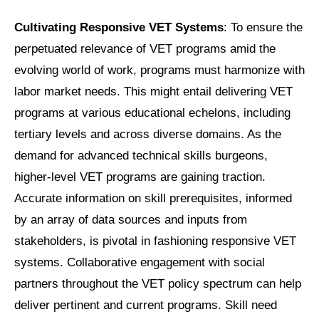
Cultivating Responsive VET Systems
: To ensure the
perpetuated relevance of VET programs amid the
evolving world of work, programs must harmonize with
labor market needs. This might entail delivering VET
programs at various educational echelons, including
tertiary levels and across diverse domains. As the
demand for advanced technical skills burgeons,
higher-level VET programs are gaining traction.
Accurate information on skill prerequisites, informed
by an array of data sources and inputs from
stakeholders, is pivotal in fashioning responsive VET
systems. Collaborative engagement with social
partners throughout the VET policy spectrum can help
deliver pertinent and current programs. Skill need