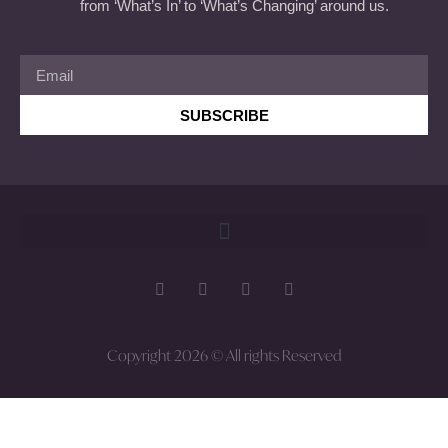
from ‘What’s In’ to ‘What’s Changing’ around us.
SUBSCRIBE
Copyright 2026 © All rights Reserved