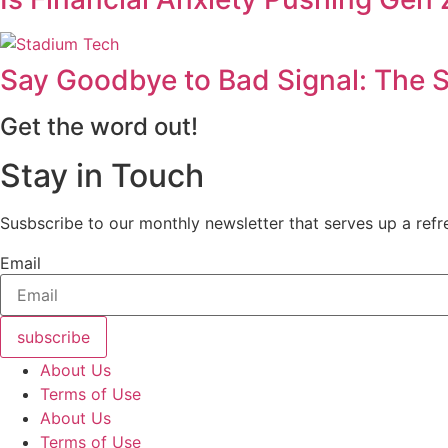
Say Goodbye to Bad Signal: The S
Get the word out!
Stay in Touch
Susbscribe to our monthly newsletter that serves up a refre
Email
subscribe
About Us
Terms of Use
About Us
Terms of Use