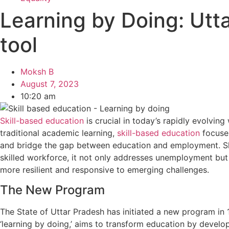
Learning by Doing: Utt
tool
Moksh B
August 7, 2023
10:20 am
Skill-based education
is crucial in today’s rapidly evolving
traditional academic learning,
skill-based education
focuses
and bridge the gap between education and employment. Ski
skilled workforce, it not only addresses unemployment but a
more resilient and responsive to emerging challenges.
The New Program
The State of Uttar Pradesh has initiated a new program in 
‘learning by doing,’ aims to transform education by develop