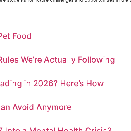
 Pet Food
ules We’re Actually Following
eading in 2026? Here’s How
Can Avoid Anymore
 Into a Mental Health Crisis?