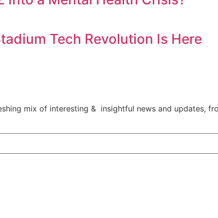
tadium Tech Revolution Is Here
shing mix of interesting & insightful news and updates, fro