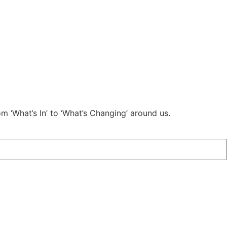
m ‘What’s In’ to ‘What’s Changing’ around us.