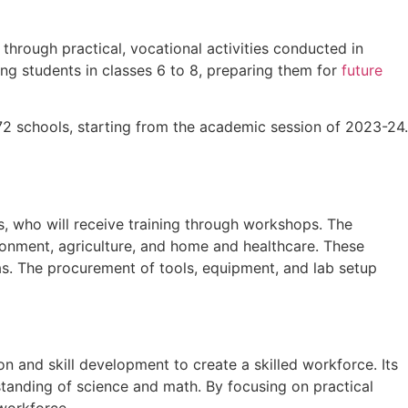
 through practical, vocational activities conducted in
ing students in classes 6 to 8, preparing them for
future
72 schools, starting from the academic session of 2023-24.
s, who will receive training through workshops. The
ironment, agriculture, and home and healthcare. These
eas. The procurement of tools, equipment, and lab setup
 and skill development to create a skilled workforce. Its
tanding of science and math. By focusing on practical
 workforce.