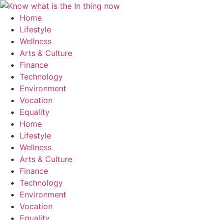
Skip
to
Home
content
Lifestyle
Wellness
Arts & Culture
Finance
Technology
Environment
Vocation
Equality
Home
Lifestyle
Wellness
Arts & Culture
Finance
Technology
Environment
Vocation
Equality