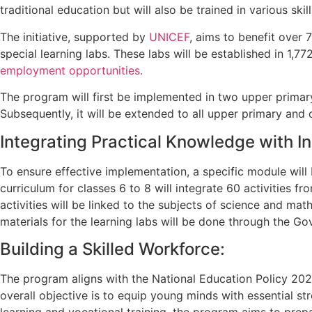
traditional education but will also be trained in various skill
The initiative, supported by
UNICEF
, aims to benefit over 
special learning labs. These labs will be established in 1,
employment opportunities.
The program will first be implemented in two upper primar
Subsequently, it will be extended to all upper primary and 
Integrating Practical Knowledge with I
To ensure effective implementation, a specific module will
curriculum for classes 6 to 8 will integrate 60 activities
activities will be linked to the subjects of science and ma
materials for the learning labs will be done through the 
Building a Skilled Workforce:
The program aligns with the National Education Policy 202
overall objective is to equip young minds with essential s
learning and vocational training, the program aims to prep