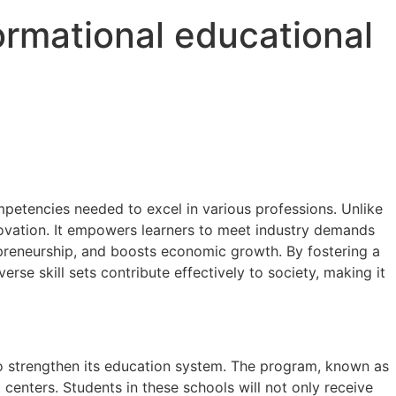
ormational educational
ompetencies needed to excel in various professions. Unlike
novation. It empowers learners to meet industry demands
preneurship, and boosts economic growth. By fostering a
rse skill sets contribute effectively to society, making it
to strengthen its education system. The program, known as
centers. Students in these schools will not only receive