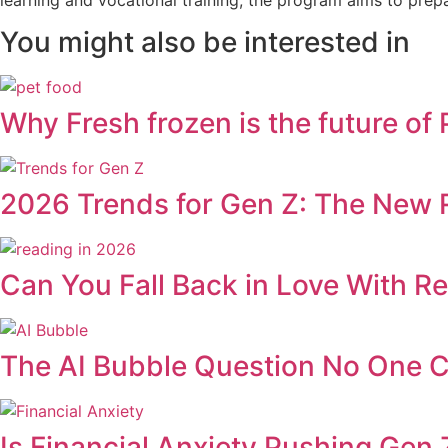
You might also be interested in
Why Fresh frozen is the future of
2026 Trends for Gen Z: The New R
Can You Fall Back in Love With R
The AI Bubble Question No One 
Is Financial Anxiety Pushing Gen Z