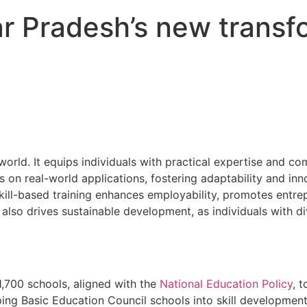
ar Pradesh’s new transf
 world. It equips individuals with practical expertise and c
 on real-world applications, fostering adaptability and in
ll-based training enhances employability, promotes entre
lso drives sustainable development, as individuals with dive
1,700 schools, aligned with the
National Education Policy
, 
ing Basic Education Council schools into skill development 