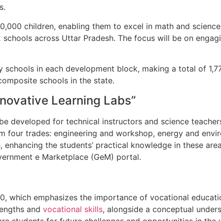
s.
70,000 children, enabling them to excel in math and science
772 schools across Uttar Pradesh. The focus will be on engag
y schools in each development block, making a total of 1,7
composite schools in the state.
nnovative Learning Labs”
 be developed for technical instructors and science teacher
 from four trades: engineering and workshop, energy and env
th, enhancing the students’ practical knowledge in these ar
Government e Marketplace (GeM) portal.
0, which emphasizes the importance of vocational education
trengths and
vocational skills
, alongside a conceptual unders
are students for future challenges and opportunities in the