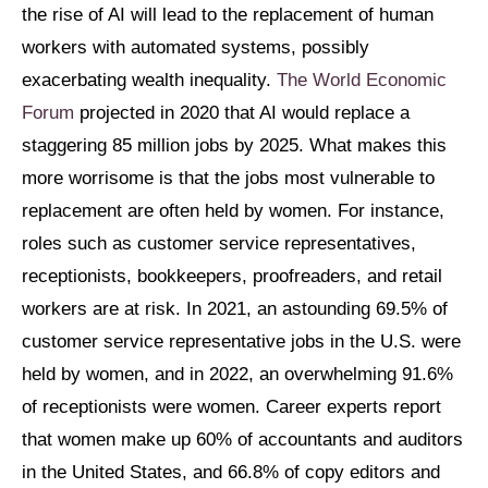
the rise of AI will lead to the replacement of human
workers with automated systems, possibly
exacerbating wealth inequality.
The World Economic
Forum
projected in 2020 that AI would replace a
staggering 85 million jobs by 2025. What makes this
more worrisome is that the jobs most vulnerable to
replacement are often held by women. For instance,
roles such as customer service representatives,
receptionists, bookkeepers, proofreaders, and retail
workers are at risk. In 2021, an astounding 69.5% of
customer service representative jobs in the U.S. were
held by women, and in 2022, an overwhelming 91.6%
of receptionists were women. Career experts report
that women make up 60% of accountants and auditors
in the United States, and 66.8% of copy editors and