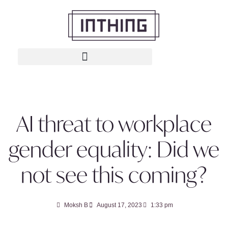
AI threat to workplace
gender equality: Did we
not see this coming?
Moksh B
August 17, 2023
1:33 pm