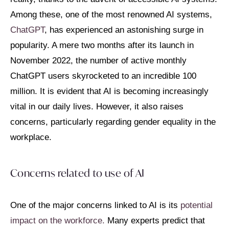
Among these, one of the most renowned AI systems,
ChatGPT
, has experienced an astonishing surge in
popularity. A mere two months after its launch in
November 2022, the number of active monthly
ChatGPT users skyrocketed to an incredible 100
million. It is evident that AI is becoming increasingly
vital in our daily lives. However, it also raises
concerns, particularly regarding gender equality in the
workplace.
Concerns related to use of AI
One of the major concerns linked to AI is its
potential
impact on the workforce.
Many experts predict that