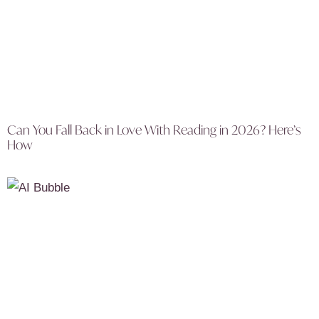
Can You Fall Back in Love With Reading in 2026? Here’s
How