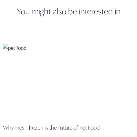
You might also be interested in
Why Fresh frozen is the future of Pet Food