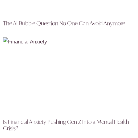
The AI Bubble Question No One Can Avoid Anymore
Is Financial Anxiety Pushing Gen Z Into a Mental Health
Crisis?