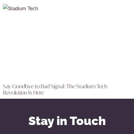
Say Goodbye to Bad Signal: The Stadium Tech
Revolution Is Here
Stay in Touch