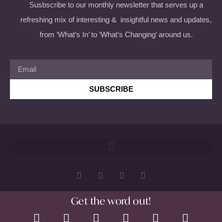
Susbscribe to our monthly newsletter that serves up a
refreshing mix of interesting & insightful news and updates,
from ‘What’s In’ to ‘What’s Changing’ around us.
SUBSCRIBE
Get the word out!
Copyright 2026 © All rights Reserved