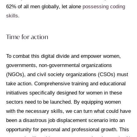
62% of all men globally, let alone
possessing coding
skills.
Time for action
To combat this digital divide and empower women,
governments, non-governmental organizations
(NGOs), and civil society organizations (CSOs) must
take action. Comprehensive training and educational
initiatives specifically designed for women in these
sectors need to be launched. By equipping women
with the necessary skills, we can turn what could have
been a disastrous job displacement scenario into an
opportunity for personal and professional growth. This