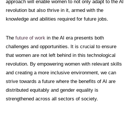
approach will enable women to not only adapt to the AI
revolution but also thrive in it, armed with the
knowledge and abilities required for future jobs.
The
future of work
in the AI era presents both
challenges and opportunities. It is crucial to ensure
that women are not left behind in this technological
revolution. By empowering women with relevant skills
and creating a more inclusive environment, we can
strive towards a future where the benefits of AI are
distributed equitably and gender equality is
strengthened across all sectors of society.