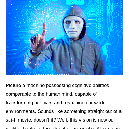
Picture a machine possessing cognitive abilities
comparable to the human mind, capable of
transforming our lives and reshaping our work
environments. Sounds like something straight out of a
sci-fi movie, doesn’t it? Well, this vision is now our
reality, thanks to the advent of accessible AI systems.