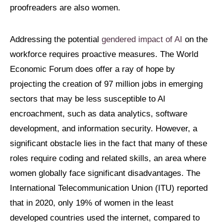
proofreaders are also women.
Addressing the potential
gendered impact of AI
on the
workforce requires proactive measures. The World
Economic Forum does offer a ray of hope by
projecting the creation of 97 million jobs in emerging
sectors that may be less susceptible to AI
encroachment, such as data analytics, software
development, and information security. However, a
significant obstacle lies in the fact that many of these
roles require coding and related skills, an area where
women globally face significant disadvantages. The
International Telecommunication Union (ITU) reported
that in 2020, only 19% of women in the least
developed countries used the internet, compared to