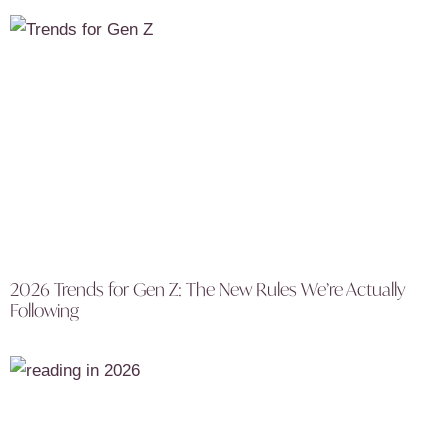
2026 Trends for Gen Z: The New Rules We’re Actually
Following