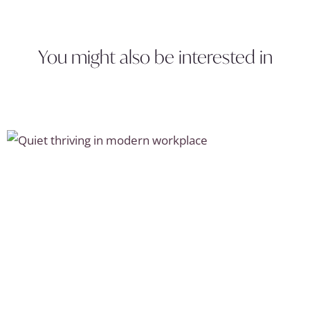
You might also be interested in