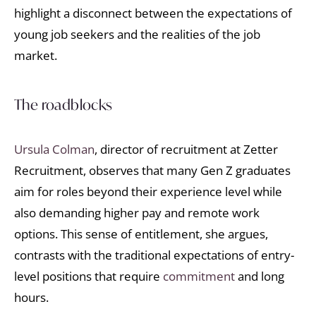
highlight a disconnect between the expectations of
young job seekers and the realities of the job
market.
The roadblocks
Ursula Colman
, director of recruitment at Zetter
Recruitment, observes that many Gen Z graduates
aim for roles beyond their experience level while
also demanding higher pay and remote work
options. This sense of entitlement, she argues,
contrasts with the traditional expectations of entry-
level positions that require
commitment
and long
hours.