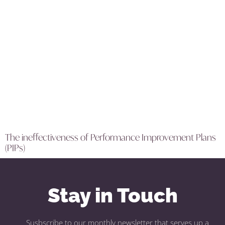
The ineffectiveness of Performance Improvement Plans
(PIPs)
Stay in Touch
Susbscribe to our monthly newsletter that serves up a