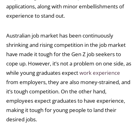
applications, along with minor embellishments of
experience to stand out.
Australian job market has been continuously
shrinking and rising competition in the job market
have made it tough for the Gen Z job seekers to
cope up. However, it’s not a problem on one side, as
while young graduates expect
work experience
from employers, they are also money-strained, and
it’s tough competition. On the other hand,
employees expect graduates to have experience,
making it tough for young people to land their
desired jobs.