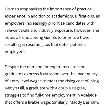
Colman emphasizes the importance of practical
experience in addition to academic qualifications, as
employers increasingly prioritize candidates with
relevant skills and industry exposure. However, she
notes a trend among Gen Zs to prioritize travel,
resulting in resume gaps that deter potential
employers.
Despite the demand for experience, recent
graduates express frustration over the inadequacy
of entry-level wages to meet the rising cost of living.
Kaitlyn Hill, a graduate with a
double degree,
struggles to find full-time employment in Adelaide
that offers a livable wage. Similarly, Maddy Basham,