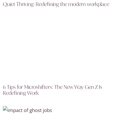
Quiet Thriving: Redefining the modern workplace
6 Tips for Microshifters: The New Way Gen Z Is
Redefining Work