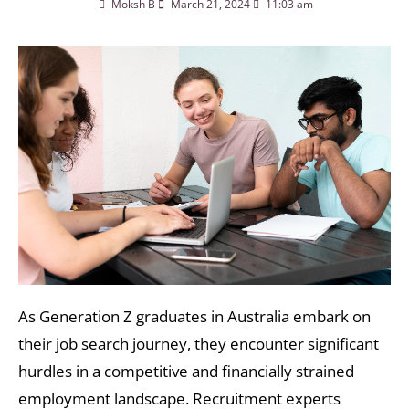
Moksh B
March 21, 2024
11:03 am
As Generation Z graduates in Australia embark on
their job search journey, they encounter significant
hurdles in a competitive and financially strained
employment landscape. Recruitment experts