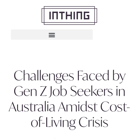
Challenges Faced by
Gen Z Job Seekers in
Australia Amidst Cost-
of-Living Crisis