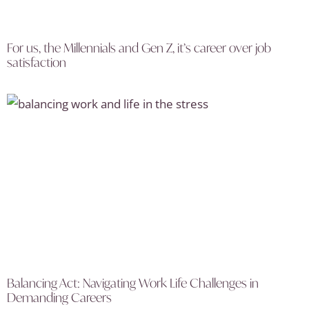
For us, the Millennials and Gen Z, it’s career over job
satisfaction
Balancing Act: Navigating Work Life Challenges in
Demanding Careers