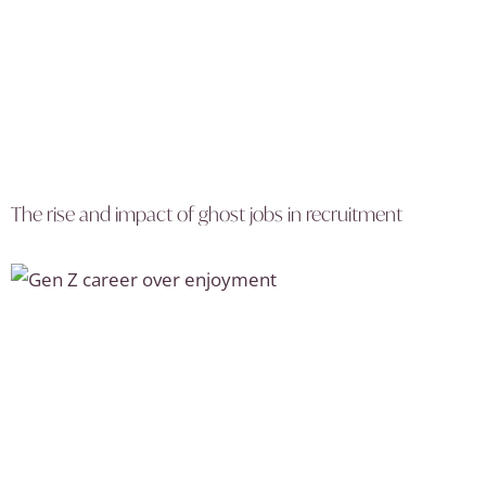
The rise and impact of ghost jobs in recruitment