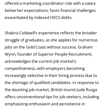
offered a marketing coordinator role with a salary
below her expectations, faces financial challenges
exacerbated by indexed HECS debts.
Shakira Coldwell’s experience reflects the broader
struggle of graduates, as she applies for numerous
jobs on the Gold Coast without success. Graham
Wynn, founder of Superior People Recruitment,
acknowledges the current job market’s
competitiveness, with employers becoming
increasingly selective in their hiring process due to
the shortage of qualified candidates. In response to
the daunting job market, British tourist Jude Rusga
offers unconventional tips for job seekers, including
emphasizing enthusiasm and persistence in