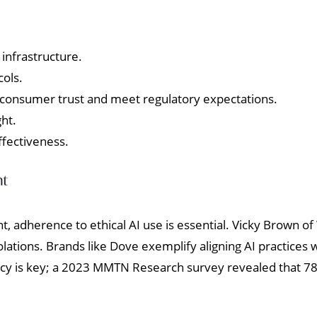
 infrastructure.
cols.
 consumer trust and meet regulatory expectations.
ht.
ffectiveness.
nt
t, adherence to ethical AI use is essential. Vicky Brown
iolations. Brands like Dove exemplify aligning AI practices
ency is key; a 2023 MMTN Research survey revealed that 