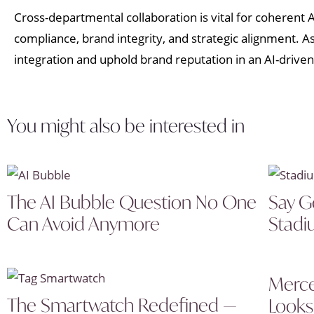
Cross-departmental collaboration is vital for coherent
compliance, brand integrity, and strategic alignment. 
integration and uphold brand reputation in an AI-driven
You might also be interested in
The AI Bubble Question No One
Say G
Can Avoid Anymore
Stadi
Merce
The Smartwatch Redefined —
Looks 