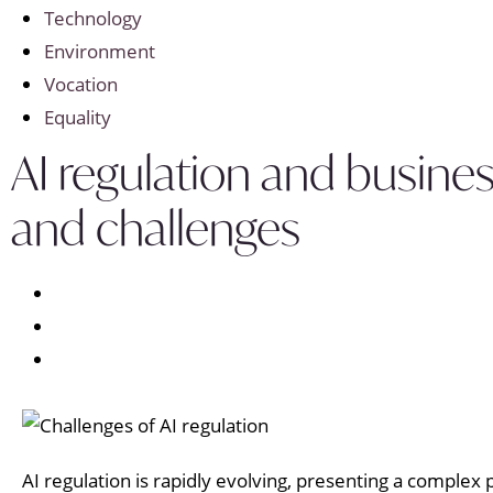
Technology
Environment
Vocation
Equality
AI regulation and busines
and challenges
AI regulation is rapidly evolving, presenting a complex