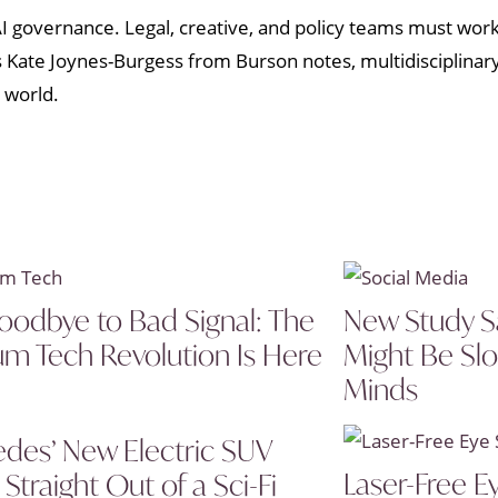
 AI governance. Legal, creative, and policy teams must wor
As Kate Joynes-Burgess from Burson notes, multidisciplina
 world.
oodbye to Bad Signal: The
New Study S
um Tech Revolution Is Here
Might Be Sl
Minds
des’ New Electric SUV
Laser-Free E
Straight Out of a Sci-Fi