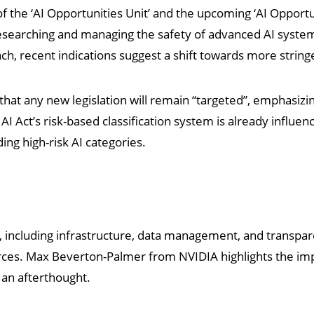
of the ‘AI Opportunities Unit’ and the upcoming ‘AI Opportun
n researching and managing the safety of advanced AI syste
ch, recent indications suggest a shift towards more strin
that any new legislation will remain “targeted”, emphasizi
I Act’s risk-based classification system is already influen
ding high-risk AI categories.
 including infrastructure, data management, and transpar
ources. Max Beverton-Palmer from NVIDIA highlights the imp
s an afterthought.