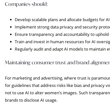
Companies should:
Develop scalable plans and allocate budgets for AI
Implement strong data privacy and security proto
Ensure transparency and accountability to uphold
Train and invest in human resources for AI oversig
Regularly audit and adapt AI models to maintain e
Maintaining consumer trust and brand alignme
For marketing and advertising, where trust is paramoun
for guidelines that address risks like bias and privacy v
not to use AI to alter women’s images. Such transpar
brands to disclose AI usage.