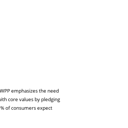
 of WPP emphasizes the need
 with core values by pledging
78% of consumers expect