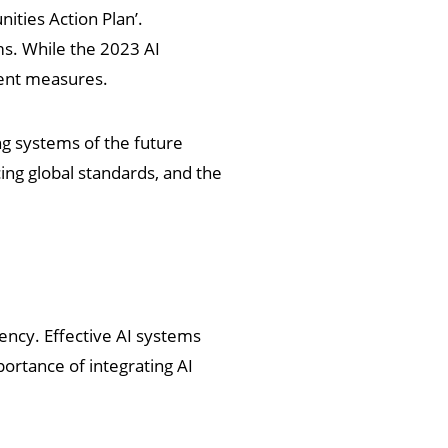
ities Action Plan’.
ms. While the 2023 AI
gent measures.
ng systems of the future
cing global standards, and the
ency. Effective AI systems
ortance of integrating AI