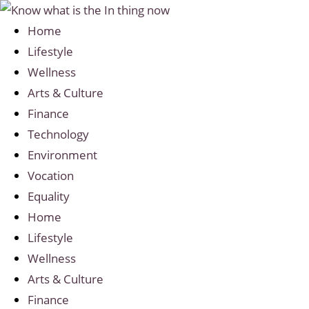
Home
Lifestyle
Wellness
Arts & Culture
Finance
Technology
Environment
Vocation
Equality
Home
Lifestyle
Wellness
Arts & Culture
Finance