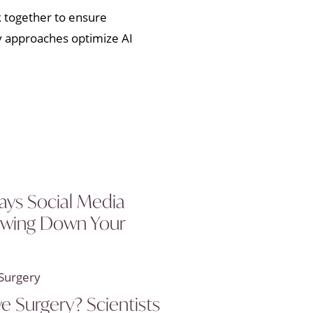
k together to ensure
ry approaches optimize AI
ays Social Media
owing Down Your
ye Surgery? Scientists