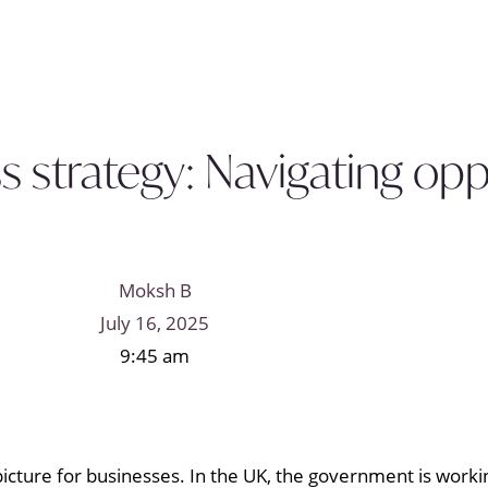
s strategy: Navigating opp
Moksh B
July 16, 2025
9:45 am
 picture for businesses. In the UK, the government is wor