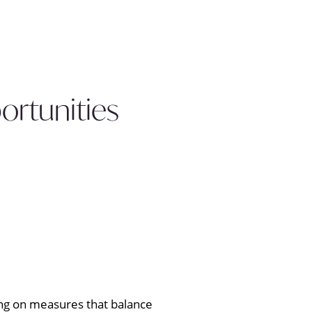
ortunities
king on measures that balance