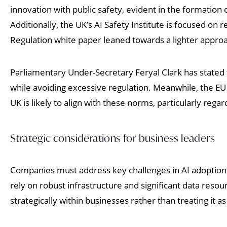
innovation with public safety, evident in the formation 
Additionally, the UK’s AI Safety Institute is focused o
Regulation white paper leaned towards a lighter approa
Parliamentary Under-Secretary Feryal Clark has stated 
while avoiding excessive regulation. Meanwhile, the EU A
UK is likely to align with these norms, particularly regar
Strategic considerations for business leaders
Companies must address key challenges in AI adoption,
rely on robust infrastructure and significant data res
strategically within businesses rather than treating it a