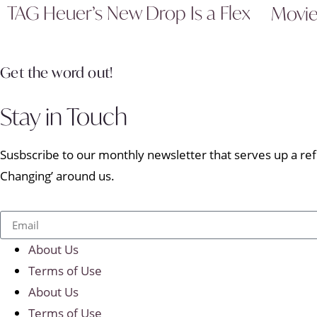
TAG Heuer’s New Drop Is a Flex
Movi
Get the word out!
Stay in Touch
Susbscribe to our monthly newsletter that serves up a refr
Changing’ around us.
About Us
Terms of Use
About Us
Terms of Use