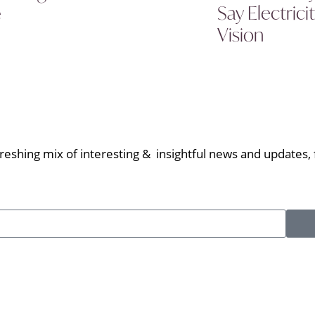
Say Electric
e
Vision
eshing mix of interesting & insightful news and updates, f