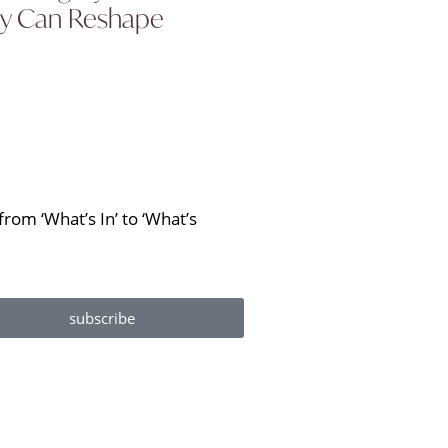
ity Can Reshape
rom ‘What’s In’ to ‘What’s
subscribe