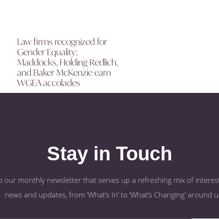
Law firms recognized for
Gender Equality:
Maddocks, Holding Redlich,
and Baker McKenzie earn
WGEA accolades
Stay in Touch
o our monthly newsletter that serves up a refreshing mix of interest
news and updates, from ‘What’s In’ to ‘What’s Changing’ around u