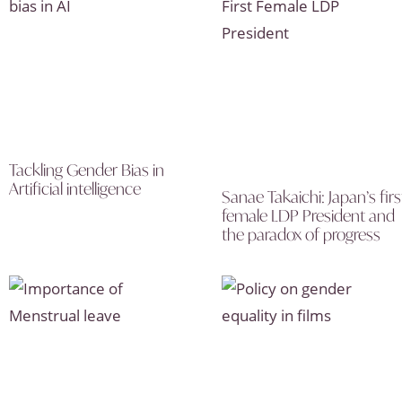
Tackling Gender Bias in
Artificial intelligence
Sanae Takaichi: Japan’s firs
female LDP President and
the paradox of progress