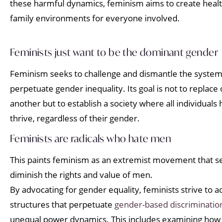
these harmful dynamics, feminism aims to create heal
family environments for everyone involved.
Feminists just want to be the dominant gender
Feminism seeks to challenge and dismantle the systemi
perpetuate gender inequality. Its goal is not to replac
another but to establish a society where all individuals
thrive, regardless of their gender.
Feminists are radicals who hate men
This paints feminism as an extremist movement that s
diminish the rights and value of men.
By advocating for gender equality, feminists strive to 
structures that perpetuate
gender-based discriminatio
unequal power dynamics. This includes examining how t