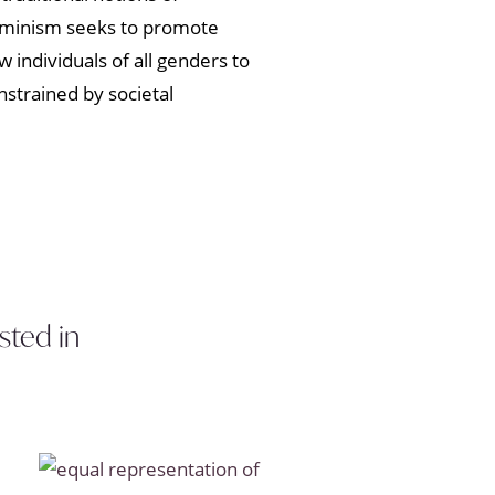
Feminism seeks to promote
w individuals of all genders to
strained by societal
sted in