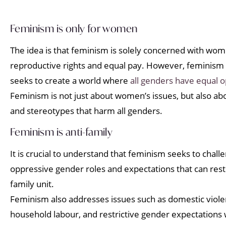
Feminism is only for women
The idea is that feminism is solely concerned with wome
reproductive rights and equal pay. However, feminism 
seeks to create a world where
all genders have equal o
Feminism is not just about women’s issues, but also a
and stereotypes that harm all genders.
Feminism is anti-family
It is crucial to understand that feminism seeks to cha
oppressive gender roles and expectations that can restri
family unit.
Feminism also addresses issues such as domestic violen
household labour, and restrictive gender expectations w