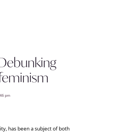
 Debunking
 feminism
:46 pm
y, has been a subject of both