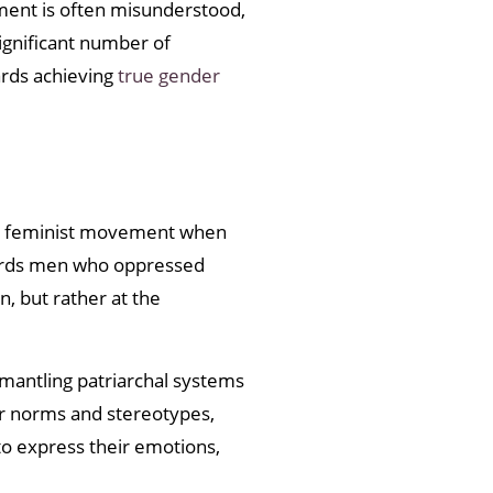
ment is often misunderstood,
ignificant number of
rds achieving
true gender
the feminist movement when
wards men who oppressed
, but rather at the
smantling patriarchal systems
r norms and stereotypes,
o express their emotions,