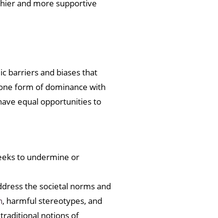
thier and more supportive
c barriers and biases that
e one form of dominance with
 have equal opportunities to
eeks to undermine or
address the societal norms and
n
, harmful stereotypes, and
raditional notions of