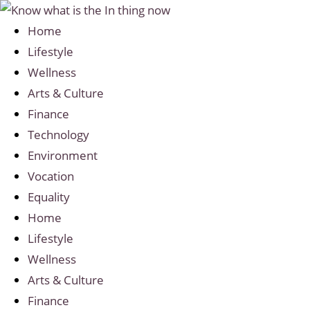
Home
Lifestyle
Wellness
Arts & Culture
Finance
Technology
Environment
Vocation
Equality
Home
Lifestyle
Wellness
Arts & Culture
Finance