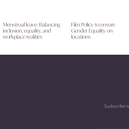
Menstrual leave: Balancing
Film Policy to ensure
inclusion, equality, and
Gender Equality on
workplace realities
locations
Susbscribe t