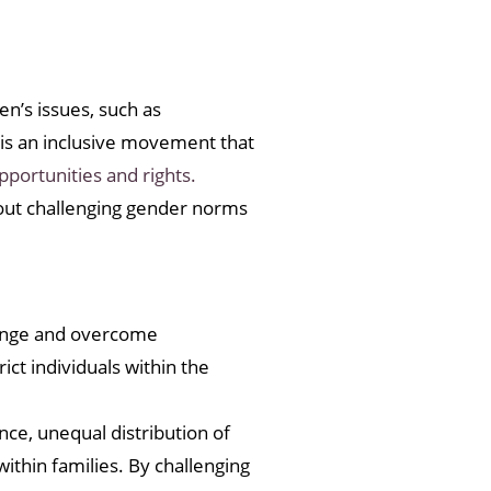
n’s issues, such as
is an inclusive movement that
pportunities and rights.
bout challenging gender norms
llenge and overcome
ct individuals within the
ce, unequal distribution of
ithin families. By challenging