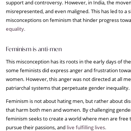
support and controversy. However, in India, the move
misrepresented, and even maligned. This has led to a s
misconceptions on feminism that hinder progress towa
equality.
Feminism is anti-men
This misconception has its roots in the early days of 
some feminists did express anger and frustration to
women. However, this anger was not directed at all men
patriarchal systems that perpetuate gender inequality.
Feminism is not about hating men, but rather about di
that harm both men and women. By challenging gende
feminism seeks to create a world where men are free t
pursue their passions, and
live fulfilling lives.