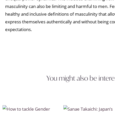
masculinity can also be limiting and harmful to men. 
healthy and inclusive definitions of masculinity that allo
express themselves authentically and without being con
expectations.
You might also be intere