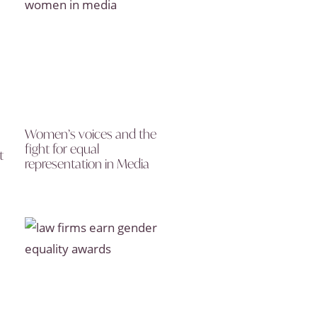
Women’s voices and the
fight for equal
t
representation in Media