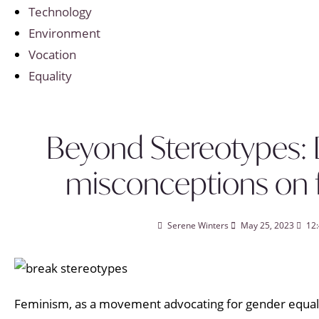
Technology
Environment
Vocation
Equality
Beyond Stereotypes:
misconceptions on
Serene Winters
May 25, 2023
12
Feminism, as a movement advocating for gender equalit