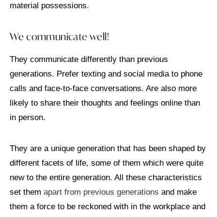
material possessions.
We communicate well!
They communicate differently than previous
generations. Prefer texting and social media to phone
calls and face-to-face conversations. Are also more
likely to share their thoughts and feelings online than
in person.
They are a unique generation that has been shaped by
different facets of life, some of them which were quite
new to the entire generation. All these characteristics
set them
apart from previous generations
and make
them a force to be reckoned with in the workplace and