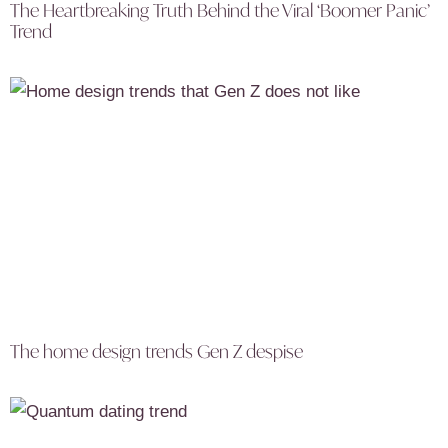
The Heartbreaking Truth Behind the Viral ‘Boomer Panic’
Trend
The home design trends Gen Z despise