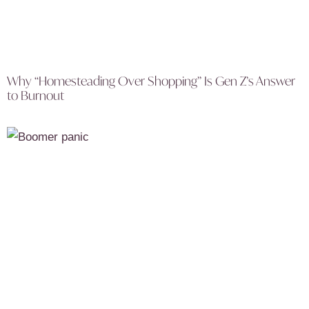
Why “Homesteading Over Shopping” Is Gen Z’s Answer
to Burnout