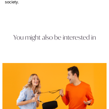
society.
You might also be interested in