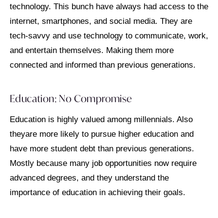
technology. This bunch have always had access to the
internet, smartphones, and social media. They are
tech-savvy and use technology to communicate, work,
and entertain themselves. Making them more
connected and informed than previous generations.
Education: No Compromise
Education is highly valued among millennials. Also
theyare more likely to pursue higher education and
have more student debt than previous generations.
Mostly because many job opportunities now require
advanced degrees, and they understand the
importance of education in achieving their goals.