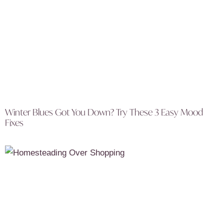
Winter Blues Got You Down? Try These 3 Easy Mood
Fixes