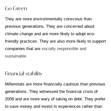
Go Green
They are more environmentally conscious than
previous generations. They are concerned about
climate change and are more likely to adopt eco-
friendly practices. They are also more likely to support
companies that are
socially responsible and
sustainable.
Financial stability
Millennials are more financially cautious than previous
generations. They witnessed the financial crisis of
2008 and are more wary of taking on debt. They prefer
to save money and invest in experiences rather than