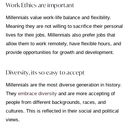
Work Ethics are important
Millennials value work-life balance and flexibility.
Meaning they are not willing to sacrifice their personal
lives for their jobs. Millennials also prefer jobs that
allow them to work remotely, have flexible hours, and
provide opportunities for growth and development.
Diversity, its so easy to accept
Millennials are the most diverse generation in history.
They
embrace diversity
and are more accepting of
people from different backgrounds, races, and
cultures. This is reflected in their social and political
views.