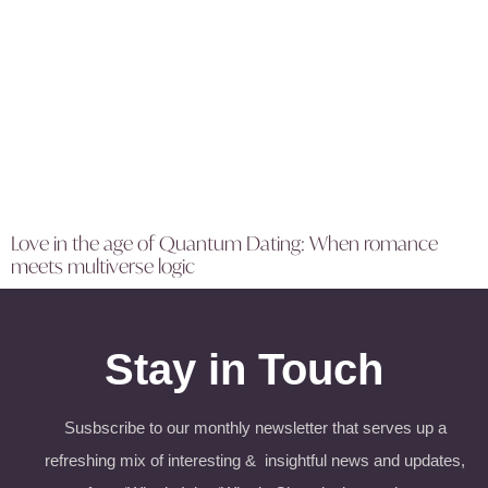
Love in the age of Quantum Dating: When romance
meets multiverse logic
Stay in Touch
Susbscribe to our monthly newsletter that serves up a
refreshing mix of interesting & insightful news and updates,