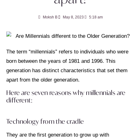
Moksh B
May 8, 2023
5:18 am
The term “millennials” refers to individuals who were
born between the years of 1981 and 1996. This
generation has distinct characteristics that set them
apart from the older generation.
Here are seven reasons why millennials are
different:
Technology from the cradle
They are the first generation to grow up with