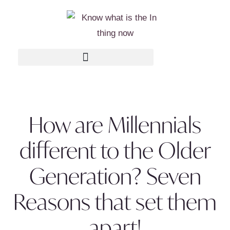
How are Millennials
different to the Older
Generation? Seven
Reasons that set them
apart!