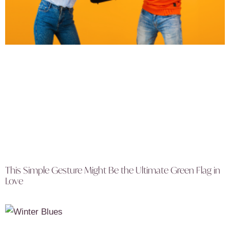
This Simple Gesture Might Be the Ultimate Green Flag in
Love