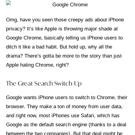
Omg, have you seen those creepy ads about iPhone
privacy? It’s like Apple is throwing major shade at
Google Chrome, basically telling us iPhone users to
ditch it like a bad habit. But hold up, why all the
drama? There’s gotta be more to the story than just
Apple hating Chrome, right?
The Great Search Switch-Up
Google wants iPhone users to switch to Chrome, their
browser. They make a ton of money from user data,
and right now, most iPhones use Safari, which has
Google as the default search engine (thanks to a deal
between the two companies). But that deal might be