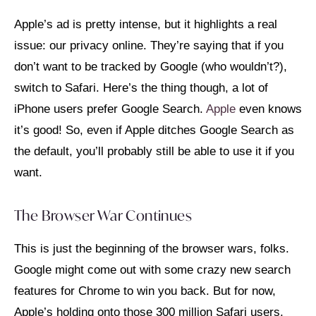
Apple’s ad is pretty intense, but it highlights a real
issue: our privacy online. They’re saying that if you
don’t want to be tracked by Google (who wouldn’t?),
switch to Safari. Here’s the thing though, a lot of
iPhone users prefer Google Search.
Apple
even knows
it’s good! So, even if Apple ditches Google Search as
the default, you’ll probably still be able to use it if you
want.
The Browser War Continues
This is just the beginning of the browser wars, folks.
Google might come out with some crazy new search
features for Chrome to win you back. But for now,
Apple’s holding onto those 300 million Safari users.