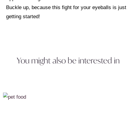
Buckle up, because this fight for your eyeballs is just
getting started!
You might also be interested in