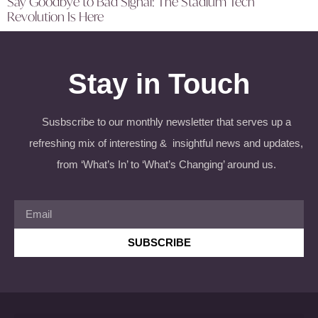
Say Goodbye to Bad Signal: The Stadium Tech
Revolution Is Here
Stay in Touch
Susbscribe to our monthly newsletter that serves up a
refreshing mix of interesting & insightful news and updates,
from ‘What’s In’ to ‘What’s Changing’ around us.
SUBSCRIBE