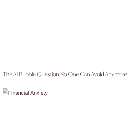
The AI Bubble Question No One Can Avoid Anymore