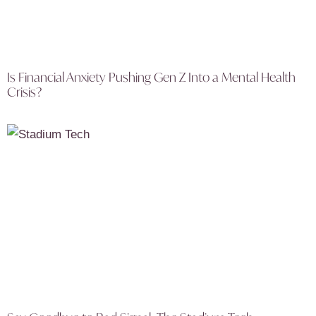
Is Financial Anxiety Pushing Gen Z Into a Mental Health
Crisis?