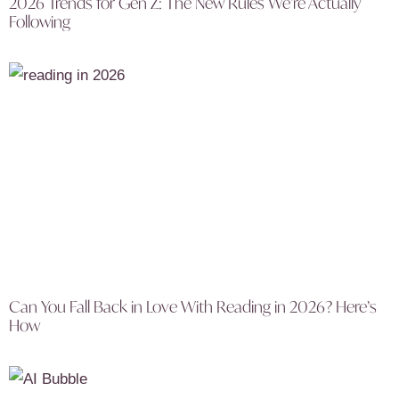
2026 Trends for Gen Z: The New Rules We’re Actually
Following
Can You Fall Back in Love With Reading in 2026? Here’s
How