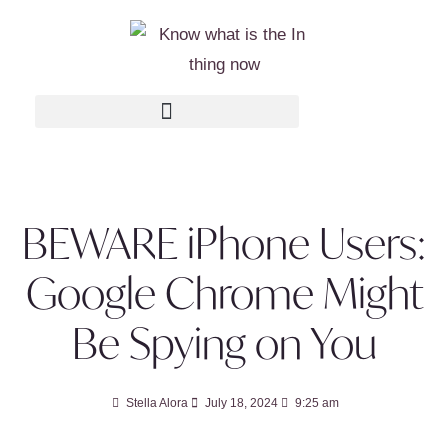
BEWARE iPhone Users:
Google Chrome Might
Be Spying on You
Stella Alora
July 18, 2024
9:25 am