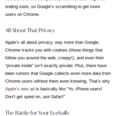
ending soon, so Google’s scrambling to get more
users on Chrome.
All About That Privacy
Apple’s all about privacy, way more than Google.
Chrome tracks you with cookies (those things that
follow you around the web, creepy!), and even their
“private mode” isn’t exactly private. Plus, there have
been rumors that Google collects even more data from
Chrome users without them even knowing. That’s why
Apple’s new ad
is basically like “Yo, iPhone users!
Don’t get spied on, use Safari!”
The Battle for Your Eyeballs