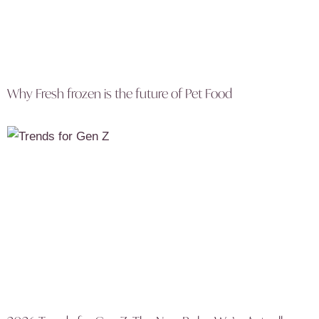
Why Fresh frozen is the future of Pet Food