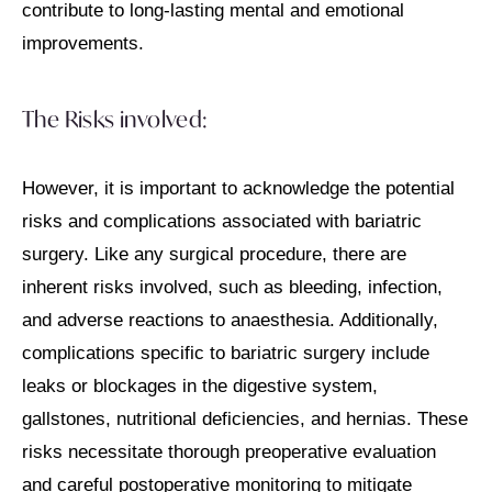
contribute to long-lasting mental and emotional
improvements.
The Risks involved:
However, it is important to acknowledge the potential
risks and complications associated with bariatric
surgery. Like any surgical procedure, there are
inherent risks involved, such as bleeding, infection,
and adverse reactions to anaesthesia. Additionally,
complications specific to bariatric surgery include
leaks or blockages in the digestive system,
gallstones, nutritional deficiencies, and hernias. These
risks necessitate thorough preoperative evaluation
and careful postoperative monitoring to mitigate