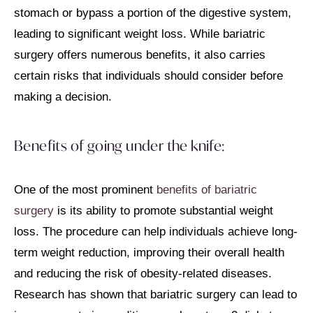
stomach or bypass a portion of the digestive system,
leading to significant weight loss. While bariatric
surgery offers numerous benefits, it also carries
certain risks that individuals should consider before
making a decision.
Benefits of going under the knife:
One of the most prominent
benefits of bariatric
surgery
is its ability to promote substantial weight
loss. The procedure can help individuals achieve long-
term weight reduction, improving their overall health
and reducing the risk of obesity-related diseases.
Research has shown that bariatric surgery can lead to