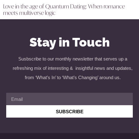
Love in the age of Quantum Dating: When romance
meets multiverse logic
Stay in Touch
Susbscribe to our monthly newsletter that serves up a
refreshing mix of interesting & insightful news and updates,
from ‘What’s In’ to ‘What’s Changing’ around us.
SUBSCRIBE