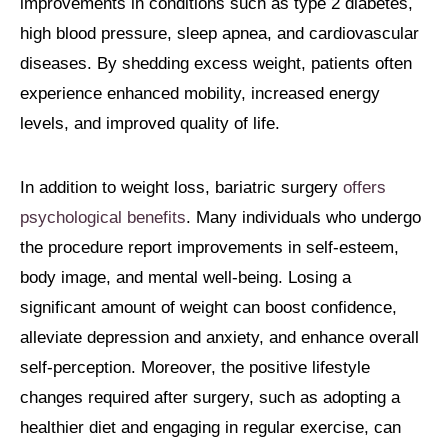
improvements in conditions such as type 2 diabetes,
high blood pressure, sleep apnea, and cardiovascular
diseases. By shedding excess weight, patients often
experience enhanced mobility, increased energy
levels, and improved quality of life.
In addition to weight loss, bariatric surgery
offers
psychological benefits
. Many individuals who undergo
the procedure report improvements in self-esteem,
body image, and mental well-being. Losing a
significant amount of weight can boost confidence,
alleviate depression and anxiety, and enhance overall
self-perception. Moreover, the positive lifestyle
changes required after surgery, such as adopting a
healthier diet and engaging in regular exercise, can