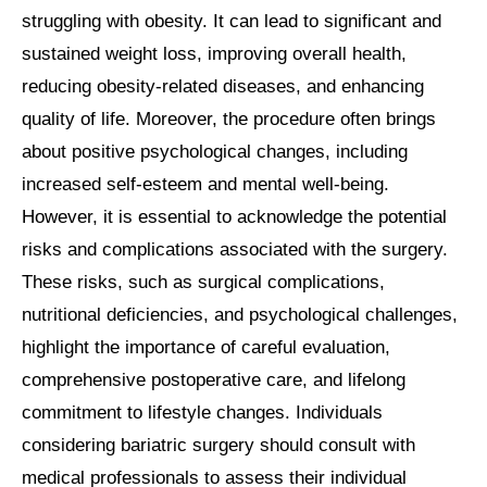
struggling with obesity. It can lead to significant and
sustained weight loss, improving overall health,
reducing obesity-related diseases, and enhancing
quality of life. Moreover, the procedure often brings
about positive psychological changes, including
increased self-esteem and mental well-being.
However, it is essential to acknowledge the potential
risks and complications associated with the surgery.
These risks, such as surgical complications,
nutritional deficiencies, and psychological challenges,
highlight the importance of careful evaluation,
comprehensive postoperative care, and lifelong
commitment to lifestyle changes. Individuals
considering bariatric surgery should consult with
medical professionals to assess their individual