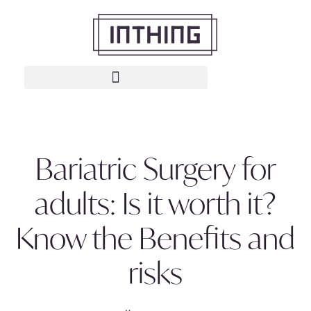
Bariatric Surgery for
adults: Is it worth it?
Know the Benefits and
risks