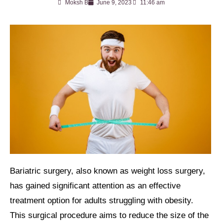
Moksh B
June 9, 2023
11:46 am
Bariatric surgery, also known as weight loss surgery,
has gained significant attention as an effective
treatment option for adults struggling with obesity.
This surgical procedure aims to reduce the size of the