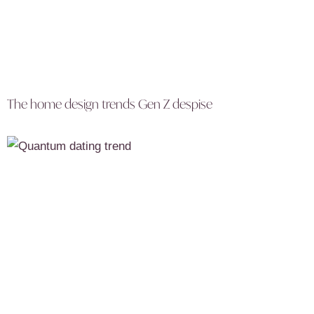
The home design trends Gen Z despise