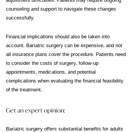
adjustment difficulties. Patients may require ongoing
counseling and support to navigate these changes
successfully.
Financial implications should also be taken into
account. Bariatric surgery can be expensive, and not
all insurance plans cover the procedure. Patients need
to consider the costs of surgery, follow-up
appointments, medications, and potential
complications when evaluating the financial feasibility
of the treatment.
Get an expert opinion:
Bariatric surgery offers substantial benefits for adults