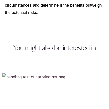
circumstances and determine if the benefits outweigh
the potential risks.
You might also be interested in