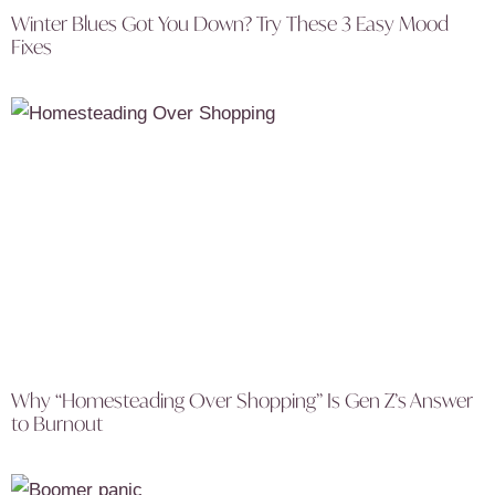
Winter Blues Got You Down? Try These 3 Easy Mood
Fixes
Why “Homesteading Over Shopping” Is Gen Z’s Answer
to Burnout