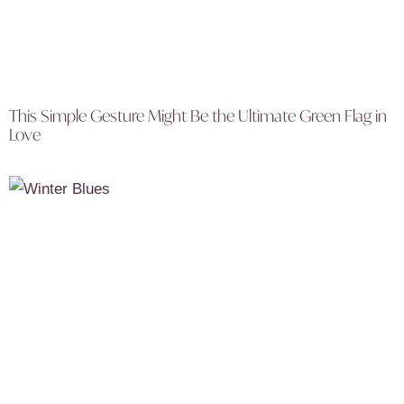
This Simple Gesture Might Be the Ultimate Green Flag in
Love