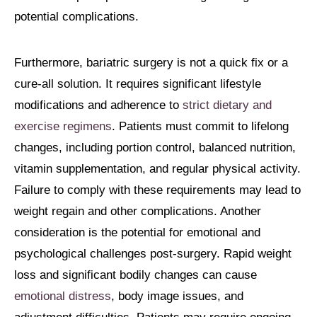
potential complications.
Furthermore, bariatric surgery is not a quick fix or a
cure-all solution. It requires significant lifestyle
modifications and adherence to
strict dietary and
exercise regimens
. Patients must commit to lifelong
changes, including portion control, balanced nutrition,
vitamin supplementation, and regular physical activity.
Failure to comply with these requirements may lead to
weight regain and other complications. Another
consideration is the potential for emotional and
psychological challenges post-surgery. Rapid weight
loss and significant bodily changes can cause
emotional distress
, body image issues, and