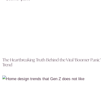
The Heartbreaking Truth Behind the Viral ‘Boomer Panic’
Trend