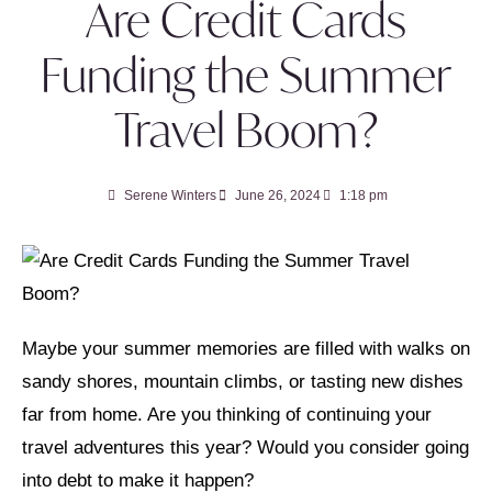
Are Credit Cards
Funding the Summer
Travel Boom?
Serene Winters
June 26, 2024
1:18 pm
Maybe your summer memories are filled with walks on
sandy shores, mountain climbs, or tasting new dishes
far from home. Are you thinking of continuing your
travel adventures this year? Would you consider going
into debt to make it happen?