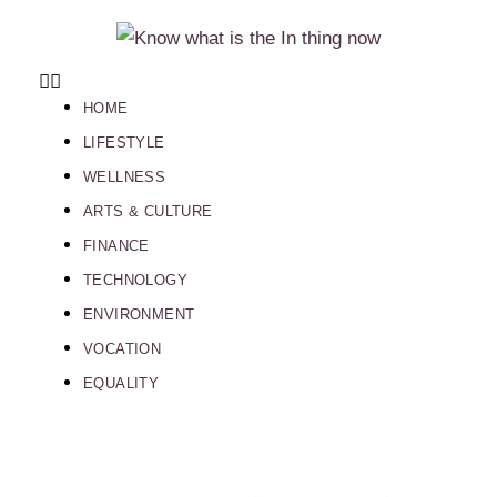
HOME
LIFESTYLE
WELLNESS
ARTS & CULTURE
FINANCE
TECHNOLOGY
ENVIRONMENT
VOCATION
EQUALITY