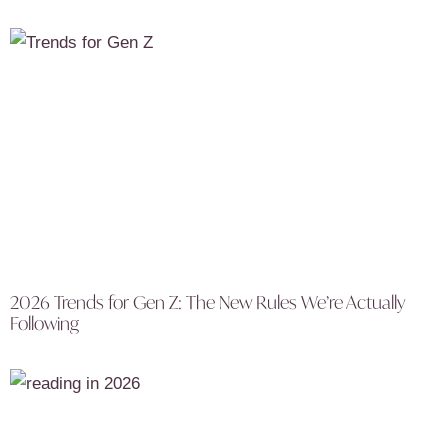
2026 Trends for Gen Z: The New Rules We’re Actually
Following