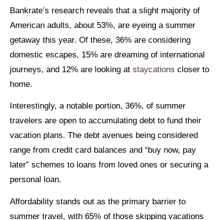
Bankrate’s research reveals that a slight majority of
American adults, about 53%, are eyeing a summer
getaway this year. Of these, 36% are considering
domestic escapes, 15% are dreaming of international
journeys, and 12% are looking at
staycations
closer to
home.
Interestingly, a notable portion, 36%, of summer
travelers are open to accumulating debt to fund their
vacation plans. The debt avenues being considered
range from credit card balances and “buy now, pay
later” schemes to loans from loved ones or securing a
personal loan.
Affordability stands out as the primary barrier to
summer travel, with 65% of those skipping vacations