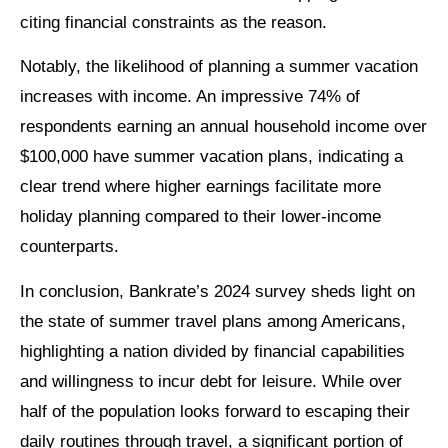
citing financial constraints as the reason.
Notably, the likelihood of planning a summer vacation
increases with income. An impressive 74% of
respondents earning an annual household income over
$100,000 have summer vacation plans, indicating a
clear trend where higher earnings facilitate more
holiday planning compared to their lower-income
counterparts.
In conclusion, Bankrate’s 2024 survey sheds light on
the state of summer travel plans among Americans,
highlighting a nation divided by financial capabilities
and willingness to incur debt for leisure. While over
half of the population looks forward to escaping their
daily routines through travel, a significant portion of