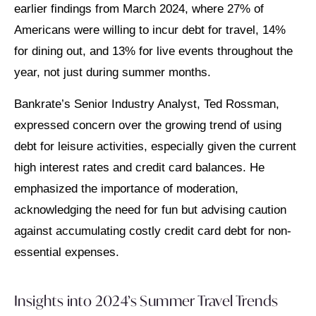
earlier findings from March 2024, where 27% of
Americans were willing to incur debt for travel, 14%
for dining out, and 13% for live events throughout the
year, not just during summer months.
Bankrate’s Senior Industry Analyst, Ted Rossman,
expressed concern over the growing trend of using
debt for leisure activities, especially given the current
high interest rates and credit card balances. He
emphasized the importance of moderation,
acknowledging the need for fun but advising caution
against accumulating costly credit card debt for non-
essential expenses.
Insights into 2024’s Summer Travel Trends