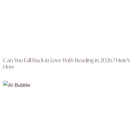
Can You Fall Back in Love With Reading in 2026? Here’s
How