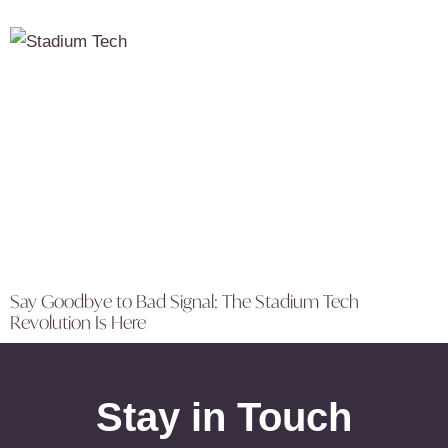
Say Goodbye to Bad Signal: The Stadium Tech
Revolution Is Here
Stay in Touch