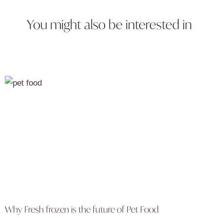
You might also be interested in
Why Fresh frozen is the future of Pet Food