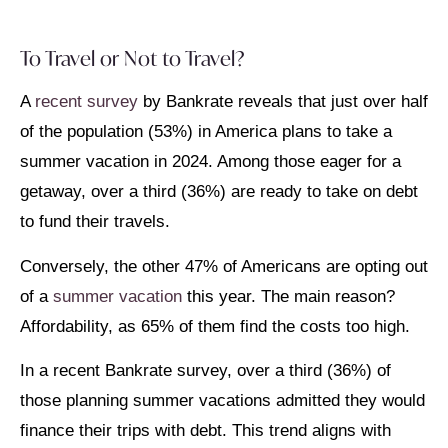
To Travel or Not to Travel?
A
recent survey
by Bankrate reveals that just over half
of the population (53%) in America plans to take a
summer vacation in 2024. Among those eager for a
getaway, over a third (36%) are ready to take on debt
to fund their travels.
Conversely, the other 47% of Americans are opting out
of a
summer vacation
this year. The main reason?
Affordability, as 65% of them find the costs too high.
In a recent Bankrate survey, over a third (36%) of
those planning summer vacations admitted they would
finance their trips with debt. This trend aligns with