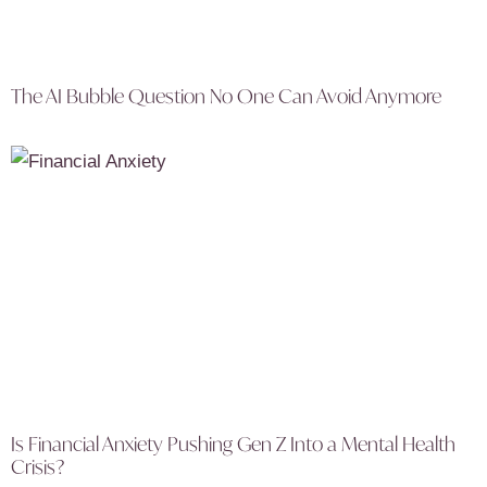
The AI Bubble Question No One Can Avoid Anymore
Is Financial Anxiety Pushing Gen Z Into a Mental Health
Crisis?