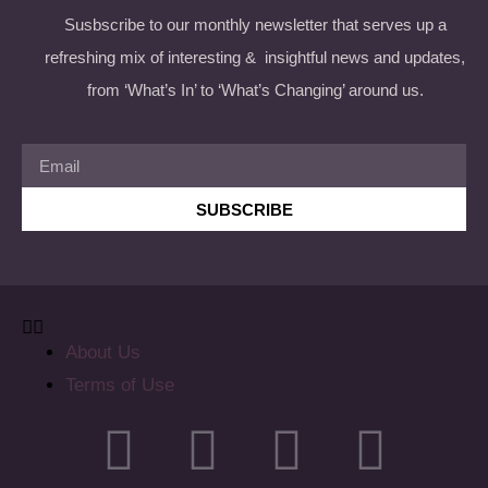
Susbscribe to our monthly newsletter that serves up a
refreshing mix of interesting & insightful news and updates,
from ‘What’s In’ to ‘What’s Changing’ around us.
SUBSCRIBE
About Us
Terms of Use