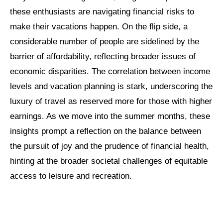
these enthusiasts are navigating financial risks to
make their vacations happen. On the flip side, a
considerable number of people are sidelined by the
barrier of affordability, reflecting broader issues of
economic disparities. The correlation between income
levels and vacation planning is stark, underscoring the
luxury of travel as reserved more for those with higher
earnings. As we move into the summer months, these
insights prompt a reflection on the balance between
the pursuit of joy and the prudence of financial health,
hinting at the broader societal challenges of equitable
access to leisure and recreation.