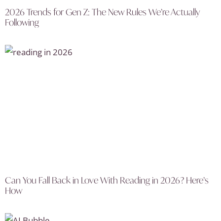
2026 Trends for Gen Z: The New Rules We’re Actually
Following
Can You Fall Back in Love With Reading in 2026? Here’s
How