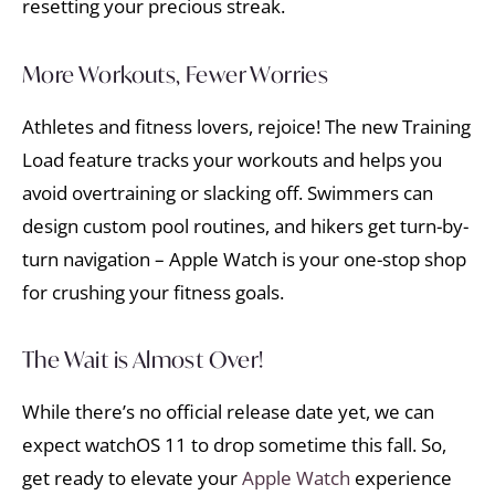
resetting your precious streak.
More Workouts, Fewer Worries
Athletes and fitness lovers, rejoice! The new Training
Load feature tracks your workouts and helps you
avoid overtraining or slacking off. Swimmers can
design custom pool routines, and hikers get turn-by-
turn navigation – Apple Watch is your one-stop shop
for crushing your fitness goals.
The Wait is Almost Over!
While there’s no official release date yet, we can
expect watchOS 11 to drop sometime this fall. So,
get ready to elevate your
Apple Watch
experience