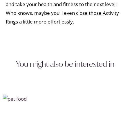
and take your health and fitness to the next level!
Who knows, maybe you’ll even close those Activity
Rings a little more effortlessly.
You might also be interested in