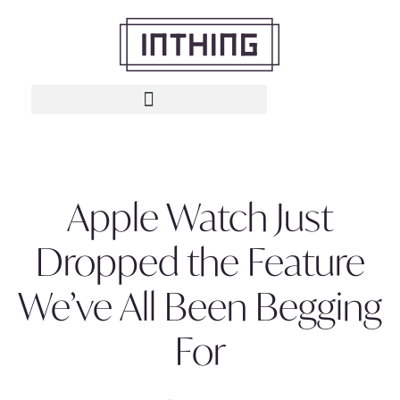
Apple Watch Just
Dropped the Feature
We’ve All Been Begging
For