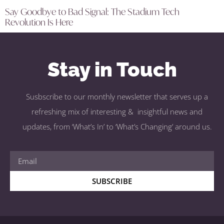
Say Goodbye to Bad Signal: The Stadium Tech
Revolution Is Here
Stay in Touch
Susbscribe to our monthly newsletter that serves up a
refreshing mix of interesting & insightful news and
updates, from ‘What’s In’ to ‘What’s Changing’ around us.
SUBSCRIBE