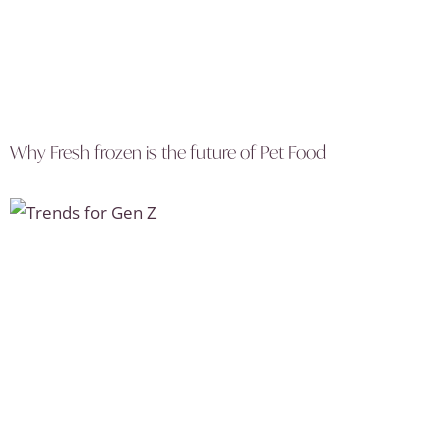
Why Fresh frozen is the future of Pet Food