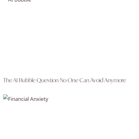
The AI Bubble Question No One Can Avoid Anymore