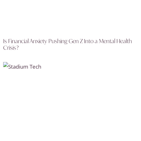
Is Financial Anxiety Pushing Gen Z Into a Mental Health
Crisis?