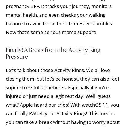
pregnancy BFF. It tracks your journey, monitors
mental health, and even checks your walking
balance to avoid those third-trimester stumbles.
Now that’s some serious mama support!
Finally! A Break from the Activity Ring
Pressure
Let’s talk about those Activity Rings. We all love
closing them, but let’s be honest, they can also feel
super stressful sometimes. Especially if you’re
injured or just need a legit rest day. Well, guess
what? Apple heard our cries! With watchOS 11, you
can finally PAUSE your Activity Rings! This means
you can take a break without having to worry about