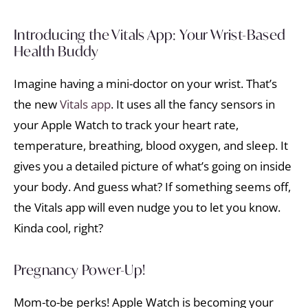
Introducing the Vitals App: Your Wrist-Based
Health Buddy
Imagine having a mini-doctor on your wrist. That’s
the new
Vitals app
. It uses all the fancy sensors in
your Apple Watch to track your heart rate,
temperature, breathing, blood oxygen, and sleep. It
gives you a detailed picture of what’s going on inside
your body. And guess what? If something seems off,
the Vitals app will even nudge you to let you know.
Kinda cool, right?
Pregnancy Power-Up!
Mom-to-be perks! Apple Watch is becoming your