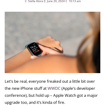
Stella Alora
June 20, 2024
10:13 am
Let’s be real, everyone freaked out a little bit over
the new iPhone stuff at
WWDC
(Apple’s developer
conference), but hold up – Apple Watch got a major
upgrade too, and it’s kinda of fire.