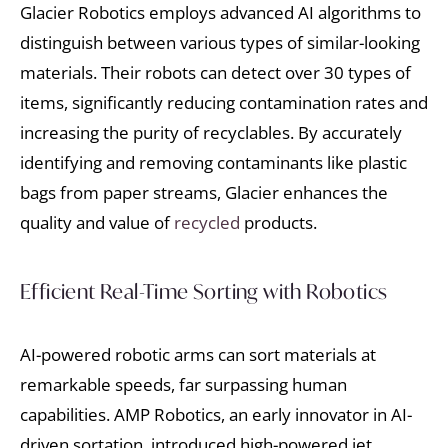
Glacier Robotics employs advanced AI algorithms to
distinguish between various types of similar-looking
materials. Their robots can detect over 30 types of
items, significantly reducing contamination rates and
increasing the purity of recyclables. By accurately
identifying and removing contaminants like plastic
bags from paper streams, Glacier enhances the
quality and value of
recycled
products.
Efficient Real-Time Sorting with Robotics
AI-powered robotic arms can sort materials at
remarkable speeds, far surpassing human
capabilities. AMP Robotics, an early innovator in AI-
driven sortation, introduced high-powered jet