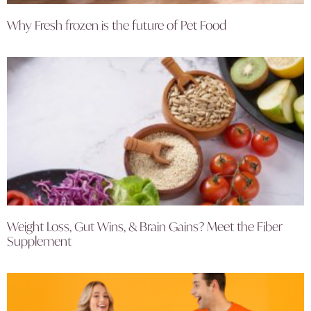
Why Fresh frozen is the future of Pet Food
Weight Loss, Gut Wins, & Brain Gains? Meet the Fiber
Supplement