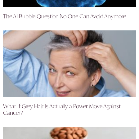
The AI Bubble Question No One Can Avoid Anymore
What If Grey Hair Is Actually a Power Move Against
Cancer?