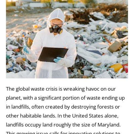
The global waste crisis is wreaking havoc on our
planet, with a significant portion of waste ending up
in landfills, often created by destroying forests or
other habitable lands. In the United States alone,
landfills occupy land roughly the size of Maryland.
This growing issue calls for innovative solutions to