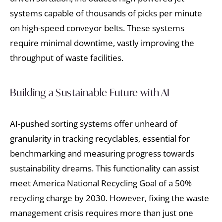
systems capable of thousands of picks per minute
on high-speed conveyor belts. These systems
require minimal downtime, vastly improving the
throughput of waste facilities.
Building a Sustainable Future with AI
AI-pushed sorting systems offer unheard of
granularity in tracking recyclables, essential for
benchmarking and measuring progress towards
sustainability dreams. This functionality can assist
meet America National Recycling Goal of a 50%
recycling charge by 2030. However, fixing the waste
management crisis requires more than just one