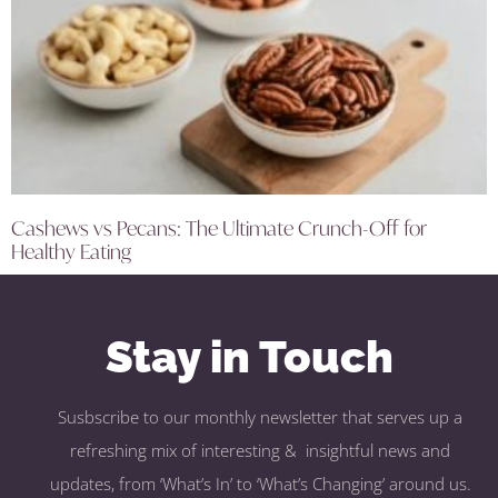
Cashews vs Pecans: The Ultimate Crunch-Off for
Healthy Eating
Stay in Touch
Susbscribe to our monthly newsletter that serves up a
refreshing mix of interesting & insightful news and
updates, from ‘What’s In’ to ‘What’s Changing’ around us.