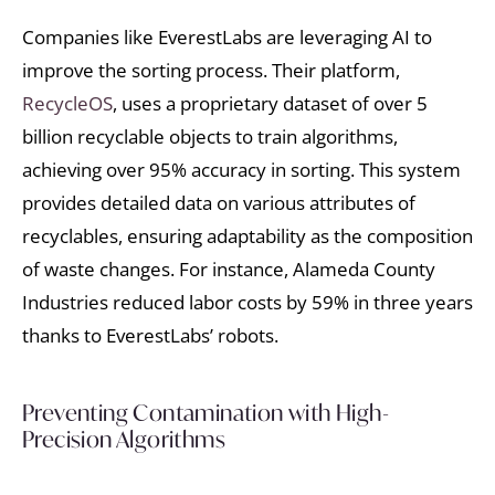
Companies like EverestLabs are leveraging AI to
improve the sorting process. Their platform,
RecycleOS
, uses a proprietary dataset of over 5
billion recyclable objects to train algorithms,
achieving over 95% accuracy in sorting. This system
provides detailed data on various attributes of
recyclables, ensuring adaptability as the composition
of waste changes. For instance, Alameda County
Industries reduced labor costs by 59% in three years
thanks to EverestLabs’ robots.
Preventing Contamination with High-
Precision Algorithms