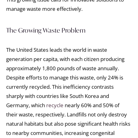
manage waste more effectively.
The Growing Waste Problem
The United States leads the world in waste
generation per capita, with each citizen producing
approximately 1,800 pounds of waste annually.
Despite efforts to manage this waste, only 24% is
currently recycled. This inefficiency contrasts
sharply with countries like South Korea and
Germany, which
recycle
nearly 60% and 50% of
their waste, respectively. Landfills not only destroy
natural habitats but also pose significant health risks
to nearby communities, increasing congenital