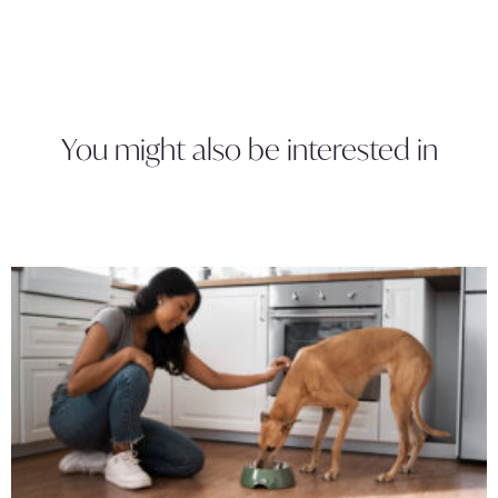
You might also be interested in