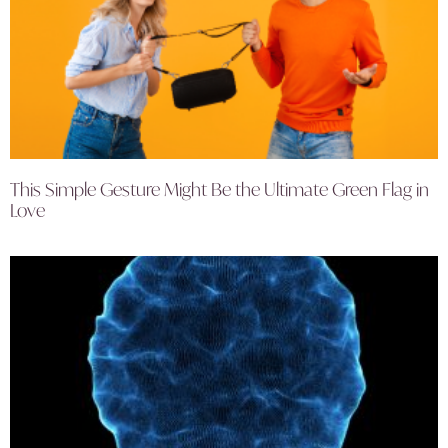
This Simple Gesture Might Be the Ultimate Green Flag in
Love