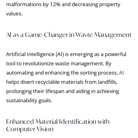
malformations by 12% and decreasing property
values.
AI as a Game-Changer in Waste Management
Artificial Intelligence (AI) is emerging as a powerful
tool to revolutionize waste management. By
automating and enhancing the sorting process,
AI
helps divert recyclable materials from landfills,
prolonging their lifespan and aiding in achieving
sustainability goals.
Enhanced Material Identification with
Computer Vision