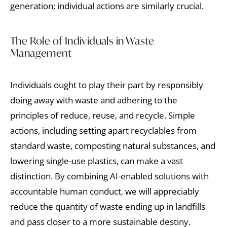
generation; individual actions are similarly crucial.
The Role of Individuals in Waste
Management
Individuals ought to play their part by responsibly
doing away with waste and adhering to the
principles of reduce, reuse, and recycle. Simple
actions, including setting apart recyclables from
standard waste, composting natural substances, and
lowering single-use plastics, can make a vast
distinction. By combining AI-enabled solutions with
accountable human conduct, we will appreciably
reduce the quantity of waste ending up in landfills
and pass closer to a more sustainable destiny.