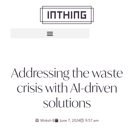
Addressing the waste
crisis with AI-driven
solutions
Moksh B
June 7, 2024
9:57 am