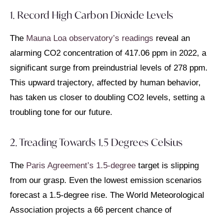
1. Record High Carbon Dioxide Levels
The
Mauna Loa observatory’s readings
reveal an
alarming CO2 concentration of 417.06 ppm in 2022, a
significant surge from preindustrial levels of 278 ppm.
This upward trajectory, affected by human behavior,
has taken us closer to doubling CO2 levels, setting a
troubling tone for our future.
2. Treading Towards 1.5 Degrees Celsius
The
Paris Agreement’s 1.5-degree
target is slipping
from our grasp. Even the lowest emission scenarios
forecast a 1.5-degree rise. The World Meteorological
Association projects a 66 percent chance of