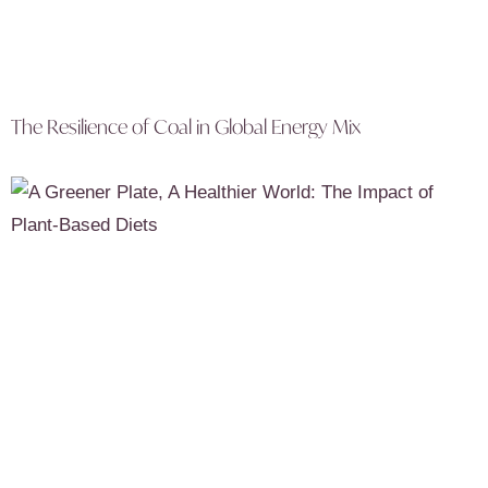
The Resilience of Coal in Global Energy Mix