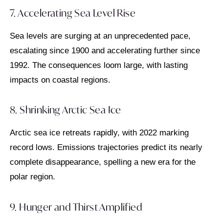
7. Accelerating Sea Level Rise
Sea levels are surging at an unprecedented pace,
escalating since 1900 and accelerating further since
1992. The consequences loom large, with lasting
impacts on coastal regions.
8. Shrinking Arctic Sea Ice
Arctic sea ice retreats rapidly, with 2022 marking
record lows. Emissions trajectories predict its nearly
complete disappearance, spelling a new era for the
polar region.
9. Hunger and Thirst Amplified