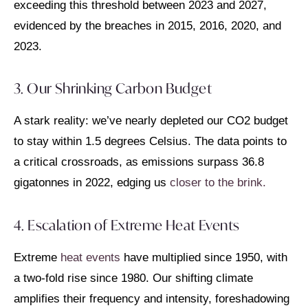
exceeding this threshold between 2023 and 2027,
evidenced by the breaches in 2015, 2016, 2020, and
2023.
3. Our Shrinking Carbon Budget
A stark reality: we’ve nearly depleted our CO2 budget
to stay within 1.5 degrees Celsius. The data points to
a critical crossroads, as emissions surpass 36.8
gigatonnes in 2022, edging us
closer to the brink.
4. Escalation of Extreme Heat Events
Extreme
heat events
have multiplied since 1950, with
a two-fold rise since 1980. Our shifting climate
amplifies their frequency and intensity, foreshadowing