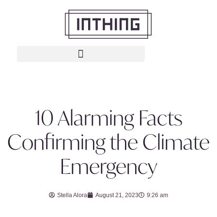
10 Alarming Facts
Confirming the Climate
Emergency
Stella Alora
August 21, 2023
9:26 am