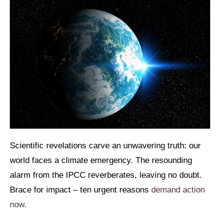
Scientific revelations carve an unwavering truth: our
world faces a climate emergency. The resounding
alarm from the IPCC reverberates, leaving no doubt.
Brace for impact – ten urgent reasons
demand action
now.