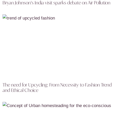
Bryan Johnson’s India visit sparks debate on Air Pollution
The need for Upcycling: From Necessity to Fashion Trend
and Ethical Choice