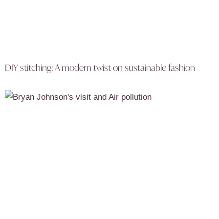
DIY stitching: A modern twist on sustainable fashion