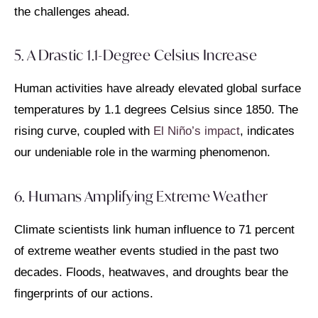
the challenges ahead.
5. A Drastic 1.1-Degree Celsius Increase
Human activities have already elevated global surface
temperatures by 1.1 degrees Celsius since 1850. The
rising curve, coupled with
El Niño’s impact
, indicates
our undeniable role in the warming phenomenon.
6. Humans Amplifying Extreme Weather
Climate scientists link human influence to 71 percent
of extreme weather events studied in the past two
decades. Floods, heatwaves, and droughts bear the
fingerprints of our actions.