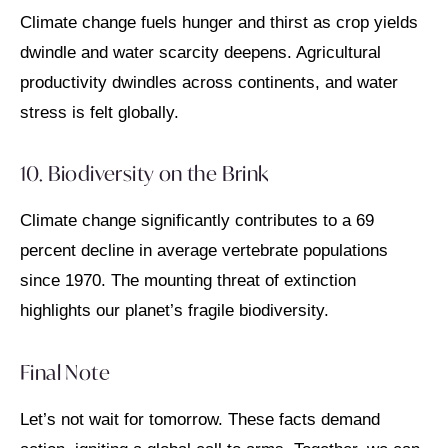
Climate change fuels hunger and thirst as crop yields
dwindle and water scarcity deepens. Agricultural
productivity dwindles across continents, and water
stress is felt globally.
10. Biodiversity on the Brink
Climate change significantly contributes to a 69
percent decline in average vertebrate populations
since 1970. The mounting threat of extinction
highlights our planet’s fragile biodiversity.
Final Note
Let’s not wait for tomorrow. These facts demand