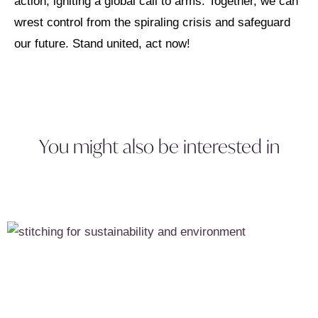
action, igniting a global call to arms. Together, we can
wrest control from the spiraling crisis and safeguard
our future. Stand united, act now!
You might also be interested in