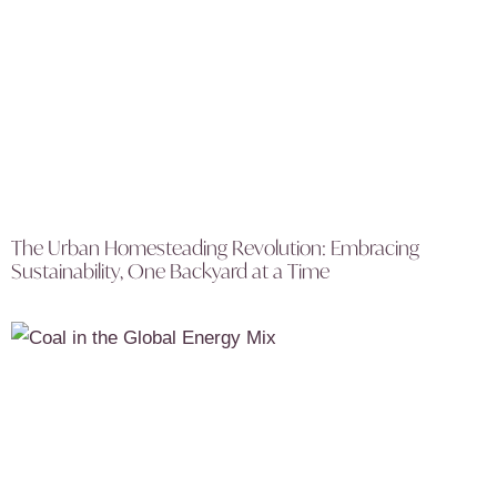
The Urban Homesteading Revolution: Embracing
Sustainability, One Backyard at a Time