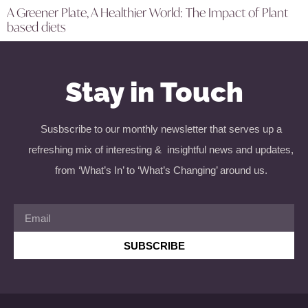
A Greener Plate, A Healthier World: The Impact of Plant
based diets
Stay in Touch
Susbscribe to our monthly newsletter that serves up a
refreshing mix of interesting & insightful news and updates,
from ‘What’s In’ to ‘What’s Changing’ around us.
SUBSCRIBE