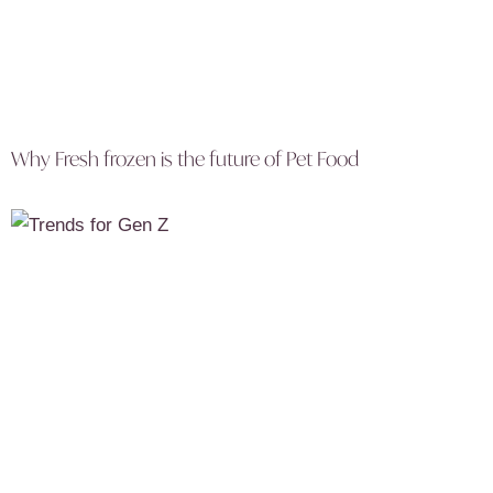
Why Fresh frozen is the future of Pet Food