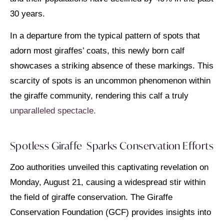
30 years.
In a departure from the typical pattern of spots that
adorn most giraffes’ coats, this newly born calf
showcases a striking absence of these markings. This
scarcity of spots is an uncommon phenomenon within
the giraffe community, rendering this calf a truly
unparalleled spectacle.
Spotless Giraffe Sparks Conservation Efforts
Zoo authorities unveiled this captivating revelation on
Monday, August 21, causing a widespread stir within
the field of giraffe conservation. The Giraffe
Conservation Foundation (GCF) provides insights into