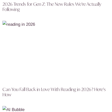
2026 Trends for Gen Z: The New Rules We’re Actually
Following
Can You Fall Back in Love With Reading in 2026? Here’s
How