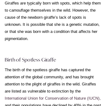
Giraffes are typically born with spots, which help them
to camouflage themselves in the wild. However, the
cause of the newborn giraffe’s lack of spots is
unknown. It is possible that she is a genetic mutation,
or that she was born with a condition that affects her
pigmentation.
Birth of Spotless Giraffe
The birth of the spotless giraffe has captured the
attention of the global community, and has brought
attention to the plight of giraffes in the wild. Giraffes
are listed as vulnerable to extinction by the
International Union for Conservation of Nature (IUCN),
and their populations have declined by 40% in the past