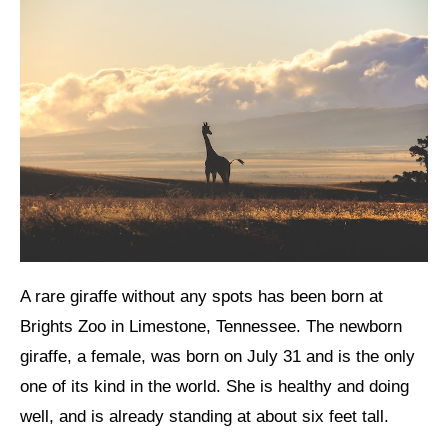
A rare giraffe without any spots has been born at
Brights Zoo in Limestone, Tennessee. The newborn
giraffe, a female, was born on July 31 and is the only
one of its kind in the world. She is healthy and doing
well, and is already standing at about six feet tall.