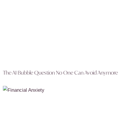
The AI Bubble Question No One Can Avoid Anymore