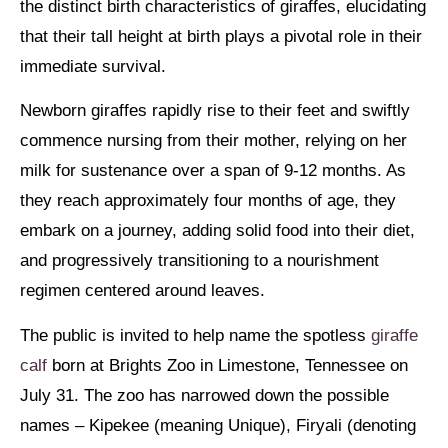
the distinct birth characteristics of giraffes, elucidating
that their tall height at birth plays a pivotal role in their
immediate survival.
Newborn giraffes rapidly rise to their feet and swiftly
commence nursing from their mother, relying on her
milk for sustenance over a span of 9-12 months. As
they reach approximately four months of age, they
embark on a journey, adding solid food into their diet,
and progressively transitioning to a nourishment
regimen centered around leaves.
The public is invited to help name the spotless
giraffe
calf
born at Brights Zoo in Limestone, Tennessee on
July 31. The zoo has narrowed down the possible
names – Kipekee (meaning Unique), Firyali (denoting