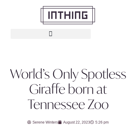
World’s Only Spotless
Giraffe born at
Tennessee Zoo
Serene Winters
August 22, 2023
5:26 pm