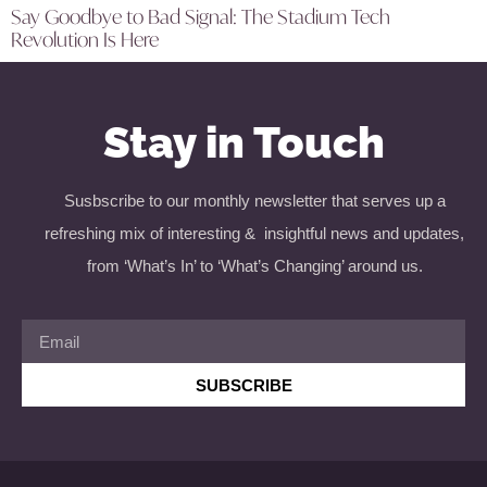
Say Goodbye to Bad Signal: The Stadium Tech
Revolution Is Here
Stay in Touch
Susbscribe to our monthly newsletter that serves up a
refreshing mix of interesting & insightful news and updates,
from ‘What’s In’ to ‘What’s Changing’ around us.
SUBSCRIBE