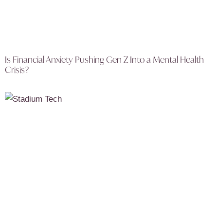
Is Financial Anxiety Pushing Gen Z Into a Mental Health
Crisis?