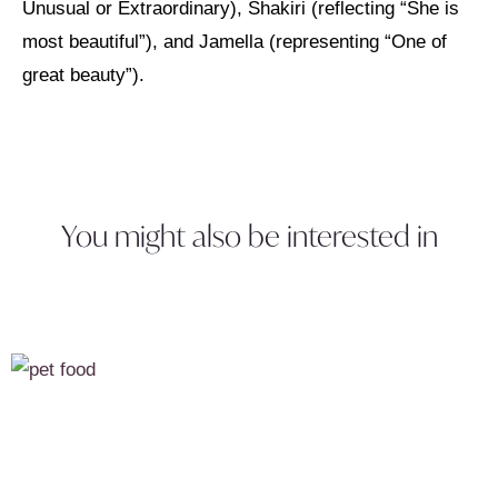
Unusual or Extraordinary), Shakiri (reflecting “She is
most beautiful”), and Jamella (representing “One of
great beauty”).
You might also be interested in