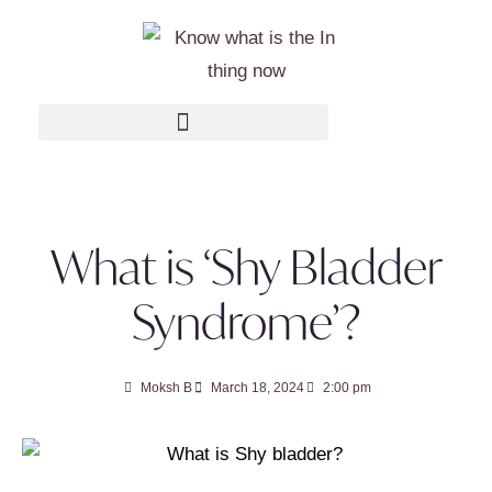
What is ‘Shy Bladder
Syndrome’?
Moksh B
March 18, 2024
2:00 pm