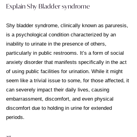
Explain Shy Bladder syndrome
Shy bladder syndrome, clinically known as paruresis,
is a psychological condition characterized by an
inability to urinate in the presence of others,
particularly in public restrooms. It’s a form of social
anxiety disorder that manifests specifically in the act
of using public facilities for urination. While it might
seem like a trivial issue to some, for those affected, it
can severely impact their daily lives, causing
embarrassment, discomfort, and even physical
discomfort due to holding in urine for extended
periods.