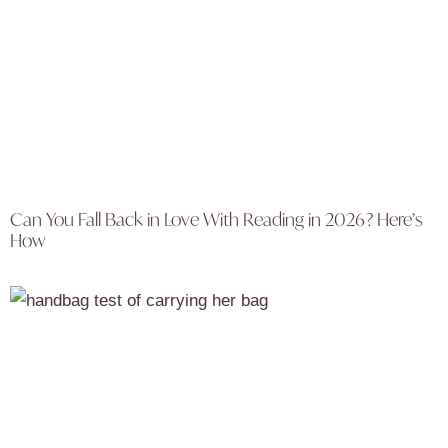
Can You Fall Back in Love With Reading in 2026? Here’s
How