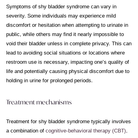
Symptoms of shy bladder syndrome can vary in
severity. Some individuals may experience mild
discomfort or hesitation when attempting to urinate in
public, while others may find it nearly impossible to
void their bladder unless in complete privacy. This can
lead to avoiding social situations or locations where
restroom use is necessary, impacting one’s quality of
life and potentially causing physical discomfort due to
holding in urine for prolonged periods.
Treatment mechanisms
Treatment for shy bladder syndrome typically involves
a combination of
cognitive-behavioral therapy (CBT),