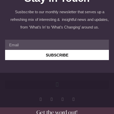
Susbscribe to our monthly newsletter that serves up a
refreshing mix of interesting & insightful news and updates,
from ‘What’s In’ to ‘What’s Changing’ around us.
SUBSCRIBE
Get the word out!