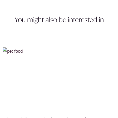
You might also be interested in