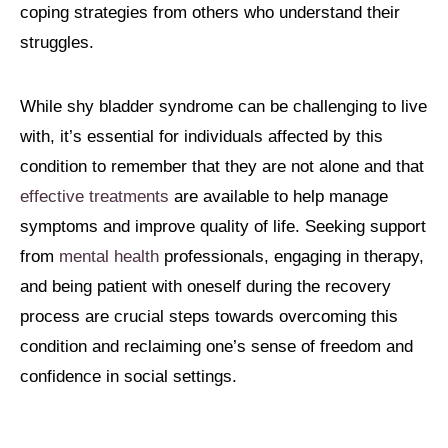
coping strategies from others who understand their
struggles.
While shy bladder syndrome can be challenging to live
with, it’s essential for individuals affected by this
condition to remember that they are not alone and that
effective treatments
are available to help manage
symptoms and improve quality of life. Seeking support
from
mental health
professionals, engaging in therapy,
and being patient with oneself during the recovery
process are crucial steps towards overcoming this
condition and reclaiming one’s sense of freedom and
confidence in social settings.