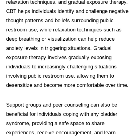
relaxation techniques, and gradual exposure therapy.
CBT helps individuals identify and challenge negative
thought patterns and beliefs surrounding public
restroom use, while relaxation techniques such as
deep breathing or visualization can help reduce
anxiety levels in triggering situations. Gradual
exposure therapy involves gradually exposing
individuals to increasingly challenging situations
involving public restroom use, allowing them to
desensitize and become more comfortable over time.
Support groups and peer counseling can also be
beneficial for individuals coping with shy bladder
syndrome, providing a safe space to share
experiences, receive encouragement, and learn