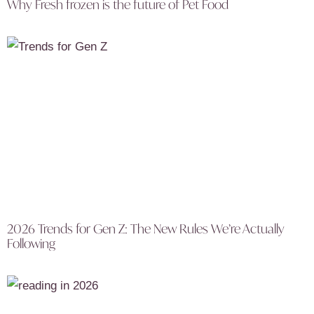
Why Fresh frozen is the future of Pet Food
2026 Trends for Gen Z: The New Rules We’re Actually
Following