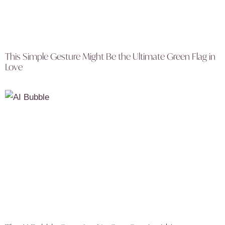
This Simple Gesture Might Be the Ultimate Green Flag in
Love