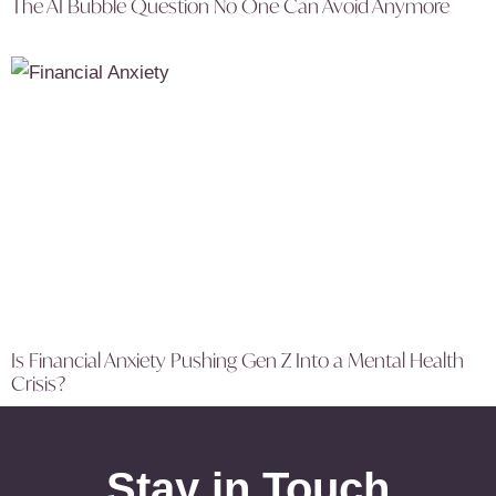
The AI Bubble Question No One Can Avoid Anymore
Is Financial Anxiety Pushing Gen Z Into a Mental Health
Crisis?
Stay in Touch