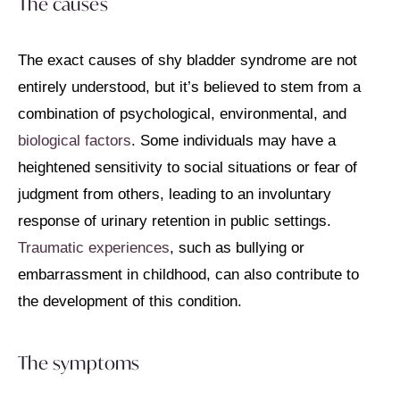
The causes
The exact causes of shy bladder syndrome are not
entirely understood, but it’s believed to stem from a
combination of psychological, environmental, and
biological factors
. Some individuals may have a
heightened sensitivity to social situations or fear of
judgment from others, leading to an involuntary
response of urinary retention in public settings.
Traumatic experiences
, such as bullying or
embarrassment in childhood, can also contribute to
the development of this condition.
The symptoms