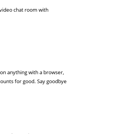
a video chat room with
 on anything with a browser,
ccounts for good. Say goodbye