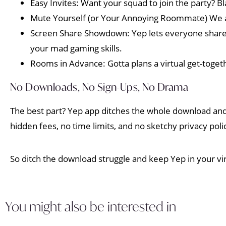
Easy Invites: Want your squad to join the party? Bl
Mute Yourself (or Your Annoying Roommate) We a
Screen Share Showdown: Yep lets everyone share t
your mad gaming skills.
Rooms in Advance: Gotta plans a virtual get-toge
No Downloads, No Sign-Ups, No Drama
The best part? Yep app ditches the whole download and
hidden fees, no time limits, and no sketchy privacy polic
So ditch the download struggle and keep Yep in your vir
You might also be interested in