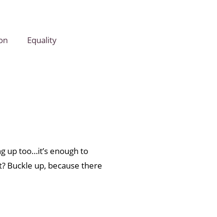
on
Equality
ng up too…it’s enough to
t? Buckle up, because there