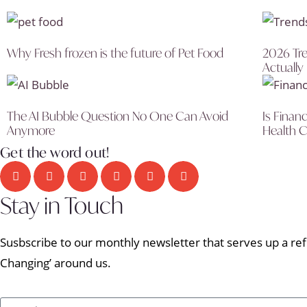
Why Fresh frozen is the future of Pet Food
2026 Tre
Actually
The AI Bubble Question No One Can Avoid
Is Finan
Anymore
Health C
Get the word out!
Stay in Touch
Susbscribe to our monthly newsletter that serves up a refr
Changing’ around us.