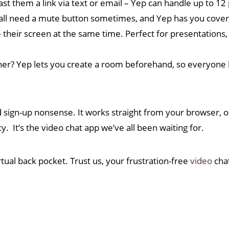
ast them a link via text or email – Yep can handle up to 12
ll need a mute button sometimes, and Yep has you cover
heir screen at the same time. Perfect for presentations, 
ther? Yep lets you create a room beforehand, so everyone
 sign-up nonsense. It works straight from your browser, 
y. It’s the video chat app we’ve all been waiting for.
tual back pocket. Trust us, your frustration-free
video
chat