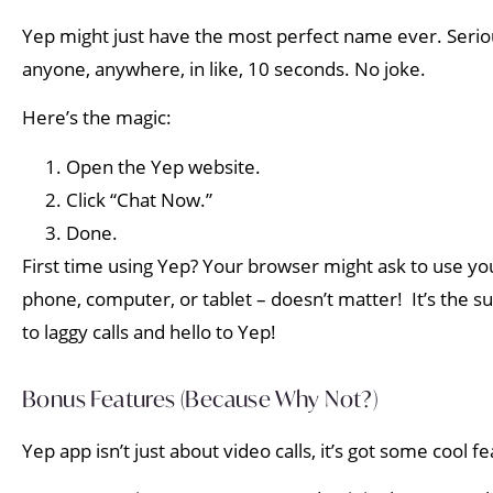
Yep might just have the most perfect name ever. Seriousl
anyone, anywhere, in like, 10 seconds. No joke.
Here’s the magic:
Open the Yep website.
Click “Chat Now.”
Done.
First time using Yep? Your browser might ask to use yo
phone, computer, or tablet – doesn’t matter! It’s the s
to laggy calls and hello to Yep!
Bonus Features (Because Why Not?)
Yep app isn’t just about video calls, it’s got some cool f