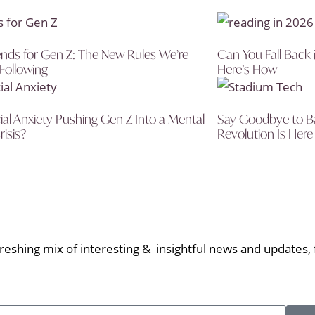
nds for Gen Z: The New Rules We’re
Can You Fall Back 
 Following
Here’s How
cial Anxiety Pushing Gen Z Into a Mental
Say Goodbye to Ba
risis?
Revolution Is Here
eshing mix of interesting & insightful news and updates, f