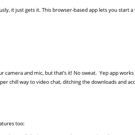
y, it just gets it. This browser-based app lets you start 
ur camera and mic, but that’s it! No sweat. Yep app works
uper chill way to video chat, ditching the downloads and a
eatures too: