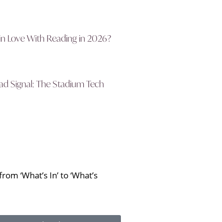
in Love With Reading in 2026?
d Signal: The Stadium Tech
rom ‘What’s In’ to ‘What’s