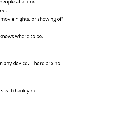
 people at a time.
ed.
movie nights, or showing off
 knows where to be.
on any device. There are no
s will thank you.