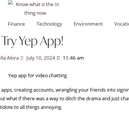
Finance
Technology
Environment
Vocati
Try Yep App!
ella Alora
July 10, 2024
11:46 am
apps, creating accounts, wrangling your friends into signi
ut what if there was a way to ditch the drama and just cha
tidote to all things annoying.