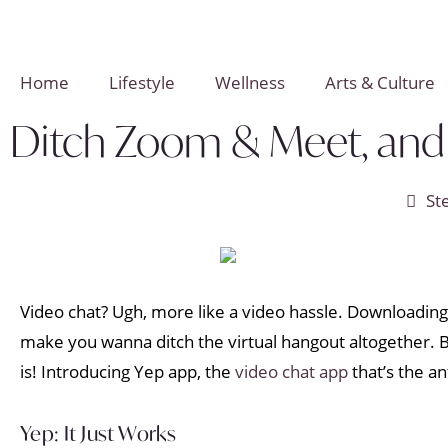
Home
Lifestyle
Wellness
Arts & Culture
Ditch Zoom & Meet, and 
St
Video chat? Ugh, more like a video hassle. Downloading 
make you wanna ditch the virtual hangout altogether. B
is! Introducing Yep app, the
video chat app
that’s the an
Yep: It Just Works