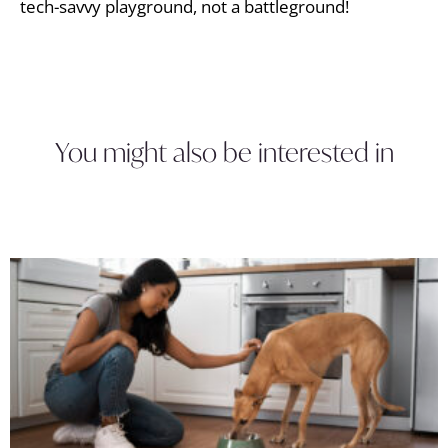
tech-savvy playground, not a battleground!
You might also be interested in