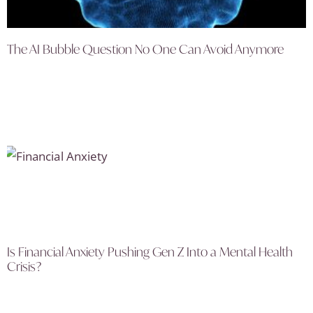
The AI Bubble Question No One Can Avoid Anymore
Is Financial Anxiety Pushing Gen Z Into a Mental Health
Crisis?