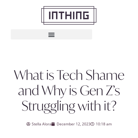
What is Tech Shame
and Why is Gen Z’s
Struggling with it?
Stella Alora
December 12, 2023
10:18 am