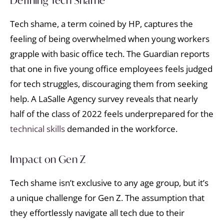
Defining Tech Shame
Tech shame, a term coined by HP, captures the
feeling of being overwhelmed when young workers
grapple with basic office tech. The Guardian reports
that one in five young office employees feels judged
for tech struggles, discouraging them from seeking
help. A LaSalle Agency survey reveals that nearly
half of the class of 2022 feels underprepared for the
technical skills
demanded in the workforce.
Impact on Gen Z
Tech shame isn’t exclusive to any age group, but it’s
a unique challenge for Gen Z. The assumption that
they effortlessly navigate all tech due to their