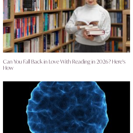
Can You Fall Back in Love With Reading in 2026? Here’s
How