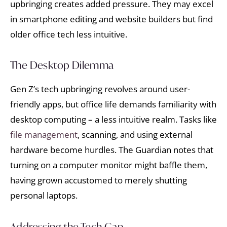
upbringing creates added pressure. They may excel
in smartphone editing and website builders but find
older office tech less intuitive.
The Desktop Dilemma
Gen Z’s tech upbringing revolves around user-
friendly apps, but office life demands familiarity with
desktop computing – a less intuitive realm. Tasks like
file management
, scanning, and using external
hardware become hurdles. The Guardian notes that
turning on a computer monitor might baffle them,
having grown accustomed to merely shutting
personal laptops.
Addressing the Tech Gap