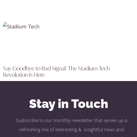
Say Goodbye to Bad Signal: The Stadium Tech
Revolution Is Here
Stay in Touch
Susbscribe to our monthly newsletter that serves up a
refreshing mix of interesting & insightful news and