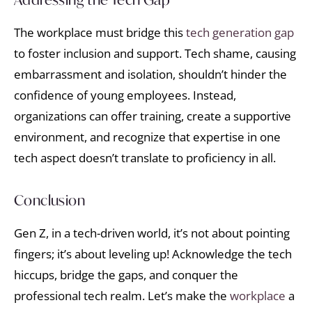
The workplace must bridge this
tech generation gap
to foster inclusion and support. Tech shame, causing
embarrassment and isolation, shouldn’t hinder the
confidence of young employees. Instead,
organizations can offer training, create a supportive
environment, and recognize that expertise in one
tech aspect doesn’t translate to proficiency in all.
Conclusion
Gen Z, in a tech-driven world, it’s not about pointing
fingers; it’s about leveling up! Acknowledge the tech
hiccups, bridge the gaps, and conquer the
professional tech realm. Let’s make the
workplace
a