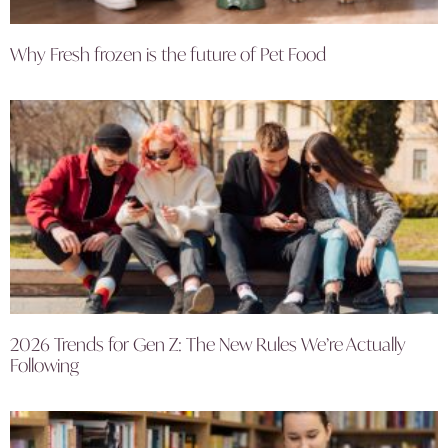
Why Fresh frozen is the future of Pet Food
2026 Trends for Gen Z: The New Rules We’re Actually
Following