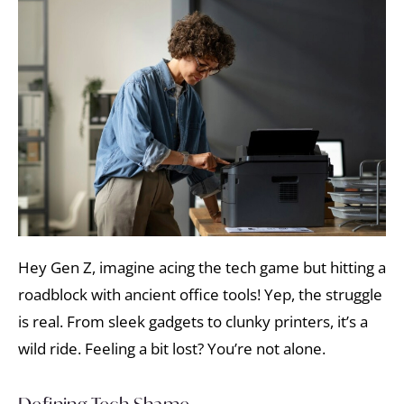
Hey Gen Z, imagine acing the tech game but hitting a
roadblock with ancient office tools! Yep, the struggle
is real. From sleek gadgets to clunky printers, it’s a
wild ride. Feeling a bit lost? You’re not alone.