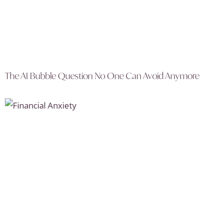
The AI Bubble Question No One Can Avoid Anymore