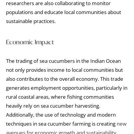
researchers are also collaborating to monitor
populations and educate local communities about
sustainable practices.
Economic Impact
The trading of sea cucumbers in the Indian Ocean
not only provides income to local communities but
also contributes to the overall economy. This trade
generates employment opportunities, particularly in
rural coastal areas, where fishing communities
heavily rely on sea cucumber harvesting.
Additionally, the use of technology and modern
techniques in sea cucumber farming is creating
new
avenues for economic growth and sustainability.