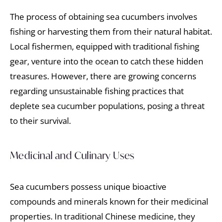
The process of obtaining sea cucumbers involves
fishing or harvesting them from their natural habitat.
Local fishermen, equipped with traditional fishing
gear, venture into the ocean to catch these hidden
treasures. However, there are growing concerns
regarding unsustainable fishing practices that
deplete sea cucumber populations, posing a threat
to their survival.
Medicinal and Culinary Uses
Sea cucumbers possess unique bioactive
compounds and minerals known for their medicinal
properties. In traditional Chinese medicine, they