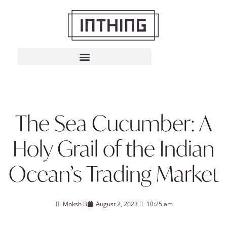
The Sea Cucumber: A
Holy Grail of the Indian
Ocean’s Trading Market
Moksh B
August 2, 2023
10:25 am