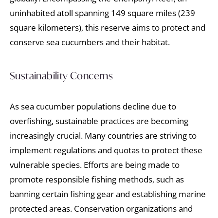
uninhabited atoll spanning 149 square miles (239
square kilometers), this reserve aims to protect and
conserve sea cucumbers and their habitat.
Sustainability Concerns
As sea cucumber populations decline due to
overfishing, sustainable practices are becoming
increasingly crucial. Many countries are striving to
implement regulations and quotas to protect these
vulnerable species. Efforts are being made to
promote responsible fishing methods, such as
banning certain fishing gear and establishing marine
protected areas. Conservation organizations and