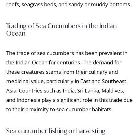
reefs, seagrass beds, and sandy or muddy bottoms.
Trading of Sea Cucumbers in the Indian
Ocean
The trade of sea cucumbers has been prevalent in
the Indian Ocean for centuries. The demand for
these creatures stems from their culinary and
medicinal value, particularly in East and Southeast
Asia. Countries such as India, Sri Lanka, Maldives,
and Indonesia play a significant role in this trade due
to their proximity to sea cucumber habitats.
Sea cucumber fishing or harvesting