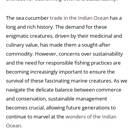
The sea cucumber
trade in the Indian Ocean
has a
long and rich history. The demand for these
enigmatic creatures, driven by their medicinal and
culinary value, has made them a sought-after
commodity. However, concerns over sustainability
and the need for responsible fishing practices are
becoming increasingly important to ensure the
survival of these fascinating marine creatures. As we
navigate the delicate balance between commerce
and conservation, sustainable management
becomes crucial, allowing future generations to
continue to marvel at the
wonders of the Indian
Ocean.