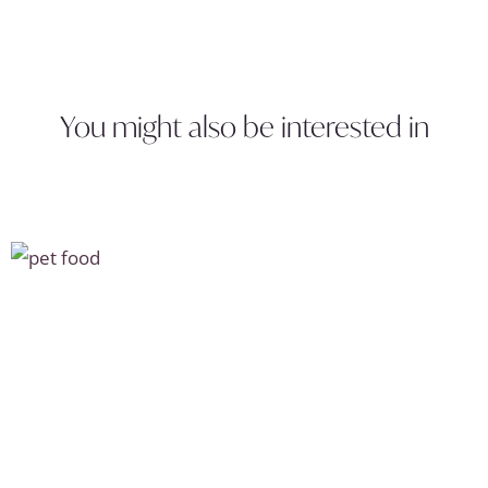
You might also be interested in