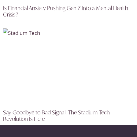
Is Financial Anxiety Pushing Gen Z Into a Mental Health
Crisis?
Say Goodbye to Bad Signal: The Stadium Tech
Revolution Is Here