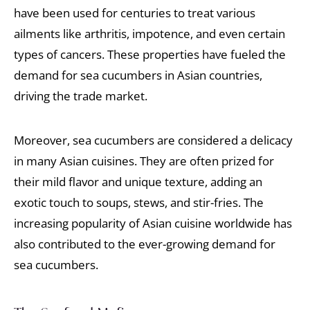
have been used for centuries to treat various
ailments like arthritis, impotence, and even certain
types of cancers. These properties have fueled the
demand for sea cucumbers in Asian countries,
driving the trade market.
Moreover, sea cucumbers are considered a delicacy
in many Asian cuisines. They are often prized for
their mild flavor and unique texture, adding an
exotic touch to soups, stews, and stir-fries. The
increasing popularity of Asian cuisine worldwide has
also contributed to the ever-growing demand for
sea cucumbers.