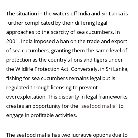
The situation in the waters off India and Sri Lanka is
further complicated by their differing legal
approaches to the scarcity of sea cucumbers. In
2001, India imposed a ban on the trade and export
of sea cucumbers, granting them the same level of
protection as the country’s lions and tigers under
the Wildlife Protection Act. Conversely, in Sri Lanka,
fishing for sea cucumbers remains legal but is
regulated through licensing to prevent
overexploitation. This disparity in legal frameworks
creates an opportunity for the “
seafood mafia
” to
engage in profitable activities.
The seafood mafia has two lucrative options due to