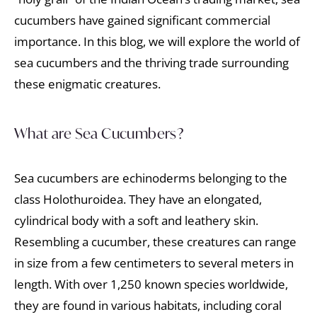
cucumbers have gained significant commercial
importance. In this blog, we will explore the world of
sea cucumbers and the thriving trade surrounding
these enigmatic creatures.
What are Sea Cucumbers?
Sea cucumbers are echinoderms belonging to the
class Holothuroidea. They have an elongated,
cylindrical body with a soft and leathery skin.
Resembling a cucumber, these creatures can range
in size from a few centimeters to several meters in
length. With over 1,250 known species worldwide,
they are found in various habitats, including coral