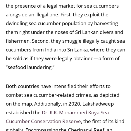
the presence of a legal market for sea cucumbers
alongside an illegal one. First, they exploit the
dwindling sea cucumber population by harvesting
them right under the noses of Sri Lankan divers and
fishermen. Second, they smuggle illegally caught sea
cucumbers from India into Sri Lanka, where they can
be sold as if they were legally obtained—a form of
“seafood laundering.”
Both countries have intensified their efforts to
combat sea cucumber-related crimes, as depicted
on the map. Additionally, in 2020, Lakshadweep
established the
Dr. K.K. Mohammed Koya Sea
Cucumber Conservation Reserve
, the first of its kind
globally. Encompassing the Cheripanyi Reef, an