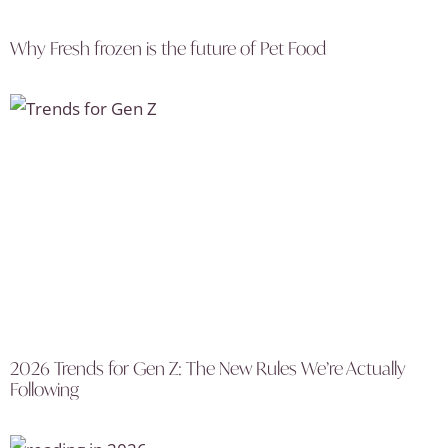
Why Fresh frozen is the future of Pet Food
2026 Trends for Gen Z: The New Rules We’re Actually
Following