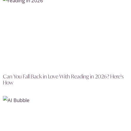
Can You Fall Back in Love With Reading in 2026? Here’s
How