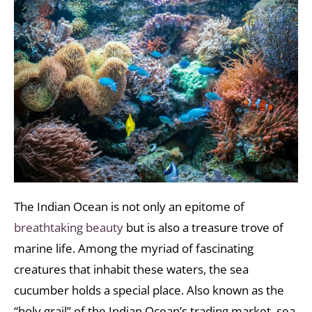
The Indian Ocean is not only an epitome of
breathtaking beauty
but is also a treasure trove of
marine life. Among the myriad of fascinating
creatures that inhabit these waters, the sea
cucumber holds a special place. Also known as the
“holy grail” of the Indian Ocean’s trading market, sea