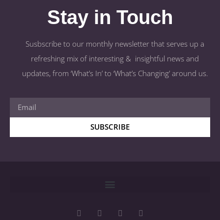
Stay in Touch
Susbscribe to our monthly newsletter that serves up a
refreshing mix of interesting & insightful news and
updates, from ‘What’s In’ to ‘What’s Changing’ around us.
SUBSCRIBE