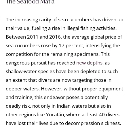
The Seafood Mafia
The increasing rarity of sea cucumbers has driven up
their value, fueling a rise in illegal fishing activities.
Between 2011 and 2016, the average global price of
sea cucumbers rose by 17 percent, intensifying the
competition for the remaining specimens. This
dangerous pursuit has reached
new depths
, as
shallow-water species have been depleted to such
an extent that divers are now targeting those in
deeper waters. However, without proper equipment
and training, this endeavor poses a potentially
deadly risk, not only in Indian waters but also in
other regions like Yucatán, where at least 40 divers
have lost their lives due to decompression sickness.