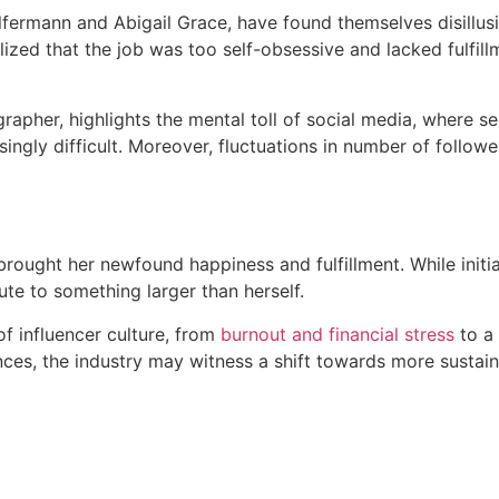
fermann and Abigail Grace, have found themselves disillusi
lized that the job was too self-obsessive and lacked fulfil
pher, highlights the mental toll of social media, where sel
ingly difficult. Moreover, fluctuations in number of follo
s brought her newfound happiness and fulfillment. While init
te to something larger than herself.
f influencer culture, from
burnout and financial stress
to a 
lances, the industry may witness a shift towards more susta