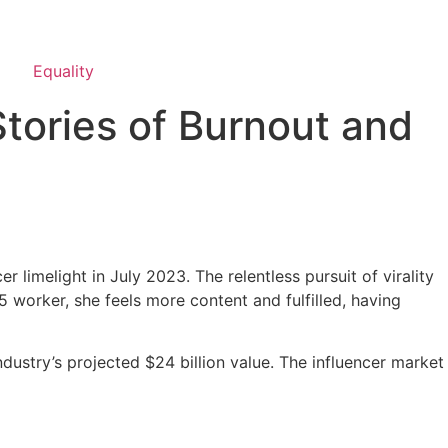
Equality
Stories of Burnout and
 limelight in July 2023. The relentless pursuit of virality
-5 worker, she feels more content and fulfilled, having
ndustry’s projected $24 billion value. The influencer market