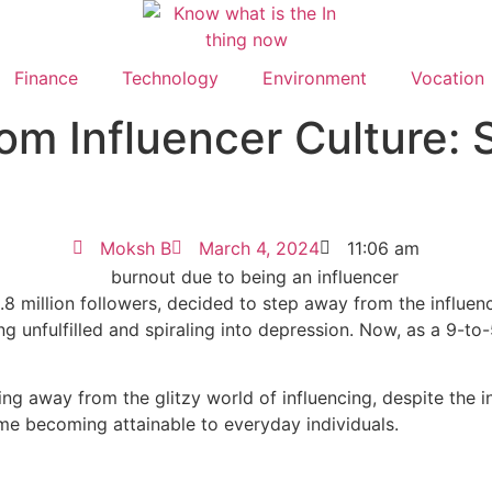
Finance
Technology
Environment
Vocation
om Influencer Culture: 
Moksh B
March 4, 2024
11:06 am
8 million followers, decided to step away from the influencer
ng unfulfilled and spiraling into depression. Now, as a 9-to
ng away from the glitzy world of influencing, despite the i
ame becoming attainable to everyday individuals.