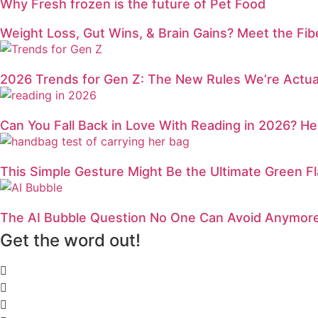
Why Fresh frozen is the future of Pet Food
Weight Loss, Gut Wins, & Brain Gains? Meet the Fi
2026 Trends for Gen Z: The New Rules We’re Actual
Can You Fall Back in Love With Reading in 2026? H
This Simple Gesture Might Be the Ultimate Green Fl
The AI Bubble Question No One Can Avoid Anymor
Get the word out!