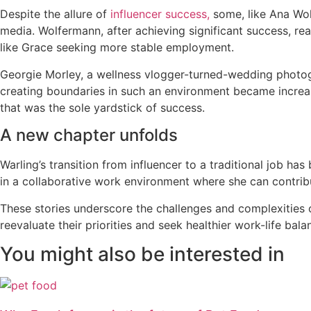
Despite the allure of
influencer success,
some, like Ana Wol
media. Wolfermann, after achieving significant success, rea
like Grace seeking more stable employment.
Georgie Morley, a wellness vlogger-turned-wedding photogra
creating boundaries in such an environment became increas
that was the sole yardstick of success.
A new chapter unfolds
Warling’s transition from influencer to a traditional job ha
in a collaborative work environment where she can contribu
These stories underscore the challenges and complexities o
reevaluate their priorities and seek healthier work-life ba
You might also be interested in