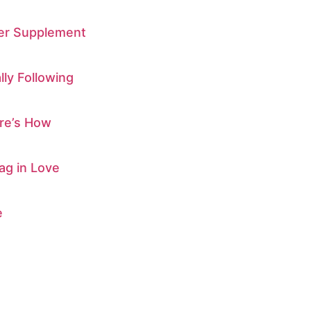
ber Supplement
ly Following
ere’s How
ag in Love
e