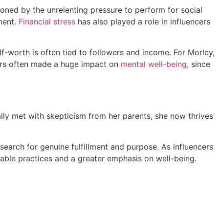
oned by the unrelenting pressure to perform for social
lment.
Financial stress
has also played a role in influencers
f-worth is often tied to followers and income. For Morley,
wers often made a huge impact on
mental well-being,
since
ially met with skepticism from her parents, she now thrives
search for genuine fulfillment and purpose. As influencers
inable practices and a greater emphasis on well-being.