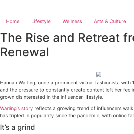
Skip
to
content
Home
Lifestyle
Wellness
Arts & Culture
The Rise and Retreat fr
Renewal
Hannah Warling, once a prominent virtual fashionista with 1.
and the pressure to constantly create content left her feeli
grown disinterested in the influencer lifestyle.
Warling’s story
reflects a growing trend of influencers walki
has tripled in popularity since the pandemic, with online f
It’s a grind