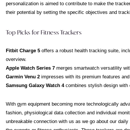
personalization is aimed to contribute to make the track
their potential by setting the specific objectives and tra
Top Picks for Fitness Trackers
Fitbit Charge 5
offers a robust health tracking suite, in
overview.
Apple Watch Series 7
merges smartwatch versatility wit
Garmin Venu 2
impresses with its premium features and 
Samsung Galaxy Watch 4
combines stylish design with e
With gym equipment becoming more technologically adv
fashion, physiological data collection and individual moni
unbreakable connection with us as we go about our daily a