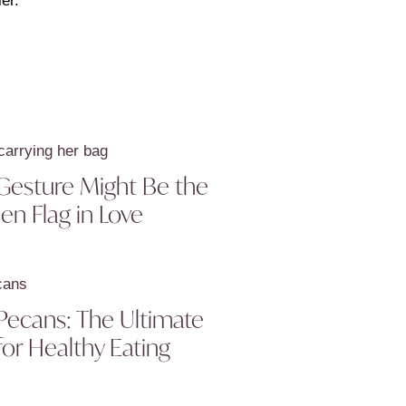
er.
Gesture Might Be the
en Flag in Love
Pecans: The Ultimate
or Healthy Eating