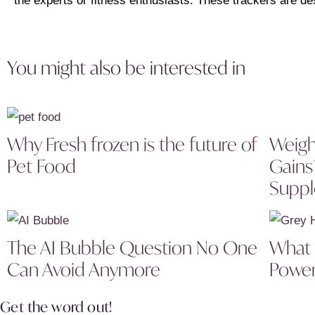
the experts or fitness enthusiasts. These trackers are de
You might also be interested in
Why Fresh frozen is the future of
Weigh
Pet Food
Gains
Supp
The AI Bubble Question No One
What I
Can Avoid Anymore
Power
Get the word out!