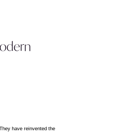
Modern
 They have reinvented the