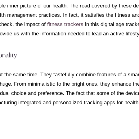
ole inner picture of our health. The road covered by these de
th management practices. In fact, it satisfies the fitness and
check, the impact of
fitness trackers
in this digital age trac
ovide us with the information needed to lead an active lifesty
nality
at the same time. They tastefully combine features of a smart
 huge. From minimalistic to the bright ones, they enhance th
dual choice and preference. The fact that some of the devic
cturing integrated and personalized tracking apps for health