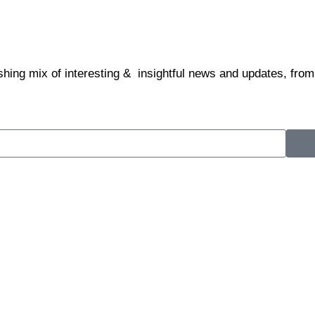
shing mix of interesting & insightful news and updates, from