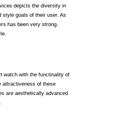
vices depicts the diversity in
 style goals of their user. As
kers has been very strong.
le.
 watch with the functinality of
e attractiveness of these
es are aesthetically advanced
.