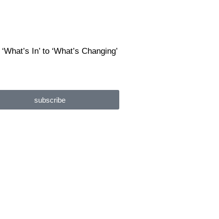
 ‘What’s In’ to ‘What’s Changing’
subscribe