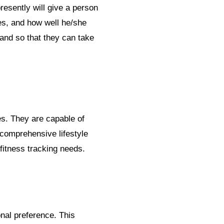
resently will give a person
es, and how well he/she
and so that they can take
s. They are capable of
 comprehensive lifestyle
fitness tracking needs.
onal preference. This