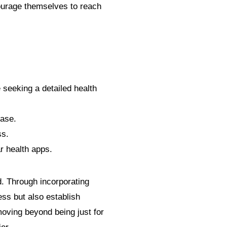
courage themselves to reach
 seeking a detailed health
base.
ss.
r health apps.
 Through incorporating
ess but also establish
moving beyond being just for