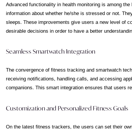
Advanced functionality in health monitoring is among the l
information about whether he/she is stressed or not. Th
sleeps. These improvements give users a new level of con
desirable decisions in order to have a better understandin
Seamless Smartwatch Integration
The convergence of fitness tracking and smartwatch tech
receiving notifications, handling calls, and accessing ap
companions. This smart integration ensures that users re
Customization and Personalized Fitness Goals
On the latest fitness trackers, the users can set their o