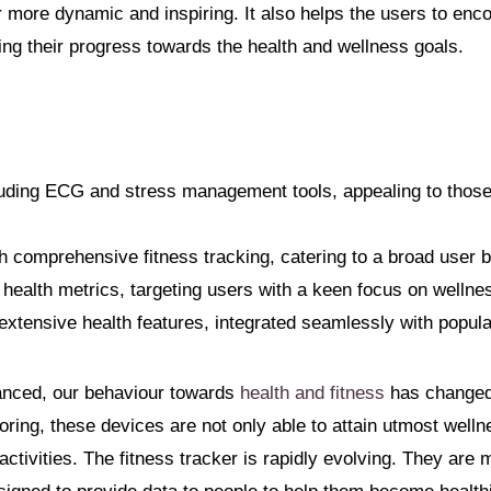
er more dynamic and inspiring. It also helps the users to en
cking their progress towards the health and wellness goals.
cluding ECG and stress management tools, appealing to those
h comprehensive fitness tracking, catering to a broad user 
health metrics, targeting users with a keen focus on wellne
xtensive health features, integrated seamlessly with popula
anced, our behaviour towards
health and fitness
has changed.
toring, these devices are not only able to attain utmost welln
ctivities. The fitness tracker is rapidly evolving. They are 