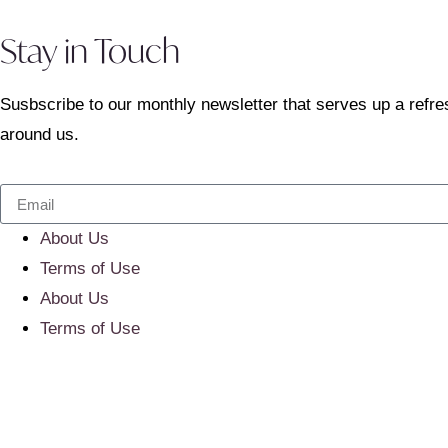
Stay in Touch
Susbscribe to our monthly newsletter that serves up a refre
around us.
About Us
Terms of Use
About Us
Terms of Use