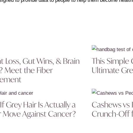
signed to provide data to people to help them become healthi
t Loss, Gut Wins, & Brain
This Simple 
? Meet the Fiber
Ultimate Gre
lement
f Grey Hair Is Actually a
Cashews vs 
 Move Against Cancer?
Crunch-Off f