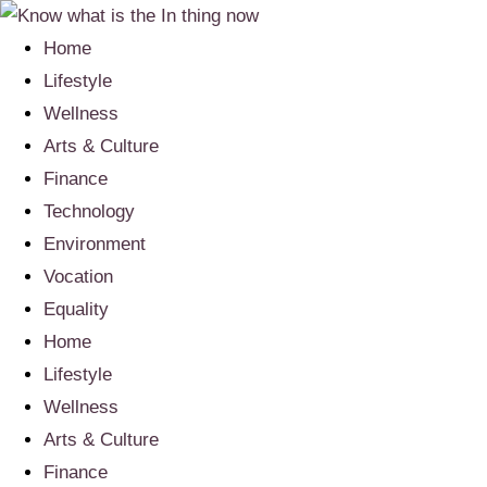
Home
Lifestyle
Wellness
Arts & Culture
Finance
Technology
Environment
Vocation
Equality
Home
Lifestyle
Wellness
Arts & Culture
Finance