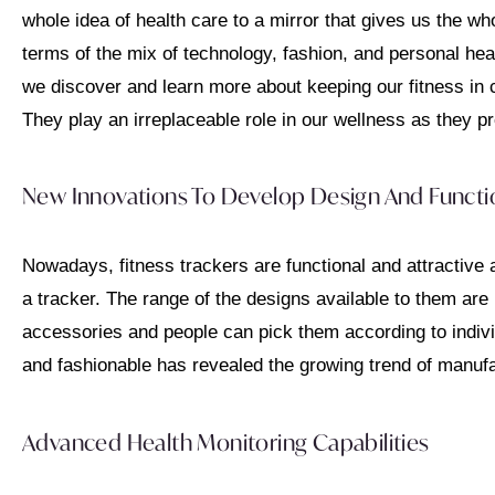
whole idea of health care to a mirror that gives us the wh
terms of the mix of technology, fashion, and personal heal
we discover and learn more about keeping our fitness in 
They play an irreplaceable role in our wellness as they pr
New Innovations To Develop Design And Functio
Nowadays, fitness trackers are functional and attractive 
a tracker. The range of the designs available to them are
accessories and people can pick them according to indivi
and fashionable has revealed the growing trend of manufa
Advanced Health Monitoring Capabilities