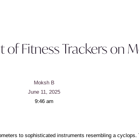
t of Fitness Trackers on 
Moksh B
June 11, 2025
9:46 am
ometers to sophisticated instruments resembling a cyclops.