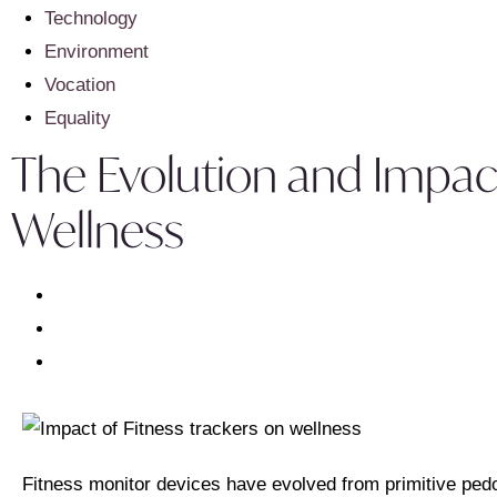
Technology
Environment
Vocation
Equality
The Evolution and Impac
Wellness
Fitness monitor devices have evolved from primitive ped