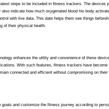
atest steps to be included in fitness trackers. The devices p
ey also indicate how much oxygenated blood his body activat
trol with live data. This date helps them see things beforeh
g of their physical health.
nology enhances the utility and convenience of these device
plications. With such features, fitness trackers have become
main connected and efficient without compromising on their 
wn goals and customize the fitness journey according to pers