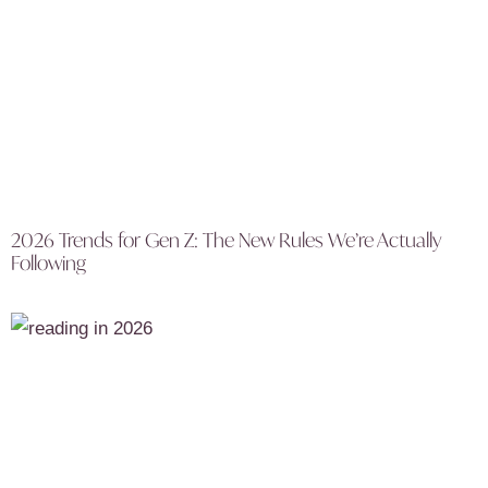
2026 Trends for Gen Z: The New Rules We’re Actually
Following