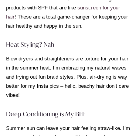
products with SPF that are like
sunscreen for your
hair
! These are a total game-changer for keeping your
hair healthy and happy in the sun.
Heat Styling? Nah
Blow dryers and straighteners are torture for your hair
in the summer heat. I’m embracing my natural waves
and trying out fun braid styles. Plus, air-drying is way
better for my Insta pics – hello, beachy hair don’t care
vibes!
Deep Conditioning is My BFF
Summer sun can leave your hair feeling straw-like. I’m