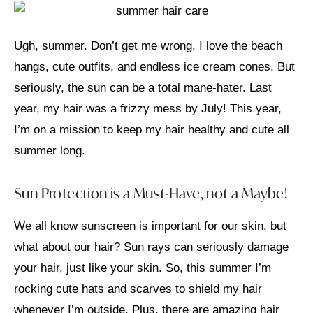
Ugh, summer. Don’t get me wrong, I love the beach
hangs, cute outfits, and endless ice cream cones. But
seriously, the sun can be a total mane-hater. Last
year, my hair was a frizzy mess by July! This year,
I’m on a mission to keep my hair healthy and cute all
summer long.
Sun Protection is a Must-Have, not a Maybe!
We all know sunscreen is important for our skin, but
what about our hair? Sun rays can seriously damage
your hair, just like your skin. So, this summer I’m
rocking cute hats and scarves to shield my hair
whenever I’m outside. Plus, there are amazing hair