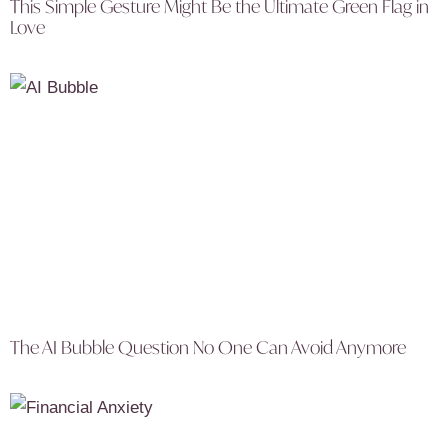
This Simple Gesture Might Be the Ultimate Green Flag in
Love
The AI Bubble Question No One Can Avoid Anymore