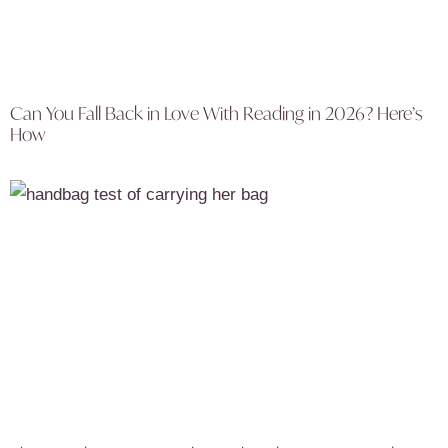
Can You Fall Back in Love With Reading in 2026? Here’s
How