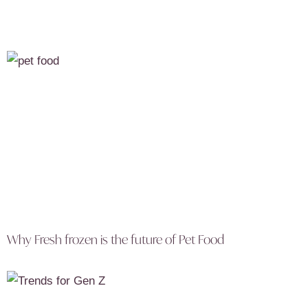
Why Fresh frozen is the future of Pet Food