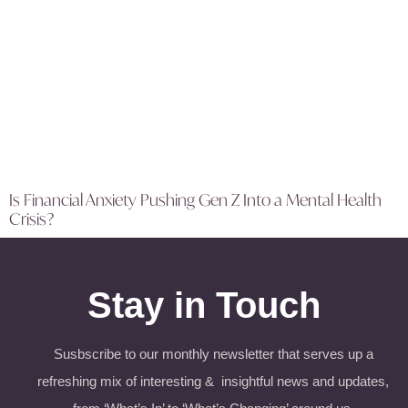
Is Financial Anxiety Pushing Gen Z Into a Mental Health
Crisis?
Stay in Touch
Susbscribe to our monthly newsletter that serves up a
refreshing mix of interesting & insightful news and updates,