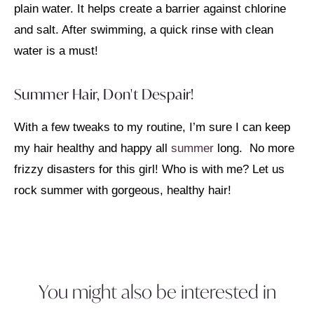
plain water. It helps create a barrier against chlorine
and salt. After swimming, a quick rinse with clean
water is a must!
Summer Hair, Don't Despair!
With a few tweaks to my routine, I’m sure I can keep
my hair healthy and happy all
summer
long. No more
frizzy disasters for this girl! Who is with me? Let us
rock summer with gorgeous, healthy hair!
You might also be interested in