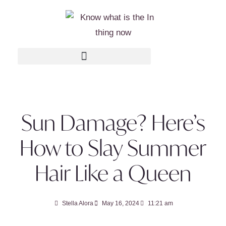
Sun Damage? Here’s
How to Slay Summer
Hair Like a Queen
Stella Alora
May 16, 2024
11:21 am