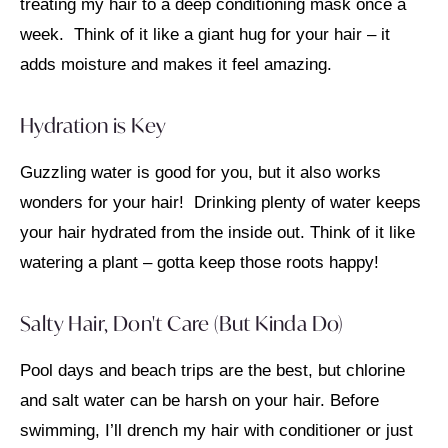
treating my hair to a deep conditioning mask once a
week. Think of it like a giant hug for your hair – it
adds moisture and makes it feel amazing.
Hydration is Key
Guzzling water is good for you, but it also works
wonders for your hair! Drinking plenty of water keeps
your hair hydrated from the inside out. Think of it like
watering a plant – gotta keep those roots happy!
Salty Hair, Don't Care (But Kinda Do)
Pool days and beach trips are the best, but chlorine
and salt water can be harsh on your hair. Before
swimming, I’ll drench my hair with conditioner or just