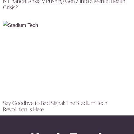
Is Financial Anxiety Pushing Gen Z Into a Mental Health
Crisis?
Say Goodbye to Bad Signal: The Stadium Tech
Revolution Is Here