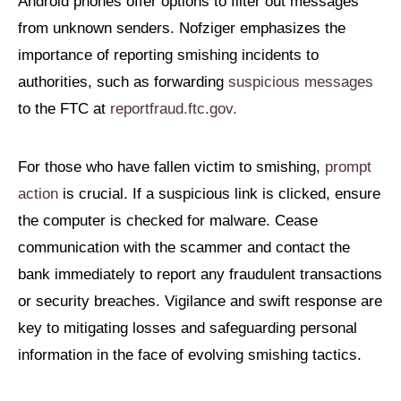
Android phones offer options to filter out messages
from unknown senders. Nofziger emphasizes the
importance of reporting smishing incidents to
authorities, such as forwarding
suspicious messages
to the FTC at
reportfraud.ftc.gov.
For those who have fallen victim to smishing,
prompt
action
is crucial. If a suspicious link is clicked, ensure
the computer is checked for malware. Cease
communication with the scammer and contact the
bank immediately to report any fraudulent transactions
or security breaches. Vigilance and swift response are
key to mitigating losses and safeguarding personal
information in the face of evolving smishing tactics.