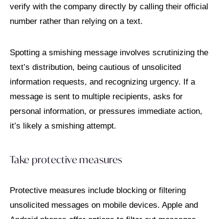
verify with the company directly by calling their official
number rather than relying on a text.
Spotting a smishing message involves scrutinizing the
text’s distribution, being cautious of unsolicited
information requests, and recognizing urgency. If a
message is sent to multiple recipients, asks for
personal information, or pressures immediate action,
it’s likely a smishing attempt.
Take protective measures
Protective measures include blocking or filtering
unsolicited messages on mobile devices. Apple and