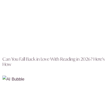
Can You Fall Back in Love With Reading in 2026? Here’s
How