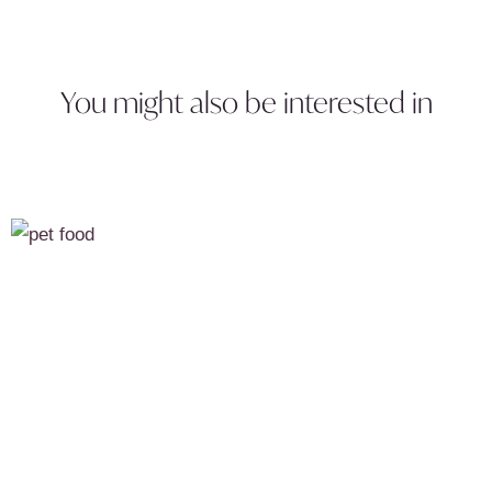
You might also be interested in