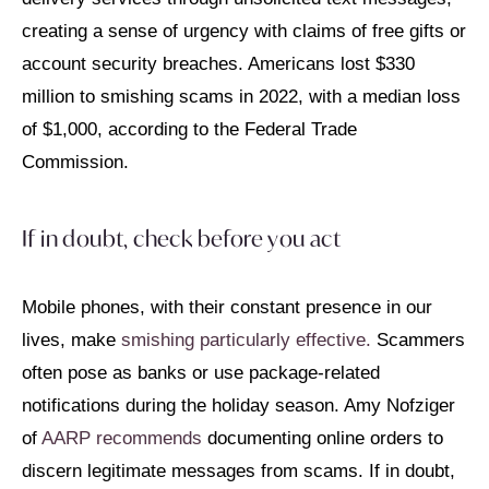
creating a sense of urgency with claims of free gifts or
account security breaches. Americans lost $330
million to smishing scams in 2022, with a median loss
of $1,000, according to the Federal Trade
Commission.
If in doubt, check before you act
Mobile phones, with their constant presence in our
lives, make
smishing particularly effective.
Scammers
often pose as banks or use package-related
notifications during the holiday season. Amy Nofziger
of
AARP recommends
documenting online orders to
discern legitimate messages from scams. If in doubt,