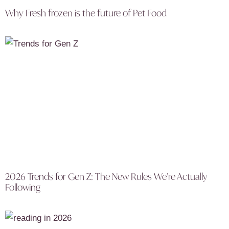
Why Fresh frozen is the future of Pet Food
2026 Trends for Gen Z: The New Rules We’re Actually
Following