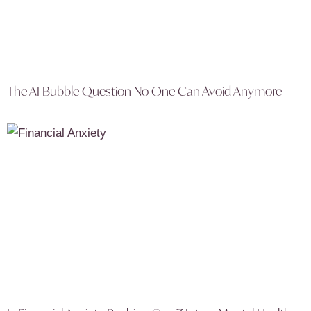
The AI Bubble Question No One Can Avoid Anymore