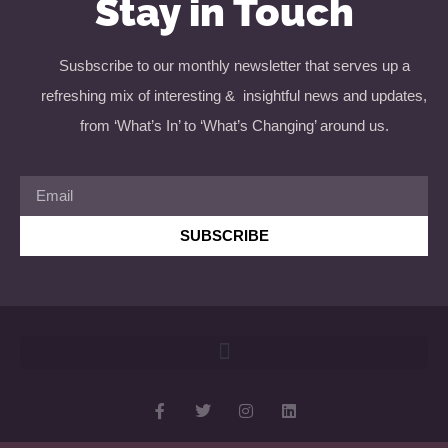
Stay in Touch
Susbscribe to our monthly newsletter that serves up a
refreshing mix of interesting & insightful news and updates,
from ‘What’s In’ to ‘What’s Changing’ around us.
SUBSCRIBE