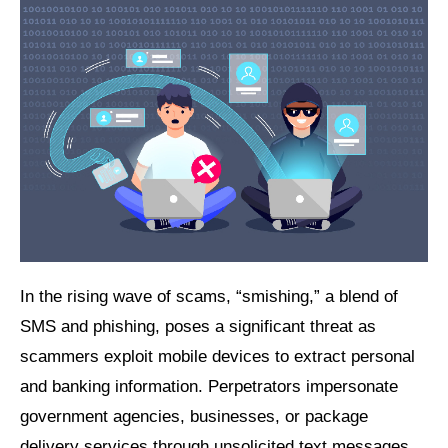
In the rising wave of scams, “smishing,” a blend of
SMS and phishing, poses a significant threat as
scammers exploit mobile devices to extract personal
and banking information. Perpetrators impersonate
government agencies, businesses, or package
delivery services through unsolicited text messages,