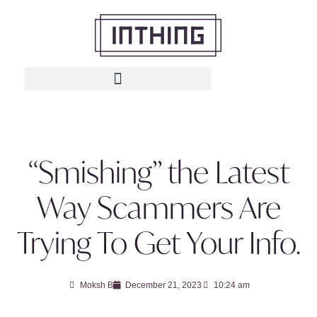
“Smishing” the Latest
Way Scammers Are
Trying To Get Your Info.
Moksh B
December 21, 2023
10:24 am